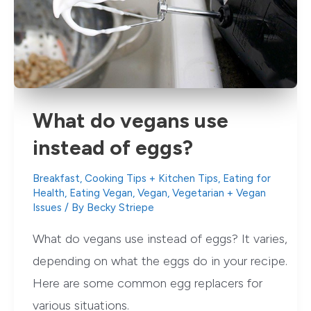
What do vegans use
instead of eggs?
Breakfast
,
Cooking Tips + Kitchen Tips
,
Eating for
Health
,
Eating Vegan
,
Vegan
,
Vegetarian + Vegan
Issues
/ By
Becky Striepe
What do vegans use instead of eggs? It varies,
depending on what the eggs do in your recipe.
Here are some common egg replacers for
various situations.