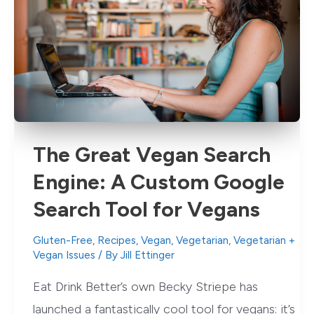
Green
Foods
to
Eat
Today
The Great Vegan Search
Engine: A Custom Google
Search Tool for Vegans
Gluten-Free
,
Recipes
,
Vegan
,
Vegetarian
,
Vegetarian +
Vegan Issues
/ By
Jill Ettinger
Eat Drink Better’s own Becky Striepe has
launched a fantastically cool tool for vegans: it’s