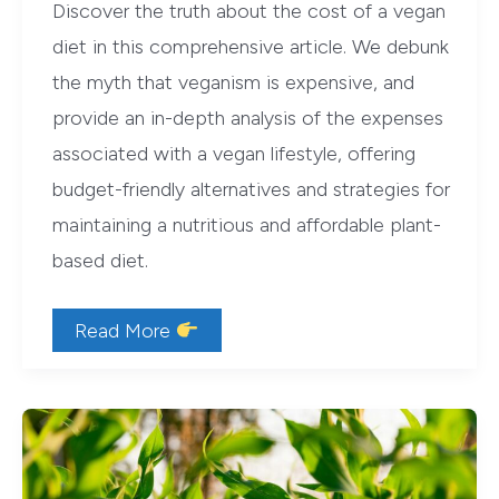
Discover the truth about the cost of a vegan
diet in this comprehensive article. We debunk
the myth that veganism is expensive, and
provide an in-depth analysis of the expenses
associated with a vegan lifestyle, offering
budget-friendly alternatives and strategies for
maintaining a nutritious and affordable plant-
based diet.
Debunking
Read More
the
Myth:
Are
Vegan
Diets
Really
That
Expensive?