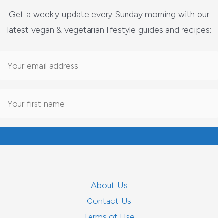
Get a weekly update every Sunday morning with our
latest vegan & vegetarian lifestyle guides and recipes:
About Us
Contact Us
Terms of Use