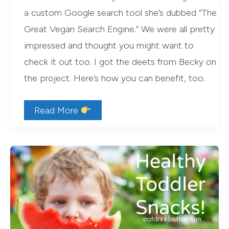
a custom Google search tool she’s dubbed “The
Great Vegan Search Engine.” We were all pretty
impressed and thought you might want to
check it out too. I got the deets from Becky on
the project. Here’s how you can benefit, too.
The
Read More
Great
Vegan
Search
Engine:
A
Custom
Google
Search
Tool
for
Vegans