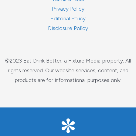
Privacy Policy
Editorial Policy
Disclosure Policy
©2023 Eat Drink Better, a Fixture Media property. All
rights reserved. Our website services, content, and
products are for informational purposes only.