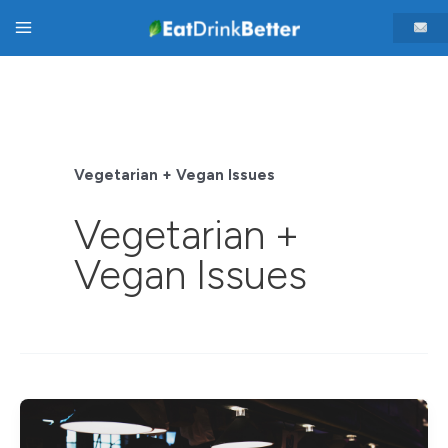
Skip
Main
to
content
Menu
Vegetarian + Vegan Issues
Vegetarian +
Vegan Issues