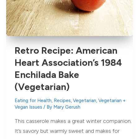
Noodle
Recipe)
Retro Recipe: American
Heart Association’s 1984
Enchilada Bake
(Vegetarian)
Eating for Health
,
Recipes
,
Vegetarian
,
Vegetarian +
Vegan Issues
/ By
Mary Gerush
This casserole makes a great winter companion.
It’s savory but warmly sweet and makes for