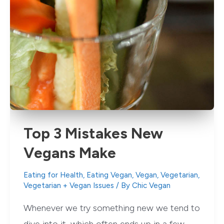
Top 3 Mistakes New
Vegans Make
Eating for Health
,
Eating Vegan
,
Vegan
,
Vegetarian
,
Vegetarian + Vegan Issues
/ By
Chic Vegan
Whenever we try something new we tend to