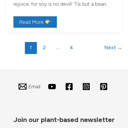
rejoice: for soy is no devil! ‘Tis but a bean.
Soy
Read More
—
Devil-
fruit,
or
Post
Bean?
1
2
…
4
Next
→
(Hint:
pagination
Bean)
Email
Join our plant-based newsletter