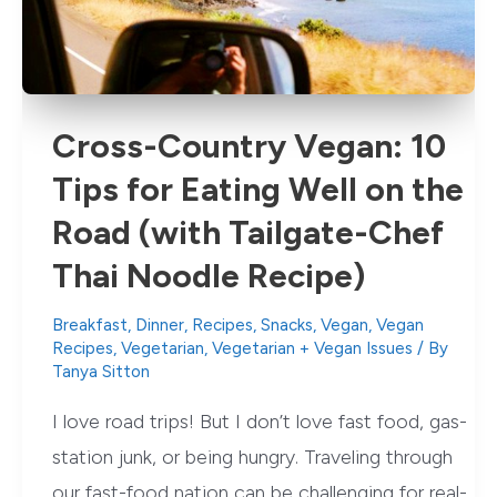
Cross-Country Vegan: 10
Tips for Eating Well on the
Road (with Tailgate-Chef
Thai Noodle Recipe)
Breakfast
,
Dinner
,
Recipes
,
Snacks
,
Vegan
,
Vegan
Recipes
,
Vegetarian
,
Vegetarian + Vegan Issues
/ By
Tanya Sitton
I love road trips! But I don’t love fast food, gas-
station junk, or being hungry. Traveling through
our fast-food nation can be challenging for real-