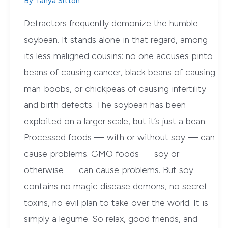
By
Tanya Sitton
Detractors frequently demonize the humble
soybean. It stands alone in that regard, among
its less maligned cousins: no one accuses pinto
beans of causing cancer, black beans of causing
man-boobs, or chickpeas of causing infertility
and birth defects. The soybean has been
exploited on a larger scale, but it’s just a bean.
Processed foods — with or without soy — can
cause problems. GMO foods — soy or
otherwise — can cause problems. But soy
contains no magic disease demons, no secret
toxins, no evil plan to take over the world. It is
simply a legume. So relax, good friends, and