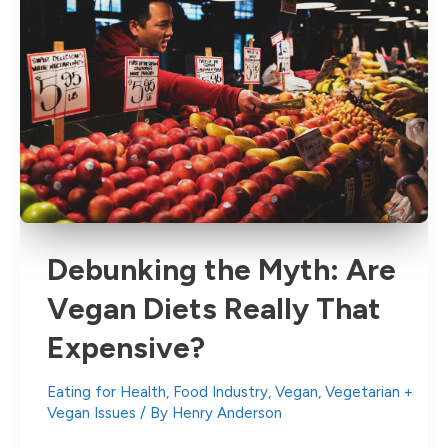
Debunking the Myth: Are
Vegan Diets Really That
Expensive?
Eating for Health
,
Food Industry
,
Vegan
,
Vegetarian +
Vegan Issues
/ By
Henry Anderson