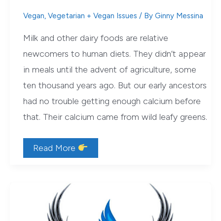
Vegan
,
Vegetarian + Vegan Issues
/ By
Ginny Messina
Milk and other dairy foods are relative
newcomers to human diets. They didn’t appear
in meals until the advent of agriculture, some
ten thousand years ago. But our early ancestors
had no trouble getting enough calcium before
that. Their calcium came from wild leafy greens.
5
Read More
Reasons
Leafy
Greens
Beat
Milk
for
Bone
Health