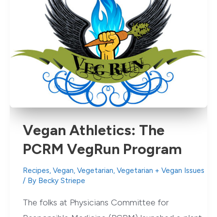
Vegan Athletics: The
PCRM VegRun Program
Recipes
,
Vegan
,
Vegetarian
,
Vegetarian + Vegan Issues
/ By
Becky Striepe
The folks at Physicians Committee for