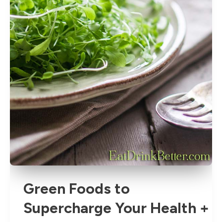
Green Foods to
Supercharge Your Health +