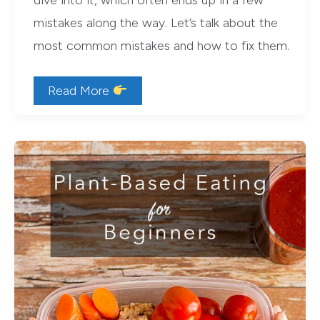
dive into it, which often ends up in a few
mistakes along the way. Let’s talk about the
most common mistakes and how to fix them.
Top
Read More
3
Mistakes
New
Vegans
Make