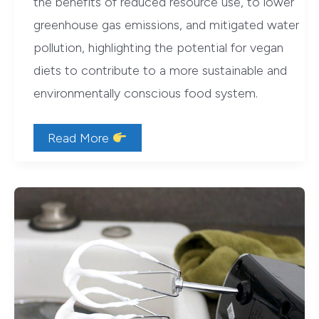
the benefits of reduced resource use, to lower
greenhouse gas emissions, and mitigated water
pollution, highlighting the potential for vegan
diets to contribute to a more sustainable and
environmentally conscious food system.
Environmental
Read More
Impacts
of
a
Vegan
Diet