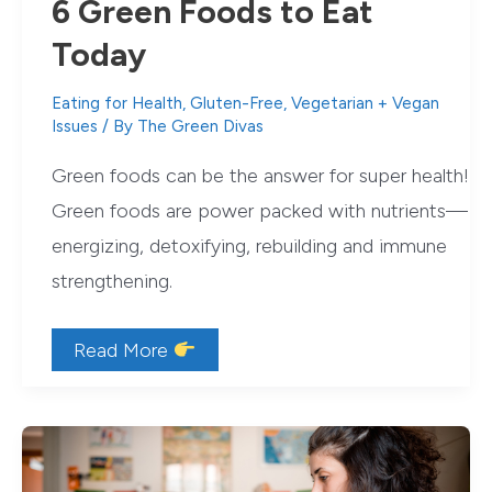
6 Green Foods to Eat
Today
Eating for Health
,
Gluten-Free
,
Vegetarian + Vegan
Issues
/ By
The Green Divas
Green foods can be the answer for super health!
Green foods are power packed with nutrients—
energizing, detoxifying, rebuilding and immune
strengthening.
Green
Read More
Foods
to
Supercharge
Your
Health
+
6