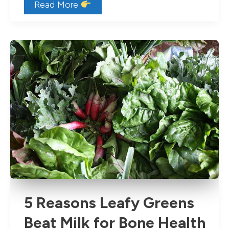
8
Read More
Healthy
Snacks
for
Toddlers
5 Reasons Leafy Greens
Beat Milk for Bone Health