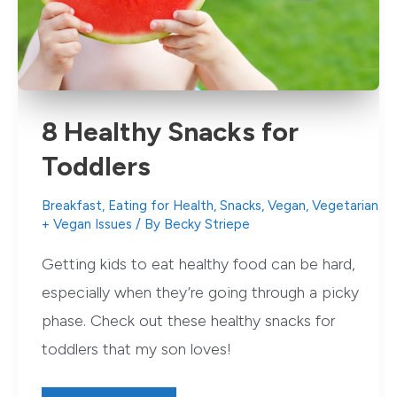
8 Healthy Snacks for
Toddlers
Breakfast
,
Eating for Health
,
Snacks
,
Vegan
,
Vegetarian
+ Vegan Issues
/ By
Becky Striepe
Getting kids to eat healthy food can be hard,
especially when they’re going through a picky
phase. Check out these healthy snacks for
toddlers that my son loves!