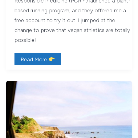
Responsible Medicine (PCRM) launched a plant-
based running program, and they offered me a
free account to try it out. I jumped at the
change to prove that vegan athletics are totally
possible!
Vegan
Read More
Athletics:
The
PCRM
VegRun
Program