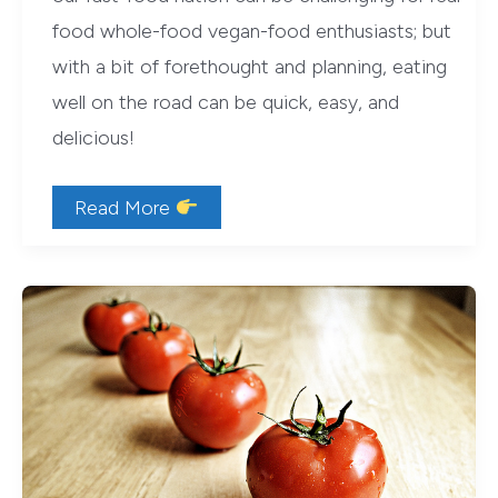
food whole-food vegan-food enthusiasts; but
with a bit of forethought and planning, eating
well on the road can be quick, easy, and
delicious!
Cross-
Read More
Country
Vegan:
10
Tips
for
Eating
Well
on
the
Road
(with
Tailgate-
Chef
Thai