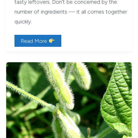
tasty leftovers. Don’t be concerned by the
number of ingredients — it all comes together
quickly.
Retro
Read More
Recipe:
American
Heart
Association’s
1984
Enchilada
Bake
(Vegetarian)