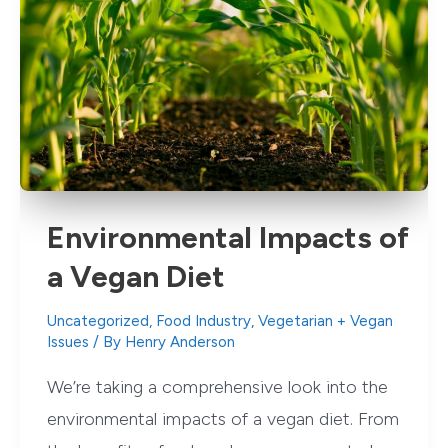
Environmental Impacts of
a Vegan Diet
Uncategorized
,
Food Industry
,
Vegetarian + Vegan
Issues
/ By
Henry Anderson
We’re taking a comprehensive look into the
environmental impacts of a vegan diet. From