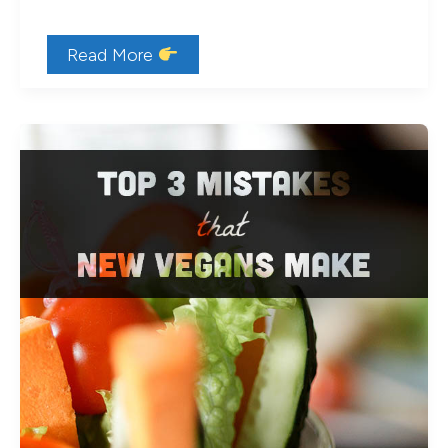
What
Read More
do
vegans
use
instead
of
eggs?