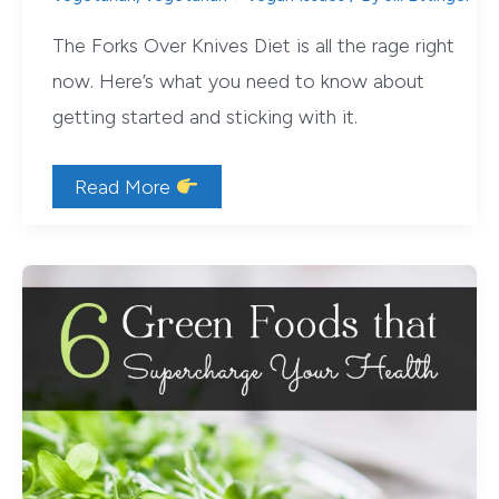
The Forks Over Knives Diet is all the rage right
now. Here’s what you need to know about
getting started and sticking with it.
The
Read More
Forks
Over
Knives
Diet
is
Easier
than
You
Think