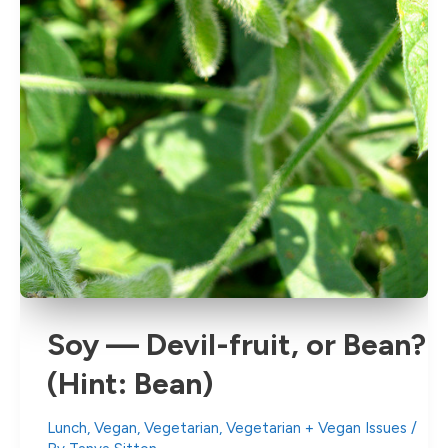
Soy — Devil-fruit, or Bean?
(Hint: Bean)
Lunch
,
Vegan
,
Vegetarian
,
Vegetarian + Vegan Issues
/