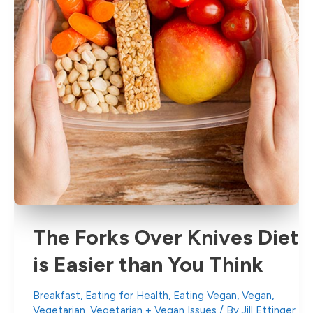
The Forks Over Knives Diet
is Easier than You Think
Breakfast
,
Eating for Health
,
Eating Vegan
,
Vegan
,
Vegetarian
,
Vegetarian + Vegan Issues
/ By
Jill Ettinger