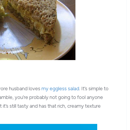
vore husband loves
my eggless salad
. It’s simple to
ramble, you’re probably not going to fool anyone
it’s still tasty and has that rich, creamy texture