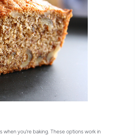
s when you’re baking. These options work in