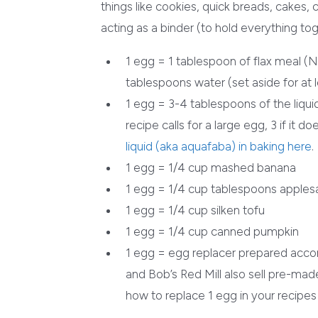
things like cookies, quick breads, cakes,
acting as a binder (to hold everything to
1 egg = 1 tablespoon of flax meal (
tablespoons water (set aside for at 
1 egg = 3-4 tablespoons of the liqui
recipe calls for a large egg, 3 if it d
liquid (aka aquafaba) in baking here
.
1 egg = 1/4 cup mashed banana
1 egg = 1/4 cup tablespoons apple
1 egg = 1/4 cup silken tofu
1 egg = 1/4 cup canned pumpkin
1 egg = egg replacer prepared acco
and Bob’s Red Mill also sell pre-made
how to replace 1 egg in your recipes