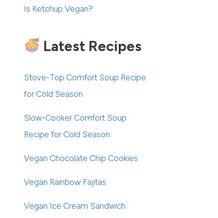
Is Ketchup Vegan?
Latest Recipes
Stove-Top Comfort Soup Recipe
for Cold Season
Slow-Cooker Comfort Soup
Recipe for Cold Season
Vegan Chocolate Chip Cookies
Vegan Rainbow Fajitas
Vegan Ice Cream Sandwich