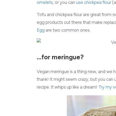
omelets
, or you can
use chickpea flour
(a
Tofu and chickpea flour are great from-
egg products out there that make repla
Egg
are two common ones.
…for meringue?
Vegan meringue is a thing new, and we h
thank! It might seem crazy, but you can
recipe. It whips up like a dream!
Try my v