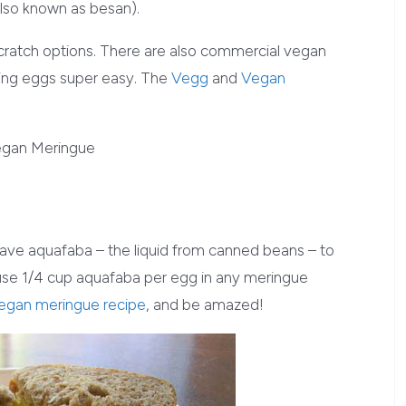
lso known as besan).
scratch options. There are also commercial vegan
cing eggs super easy. The
Vegg
and
Vegan
ave aquafaba – the liquid from canned beans – to
 use 1/4 cup aquafaba per egg in any meringue
egan meringue recipe
, and be amazed!