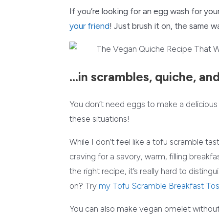
If you’re looking for an egg wash for your
your friend
! Just brush it on, the same 
…in scrambles, quiche, an
You don’t need eggs to make a delicious s
these situations!
While I don’t feel like a tofu scramble tas
craving for a savory, warm, filling breakf
the right recipe, it’s really hard to dist
on? Try
my Tofu Scramble Breakfast To
You can also make vegan omelet without 