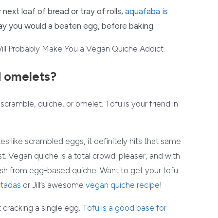
 next loaf of bread or tray of rolls,
aquafaba is
way you would a beaten egg, before baking.
d omelets?
cramble, quiche, or omelet. Tofu is your friend in
tes like scrambled eggs, it definitely hits that same
ast. Vegan quiche is a total crowd-pleaser, and with
inguish from egg-based quiche. Want to get your tofu
stadas
or Jill’s awesome
vegan quiche recipe
!
cracking a single egg.
Tofu is a good base for