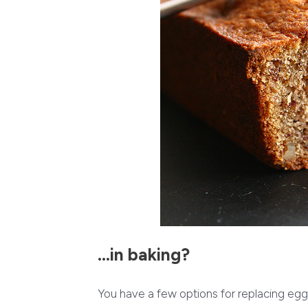
…in baking?
You have a few options for replacing egg