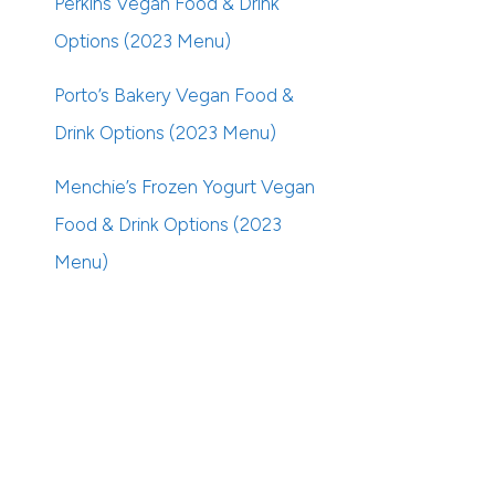
Perkins Vegan Food & Drink
Options (2023 Menu)
Porto’s Bakery Vegan Food &
Drink Options (2023 Menu)
Menchie’s Frozen Yogurt Vegan
Food & Drink Options (2023
Menu)