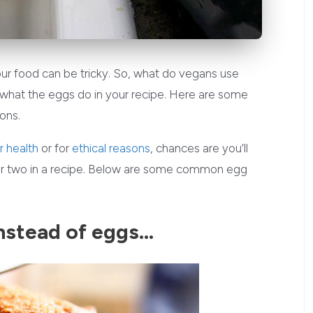
ur food can be tricky. So, what do vegans use
 what the eggs do in your recipe. Here are some
ons.
r health
or for
ethical reasons
, chances are you’ll
 or two in a recipe. Below are some common egg
nstead of eggs…