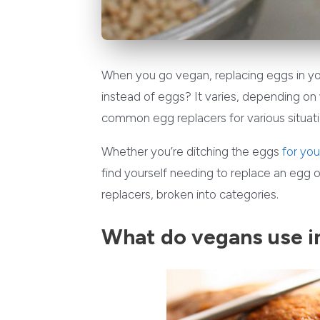
When you go vegan, replacing eggs in yo
instead of eggs? It varies, depending on
common egg replacers for various situati
Whether you’re ditching the eggs
for you
find yourself needing to replace an egg
replacers, broken into categories.
What do vegans use i