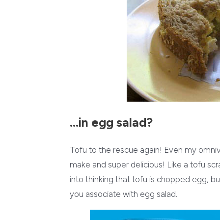
…in egg salad?
Tofu to the rescue again! Even my omni
make and super delicious! Like a tofu sc
into thinking that tofu is chopped egg, but 
you associate with egg salad.