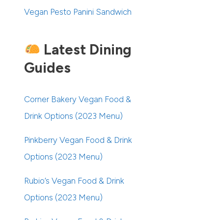
Vegan Pesto Panini Sandwich
Latest Dining
Guides
Corner Bakery Vegan Food &
Drink Options (2023 Menu)
Pinkberry Vegan Food & Drink
Options (2023 Menu)
Rubio’s Vegan Food & Drink
Options (2023 Menu)