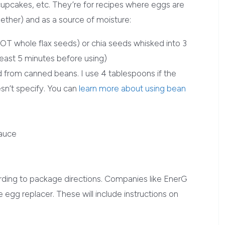
 cupcakes, etc. They’re for recipes where eggs are
gether) and as a source of moisture:
NOT whole flax seeds) or chia seeds whisked into 3
least 5 minutes before using)
d from canned beans. I use 4 tablespoons if the
oesn’t specify. You can
learn more about using bean
sauce
rding to package directions. Companies like EnerG
 egg replacer. These will include instructions on