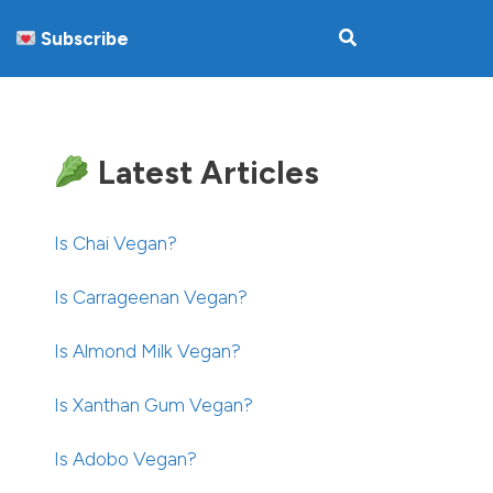
Subscribe
Latest Articles
Is Chai Vegan?
Is Carrageenan Vegan?
Is Almond Milk Vegan?
Is Xanthan Gum Vegan?
Is Adobo Vegan?