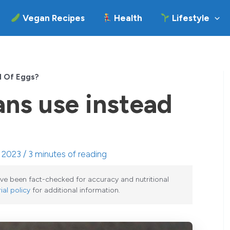
Vegan Recipes
Health
Lifestyle
d Of Eggs?
ns use instead
, 2023 /
3 minutes of reading
have been fact-checked for accuracy and nutritional
ial policy
for additional information.