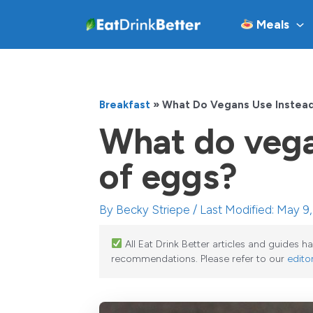
Skip
Meals
to
content
Breakfast
»
What Do Vegans Use Instea
What do vega
of eggs?
By
Becky Striepe
/ Last Modified: May 9
All Eat Drink Better articles and guides 
recommendations. Please refer to our
editor