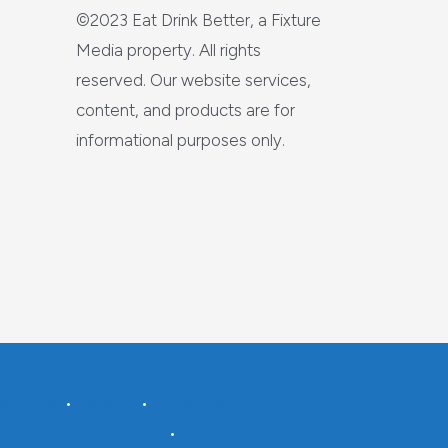
©2023 Eat Drink Better, a Fixture
Media property. All rights
reserved. Our website services,
content, and products are for
informational purposes only.
re Media
•
Careers
•
Advertise With Us
rafting A Green World
•
Pantry Paratus