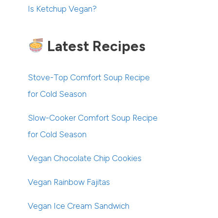
Is Ketchup Vegan?
Latest Recipes
Stove-Top Comfort Soup Recipe
for Cold Season
Slow-Cooker Comfort Soup Recipe
for Cold Season
Vegan Chocolate Chip Cookies
Vegan Rainbow Fajitas
Vegan Ice Cream Sandwich