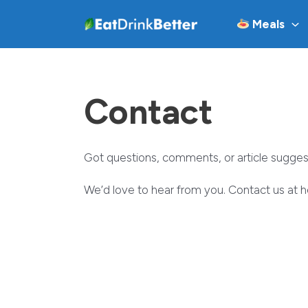
Skip
Meals
to
content
Contact
Got questions, comments, or article sugges
We’d love to hear from you. Contact us at 