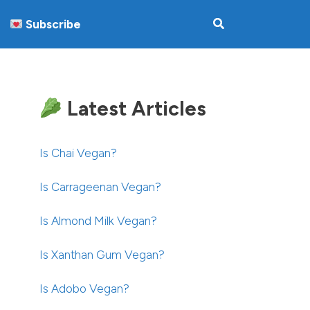
Subscribe
Latest Articles
Is Chai Vegan?
Is Carrageenan Vegan?
Is Almond Milk Vegan?
Is Xanthan Gum Vegan?
Is Adobo Vegan?