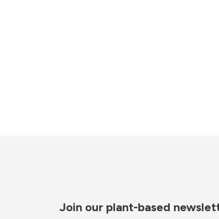
Join our plant-based newslet