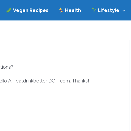
Vegan Recipes
Health
Lifestyle
tions?
hello AT eatdrinkbetter DOT com. Thanks!