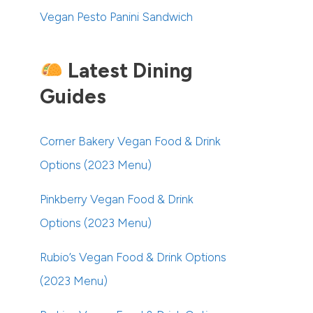
Vegan Pesto Panini Sandwich
Latest Dining
Guides
Corner Bakery Vegan Food & Drink
Options (2023 Menu)
Pinkberry Vegan Food & Drink
Options (2023 Menu)
Rubio’s Vegan Food & Drink Options
(2023 Menu)