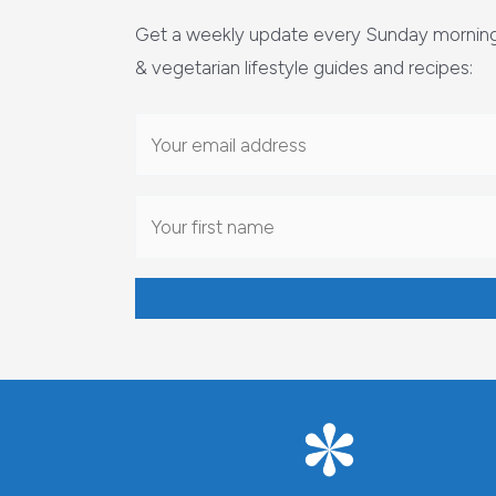
Get a weekly update every Sunday morning 
& vegetarian lifestyle guides and recipes: