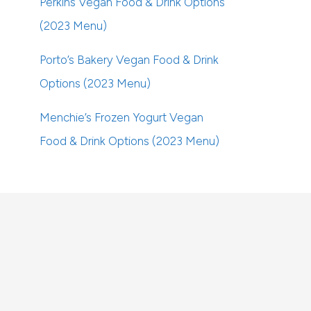
Perkins Vegan Food & Drink Options
(2023 Menu)
Porto’s Bakery Vegan Food & Drink
Options (2023 Menu)
Menchie’s Frozen Yogurt Vegan
Food & Drink Options (2023 Menu)