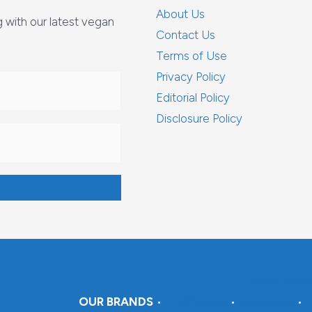
About Us
with our latest vegan
Contact Us
Terms of Use
Privacy Policy
Editorial Policy
Disclosure Policy
About Fixtu
OUR BRANDS
•
DraftSparks
•
Insteading
•
C