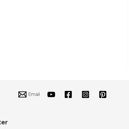
Email
ter