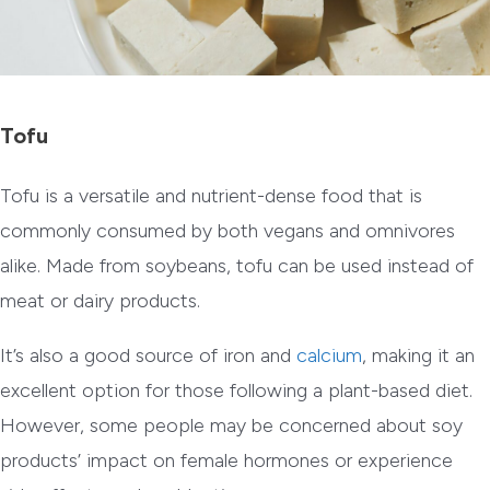
Tofu
Tofu is a versatile and nutrient-dense food that is
commonly consumed by both vegans and omnivores
alike. Made from soybeans, tofu can be used instead of
meat or dairy products.
It’s also a good source of iron and
calcium
, making it an
excellent option for those following a plant-based diet.
However, some people may be concerned about soy
products’ impact on female hormones or experience