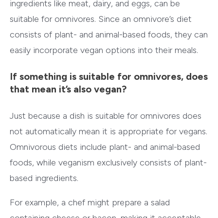
ingredients like meat, dairy, and eggs, can be
suitable for omnivores. Since an omnivore’s diet
consists of plant- and animal-based foods, they can
easily incorporate vegan options into their meals.
If something is suitable for omnivores, does
that mean it’s also vegan?
Just because a dish is suitable for omnivores does
not automatically mean it is appropriate for vegans.
Omnivorous diets include plant- and animal-based
foods, while veganism exclusively consists of plant-
based ingredients.
For example, a chef might prepare a salad
containing cheese or bacon, making it acceptable