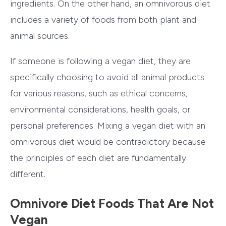
ingredients. On the other hand, an omnivorous diet
includes a variety of foods from both plant and
animal sources.
If someone is following a vegan diet, they are
specifically choosing to avoid all animal products
for various reasons, such as ethical concerns,
environmental considerations, health goals, or
personal preferences. Mixing a vegan diet with an
omnivorous diet would be contradictory because
the principles of each diet are fundamentally
different.
Omnivore Diet Foods That Are Not
Vegan