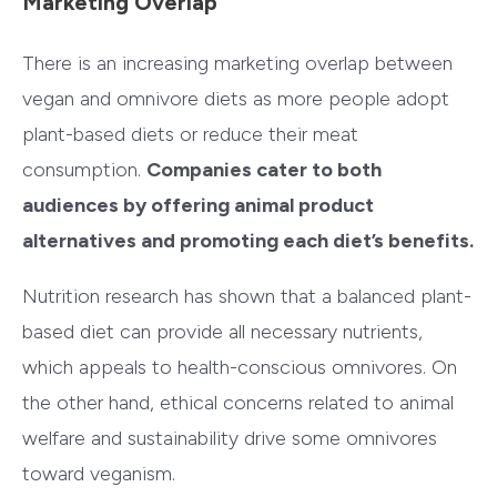
Marketing Overlap
There is an increasing marketing overlap between
vegan and omnivore diets as more people adopt
plant-based diets or reduce their meat
consumption.
Companies cater to both
audiences by offering animal product
alternatives and promoting each diet’s benefits.
Nutrition research has shown that a balanced plant-
based diet can provide all necessary nutrients,
which appeals to health-conscious omnivores. On
the other hand, ethical concerns related to animal
welfare and sustainability drive some omnivores
toward veganism.