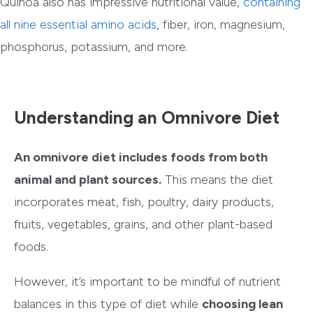
Quinoa also has impressive nutritional value,
containing
all nine essential amino acids
, fiber, iron, magnesium,
phosphorus, potassium, and more.
Understanding an Omnivore Diet
An omnivore diet includes foods from both
animal and plant sources.
This means the diet
incorporates meat, fish, poultry, dairy products,
fruits, vegetables, grains, and other plant-based
foods.
However, it’s important to be mindful of nutrient
balances in this type of diet while
choosing lean