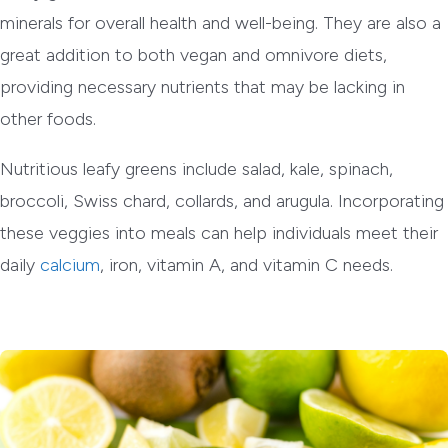
minerals for overall health and well-being. They are also a
great addition to both vegan and omnivore diets,
providing necessary nutrients that may be lacking in
other foods.
Nutritious leafy greens include salad, kale, spinach,
broccoli, Swiss chard, collards, and arugula. Incorporating
these veggies into meals can help individuals meet their
daily
calcium
, iron, vitamin A, and vitamin C needs.