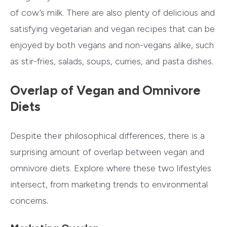
of cow’s milk. There are also plenty of delicious and
satisfying vegetarian and vegan recipes that can be
enjoyed by both vegans and non-vegans alike, such
as stir-fries, salads, soups, curries, and pasta dishes.
Overlap of Vegan and Omnivore
Diets
Despite their philosophical differences, there is a
surprising amount of overlap between vegan and
omnivore diets. Explore where these two lifestyles
intersect, from marketing trends to environmental
concerns.