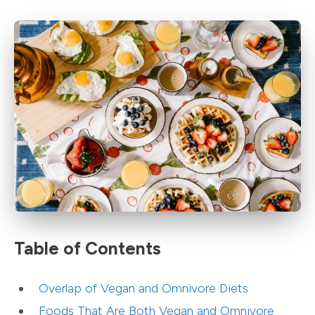
Table of Contents
Overlap of Vegan and Omnivore Diets
Foods That Are Both Vegan and Omnivore