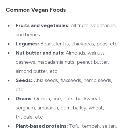
Common Vegan Foods
Fruits and vegetables:
All fruits, vegetables,
and berries.
Legumes:
Beans, lentils, chickpeas, peas, etc.
Nut butter and nuts:
Almonds, walnuts,
cashews, macadamia nuts, peanut butter,
almond butter, etc.
Seeds:
Chia seeds, flaxseeds, hemp seeds,
etc.
Grains:
Quinoa, rice, oats, buckwheat,
sorghum, amaranth, corn, barley, wheat,
triticale, etc.
Plant-based proteins:
Tofu, tempeh, seitan,