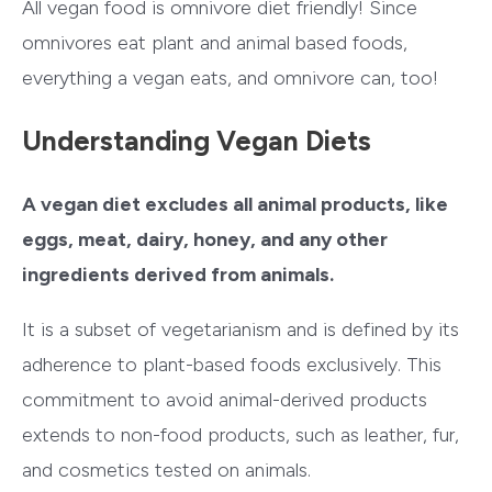
All vegan food is omnivore diet friendly! Since
omnivores eat plant and animal based foods,
everything a vegan eats, and omnivore can, too!
Understanding Vegan Diets
A
vegan diet excludes all animal products, like
eggs, meat, dairy, honey, and any other
ingredients derived from animals.
It is a subset of vegetarianism and is defined by its
adherence to plant-based foods exclusively. This
commitment to avoid animal-derived products
extends to non-food products, such as leather, fur,
and cosmetics tested on animals.