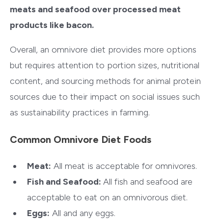
meats and seafood over processed meat
products like bacon.
Overall, an omnivore diet provides more options
but requires attention to portion sizes, nutritional
content, and sourcing methods for animal protein
sources due to their impact on social issues such
as sustainability practices in farming.
Common Omnivore Diet Foods
Meat:
All meat is acceptable for omnivores.
Fish and Seafood:
All fish and seafood are
acceptable to eat on an omnivorous diet.
Eggs:
All and any eggs.