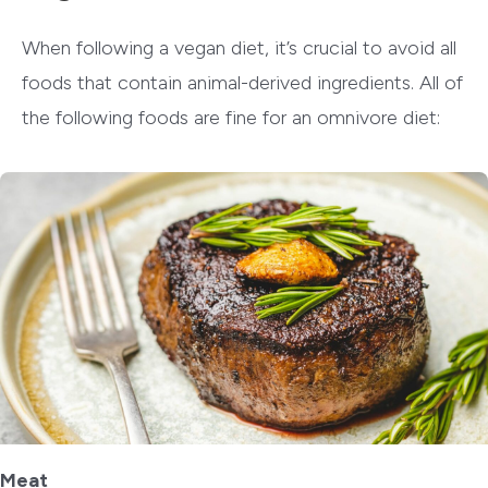
When following a vegan diet, it’s crucial to avoid all
foods that contain animal-derived ingredients. All of
the following foods are fine for an omnivore diet:
Meat