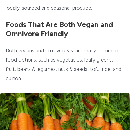
locally-sourced and seasonal produce.
Foods That Are Both Vegan and
Omnivore Friendly
Both vegans and omnivores share many common
food options, such as vegetables, leafy greens,
fruit, beans & legumes, nuts & seeds, tofu, rice, and
quinoa.