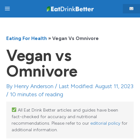
Skip
Main
to
content
Menu
Eating For Health
»
Vegan Vs Omnivore
Vegan vs
Omnivore
By
Henry Anderson
/ Last Modified: August 11, 2023
/
10 minutes of reading
All Eat Drink Better articles and guides have been
fact-checked for accuracy and nutritional
recommendations. Please refer to our
editorial policy
for
additional information.