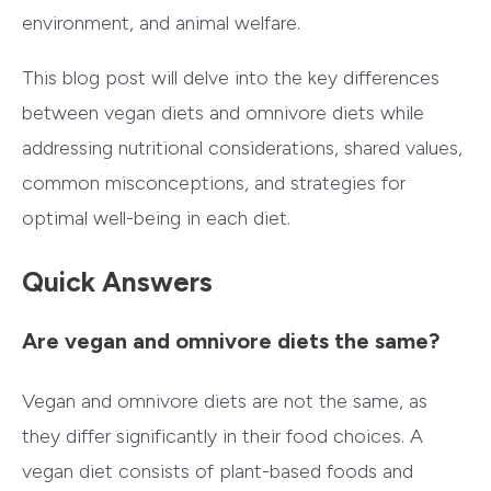
environment, and animal welfare.
This blog post will delve into the key differences
between vegan diets and omnivore diets while
addressing nutritional considerations, shared values,
common misconceptions, and strategies for
optimal well-being in each diet.
Quick Answers
Are vegan and omnivore diets the same?
Vegan and omnivore diets are not the same, as
they differ significantly in their food choices. A
vegan diet consists of plant-based foods and