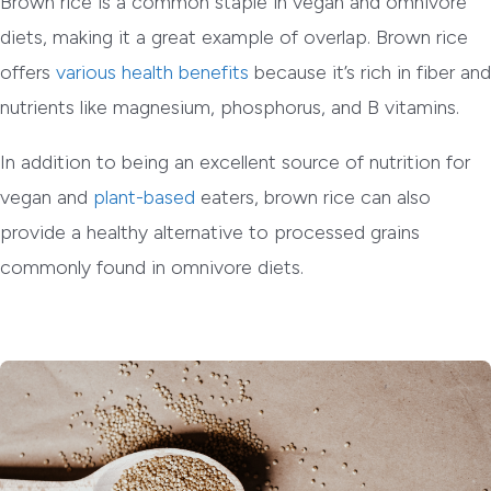
Brown rice is a common staple in vegan and omnivore
diets, making it a great example of overlap. Brown rice
offers
various health benefits
because it’s rich in fiber and
nutrients like magnesium, phosphorus, and B vitamins.
In addition to being an excellent source of nutrition for
vegan and
plant-based
eaters, brown rice can also
provide a healthy alternative to processed grains
commonly found in omnivore diets.