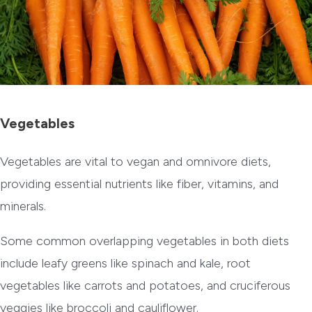
Vegetables
Vegetables are vital to vegan and omnivore diets,
providing essential nutrients like fiber, vitamins, and
minerals.
Some common overlapping vegetables in both diets
include leafy greens like spinach and kale, root
vegetables like carrots and potatoes, and cruciferous
veggies like broccoli and cauliflower.