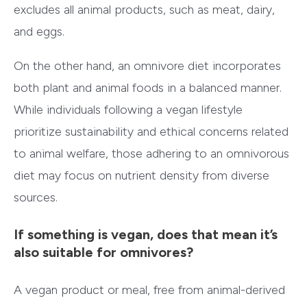
excludes all animal products, such as meat, dairy,
and eggs.
On the other hand, an omnivore diet incorporates
both plant and animal foods in a balanced manner.
While individuals following a vegan lifestyle
prioritize sustainability and ethical concerns related
to animal welfare, those adhering to an omnivorous
diet may focus on nutrient density from diverse
sources.
If something is vegan, does that mean it’s
also suitable for omnivores?
A vegan product or meal, free from animal-derived