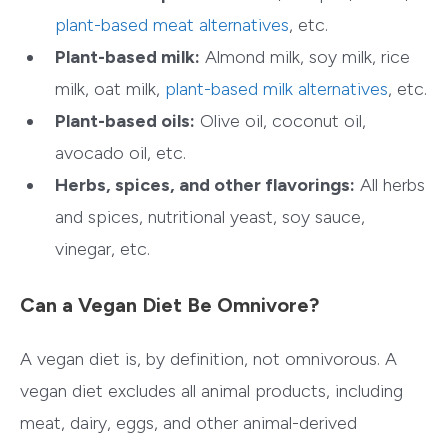
plant-based meat alternatives
, etc.
Plant-based milk:
Almond milk, soy milk, rice
milk, oat milk,
plant-based milk alternatives
, etc.
Plant-based oils:
Olive oil, coconut oil,
avocado oil, etc.
Herbs, spices, and other flavorings:
All herbs
and spices, nutritional yeast, soy sauce,
vinegar, etc.
Can a Vegan Diet Be Omnivore?
A vegan diet is, by definition, not omnivorous. A
vegan diet excludes all animal products, including
meat, dairy, eggs, and other animal-derived