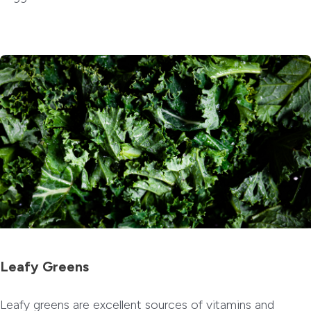
Leafy Greens
Leafy greens are excellent sources of vitamins and