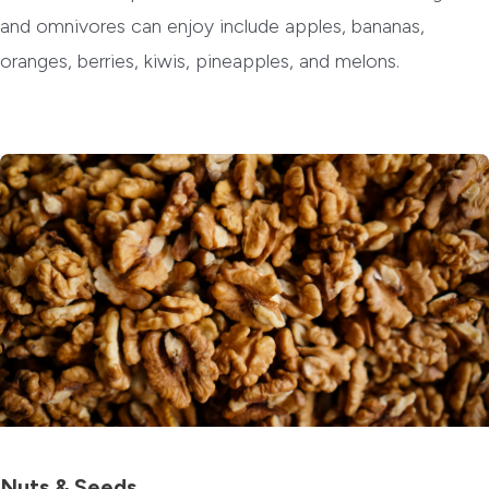
and omnivores can enjoy include apples, bananas,
oranges, berries, kiwis, pineapples, and melons.
Nuts & Seeds