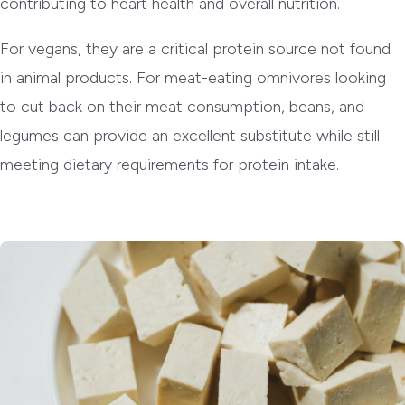
contributing to heart health and overall nutrition.
For vegans, they are a critical protein source not found
in animal products. For meat-eating omnivores looking
to cut back on their meat consumption, beans, and
legumes can provide an excellent substitute while still
meeting dietary requirements for protein intake.