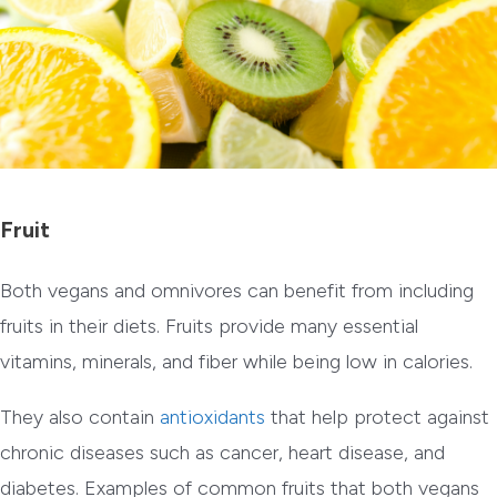
Fruit
Both vegans and omnivores can benefit from including
fruits in their diets. Fruits provide many essential
vitamins, minerals, and fiber while being low in calories.
They also contain
antioxidants
that help protect against
chronic diseases such as cancer, heart disease, and
diabetes. Examples of common fruits that both vegans