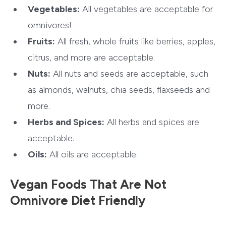
Vegetables:
All vegetables are acceptable for
omnivores!
Fruits:
All fresh, whole fruits like berries, apples,
citrus, and more are acceptable.
Nuts:
All nuts and seeds are acceptable, such
as almonds, walnuts, chia seeds, flaxseeds and
more.
Herbs and Spices:
All herbs and spices are
acceptable.
Oils:
All oils are acceptable.
Vegan Foods That Are Not
Omnivore Diet Friendly