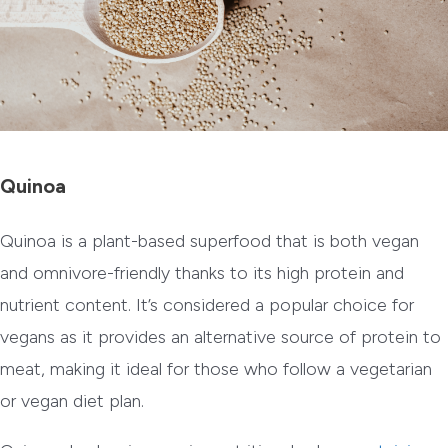
Quinoa
Quinoa is a plant-based superfood that is both vegan
and omnivore-friendly thanks to its high protein and
nutrient content. It’s considered a popular choice for
vegans as it provides an alternative source of protein to
meat, making it ideal for those who follow a vegetarian
or vegan diet plan.