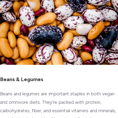
Beans & Legumes
Beans and legumes are important staples in both vegan
and omnivore diets. They’re packed with protein,
carbohydrates, fiber, and essential vitamins and minerals,