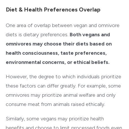
Diet & Health Preferences Overlap
One area of overlap between vegan and omnivore
diets is dietary preferences.
Both vegans and
omnivores may choose their diets based on
health consciousness, taste preferences,
environmental concerns, or ethical beliefs.
However, the degree to which individuals prioritize
these factors can differ greatly. For example, some
omnivores may prioritize animal welfare and only
consume meat from animals raised ethically.
Similarly, some vegans may prioritize health
benefits and choose to limit processed foods even