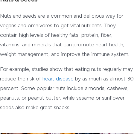
Nuts and seeds are a common and delicious way for
vegans and omnivores to get vital nutrients. They
contain high levels of healthy fats, protein, fiber,
vitamins, and minerals that can promote heart health,
weight management, and improve the immune system.
For example, studies show that eating nuts regularly may
reduce the risk of
heart disease
by as much as almost 30
percent. Some popular nuts include almonds, cashews,
peanuts, or peanut butter, while sesame or sunflower
seeds also make great snacks.