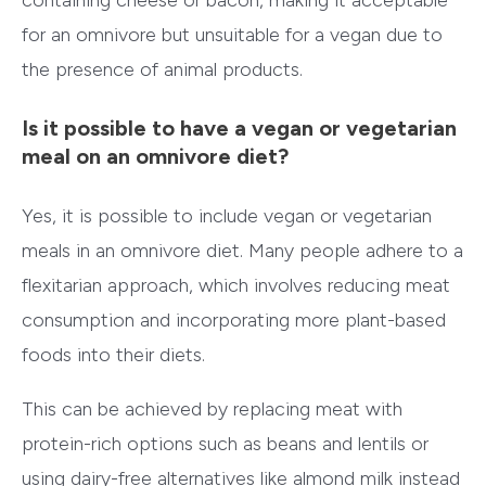
for an omnivore but unsuitable for a vegan due to
the presence of animal products.
Is it possible to have a vegan or vegetarian
meal on an omnivore diet?
Yes, it is possible to include vegan or vegetarian
meals in an omnivore diet. Many people adhere to a
flexitarian approach, which involves reducing meat
consumption and incorporating more plant-based
foods into their diets.
This can be achieved by replacing meat with
protein-rich options such as beans and lentils or
using dairy-free alternatives like almond milk instead