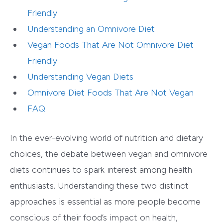
Friendly
Understanding an Omnivore Diet
Vegan Foods That Are Not Omnivore Diet
Friendly
Understanding Vegan Diets
Omnivore Diet Foods That Are Not Vegan
FAQ
In the ever-evolving world of nutrition and dietary
choices, the debate between vegan and omnivore
diets continues to spark interest among health
enthusiasts. Understanding these two distinct
approaches is essential as more people become
conscious of their food’s impact on health,