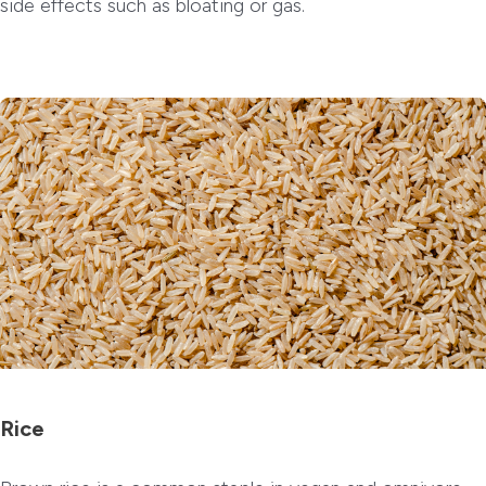
side effects such as bloating or gas.
Rice