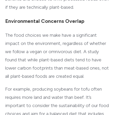
if they are technically plant-based.
Environmental Concerns Overlap
The food choices we make have a significant
impact on the environment, regardless of whether
we follow a vegan or omnivorous diet. A study
found that while plant-based diets tend to have
lower carbon footprints than meat-based ones, not
all plant-based foods are created equal.
For example, producing soybeans for tofu often
requires more land and water than beef. It’s
important to consider the sustainability of our food
choices and aim for a balanced diet that includes