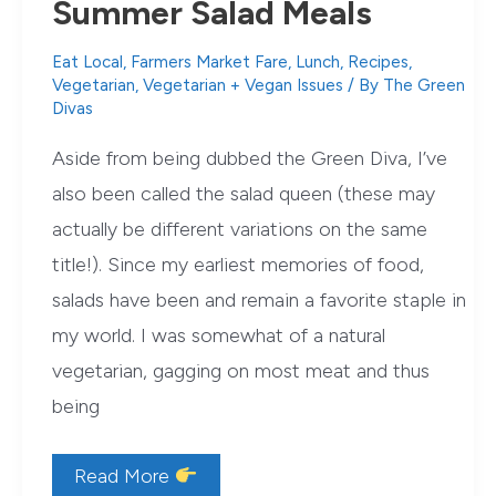
Summer Salad Meals
Eat Local
,
Farmers Market Fare
,
Lunch
,
Recipes
,
Vegetarian
,
Vegetarian + Vegan Issues
/ By
The Green
Divas
Aside from being dubbed the Green Diva, I’ve
also been called the salad queen (these may
actually be different variations on the same
title!). Since my earliest memories of food,
salads have been and remain a favorite staple in
my world. I was somewhat of a natural
vegetarian, gagging on most meat and thus
being
Green
Read More
Diva’s