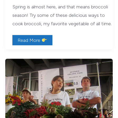
Spring is almost here, and that means broccoli
season! Try some of these delicious ways to
cook broccoli, my favorite vegetable of all time.
9
Read More
Delicious
Ways
to
Cook
Broccoli