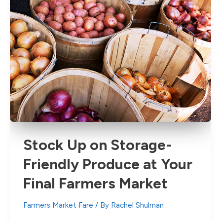
Stock Up on Storage-
Friendly Produce at Your
Final Farmers Market
Farmers Market Fare
/ By
Rachel Shulman