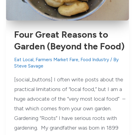
Four Great Reasons to
Garden (Beyond the Food)
Eat Local
,
Farmers Market Fare
,
Food Industry
/ By
Steve Savage
[social_buttons] I often write posts about the
practical limitations of “local food,” but I am a
huge advocate of the “very most local food” –
that which comes from your own garden.
Gardening “Roots” I have serious roots with
gardening. My grandfather was born in 1899