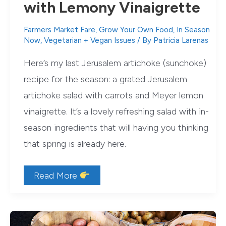
with Lemony Vinaigrette
Farmers Market Fare
,
Grow Your Own Food
,
In Season
Now
,
Vegetarian + Vegan Issues
/ By
Patricia Larenas
Here’s my last Jerusalem artichoke (sunchoke)
recipe for the season: a grated Jerusalem
artichoke salad with carrots and Meyer lemon
vinaigrette. It’s a lovely refreshing salad with in-
season ingredients that will having you thinking
that spring is already here.
Jerusalem
Read More
Artichoke
Salad
with
Lemony
Vinaigrette