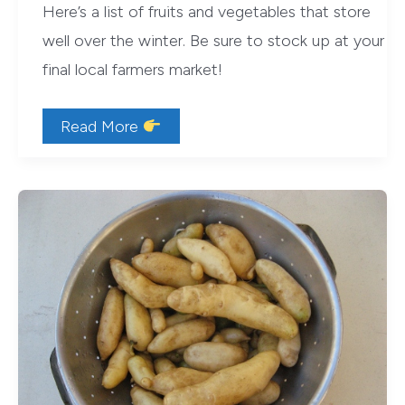
Here’s a list of fruits and vegetables that store
well over the winter. Be sure to stock up at your
final local farmers market!
Stock
Read More
Up
on
Storage-
Friendly
Produce
at
Your
Final
Farmers
Market