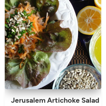
or
Cold
Jerusalem Artichoke Salad