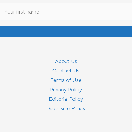
About Us
Contact Us
Terms of Use
Privacy Policy
Editorial Policy
Disclosure Policy