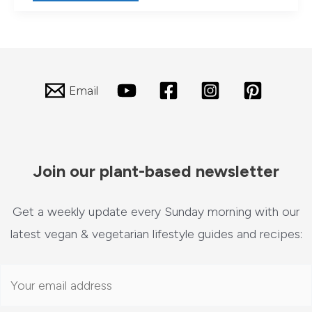
Guide
to
Delicious
Living:
Hearty
Summer
Salad
Email
Meals
Join our plant-based newsletter
Get a weekly update every Sunday morning with our
latest vegan & vegetarian lifestyle guides and recipes: