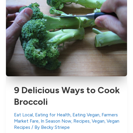
9 Delicious Ways to Cook
Broccoli
Eat Local
,
Eating for Health
,
Eating Vegan
,
Farmers
Market Fare
,
In Season Now
,
Recipes
,
Vegan
,
Vegan
Recipes
/ By
Becky Striepe