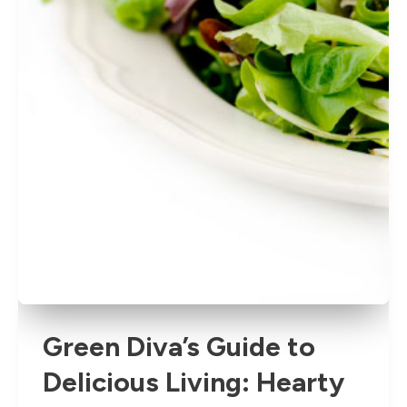
Green Diva’s Guide to
Delicious Living: Hearty