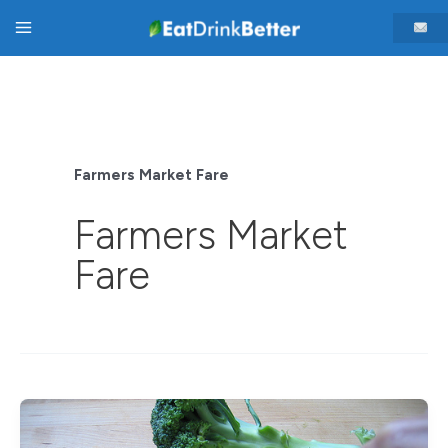
Skip
Main
to
content
Menu
Farmers Market Fare
Farmers Market
Fare