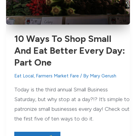
10 Ways To Shop Small
And Eat Better Every Day:
Part One
Eat Local
,
Farmers Market Fare
/ By
Mary Gerush
Today is the third annual Small Business
Saturday, but why stop at a day?!? It’s simple to
patronize small businesses every day! Check out
the first five of ten ways to do it.