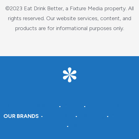
©2023 Eat Drink Better, a Fixture Media property. All
rights reserved. Our website services, content, and
products are for informational purposes only.
About Fixture Media
•
Careers
•
Advertise With Us
OUR BRANDS
•
DraftSparks
•
Insteading
•
Crafting A
Green World
•
Pantry Paratus