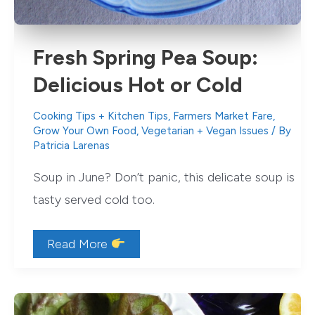
Fresh Spring Pea Soup:
Delicious Hot or Cold
Cooking Tips + Kitchen Tips
,
Farmers Market Fare
,
Grow Your Own Food
,
Vegetarian + Vegan Issues
/ By
Patricia Larenas
Soup in June? Don’t panic, this delicate soup is
tasty served cold too.
Fresh
Read More
Spring
Pea
Soup:
Delicious
Hot