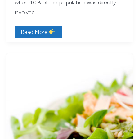
when 40% of the population was directly
involved
Four
Read More
Great
Reasons
to
Garden
(Beyond
the
Food)