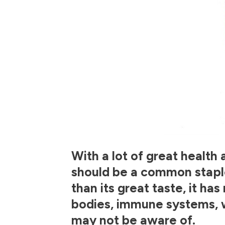
With a lot of great health 
should be a common staple 
than its great taste, it ha
bodies, immune systems, 
may not be aware of.