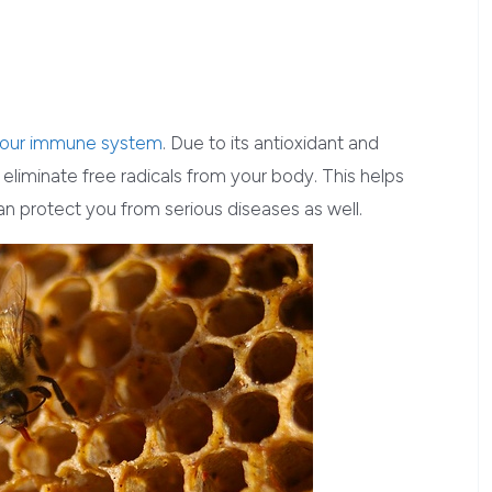
 your immune system
. Due to its antioxidant and
o eliminate free radicals from your body. This helps
an protect you from serious diseases as well.