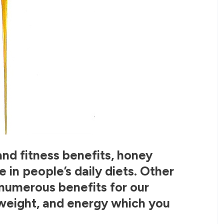
and fitness benefits, honey
in people’s daily diets. Other
s numerous benefits for our
weight, and energy which you