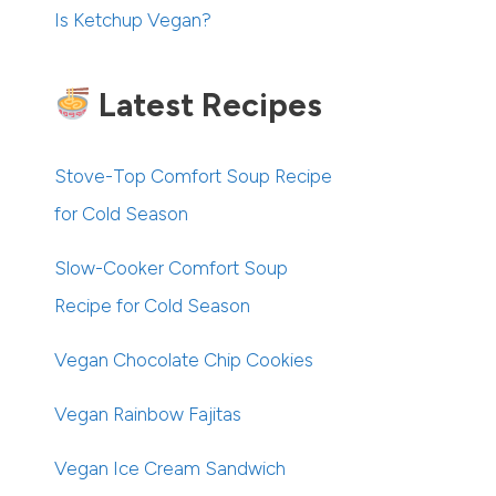
Is Ketchup Vegan?
Latest Recipes
Stove-Top Comfort Soup Recipe
for Cold Season
Slow-Cooker Comfort Soup
Recipe for Cold Season
Vegan Chocolate Chip Cookies
Vegan Rainbow Fajitas
Vegan Ice Cream Sandwich