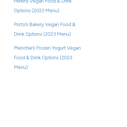
Perkins Vegan Food & Drink
Options (2023 Menu)
Porto’s Bakery Vegan Food &
Drink Options (2023 Menu)
Menchie’s Frozen Yogurt Vegan
Food & Drink Options (2023
Menu)