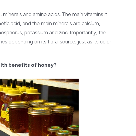
s, minerals and amino acids. The main vitamins it
hetic acid, and the main minerals are calcium,
sphorus, potassium and zinc. Importantly, the
s depending on its floral source, just as its color
alth benefits of honey?