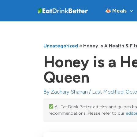
Skip
Meals
to
content
Uncategorized
»
Honey Is A Health & Fi
Honey is a He
Queen
By
Zachary Shahan
/ Last Modified: Oct
All Eat Drink Better articles and guides 
recommendations. Please refer to our
editor