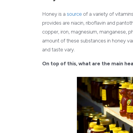
Honey is a
source
of a variety of vitamin
provides are niacin, riboflavin and pantot
copper, iron, magnesium, manganese, pho
amount of these substances in honey varie
and taste vary.
On top of this, what are the main he