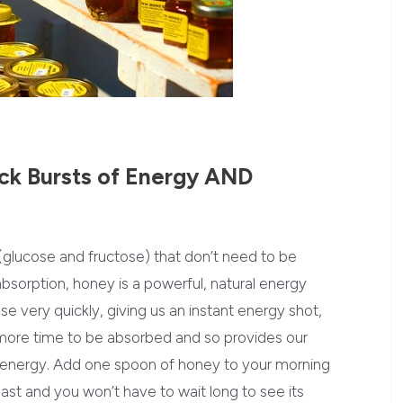
ck Bursts of Energy AND
(glucose and fructose) that don’t need to be
absorption, honey is a powerful, natural energy
 very quickly, giving us an instant energy shot,
 more time to be absorbed and so provides our
 energy. Add one spoon of honey to your morning
oast and you won’t have to wait long to see its