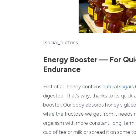
[social_buttons]
Energy Booster — For Qui
Endurance
First of all, honey contains
natural sugars
digested. That’s why, thanks to its quick 
booster. Our body absorbs honey’s glucose
while the fructose we get from it needs
organism with more constant, long-term
cup of tea or milk or spread it on some t