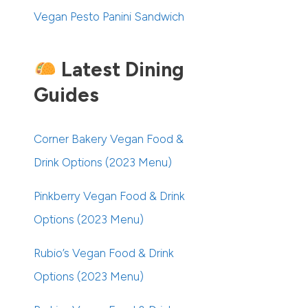
Vegan Pesto Panini Sandwich
Latest Dining
Guides
Corner Bakery Vegan Food &
Drink Options (2023 Menu)
Pinkberry Vegan Food & Drink
Options (2023 Menu)
Rubio’s Vegan Food & Drink
Options (2023 Menu)