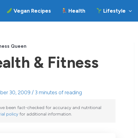
Vegan Recipes
Health
Lifestyle
tness Queen
alth & Fitness
ober 30, 2009 /
3 minutes of reading
have been fact-checked for accuracy and nutritional
ial policy
for additional information.