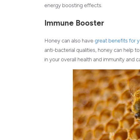
energy boosting effects.
Immune Booster
Honey can also have
great benefits for
anti-bacterial qualities, honey can help t
in your overall health and immunity and c