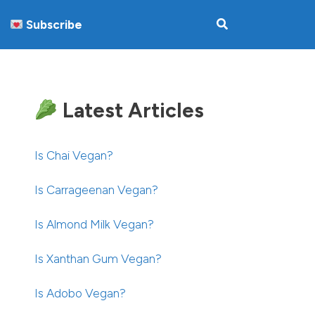
Subscribe
Latest Articles
Is Chai Vegan?
Is Carrageenan Vegan?
Is Almond Milk Vegan?
Is Xanthan Gum Vegan?
Is Adobo Vegan?