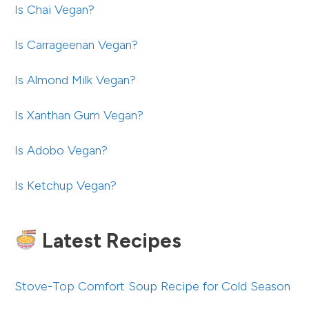
Is Chai Vegan?
Is Carrageenan Vegan?
Is Almond Milk Vegan?
Is Xanthan Gum Vegan?
Is Adobo Vegan?
Is Ketchup Vegan?
Latest Recipes
Stove-Top Comfort Soup Recipe for Cold Season