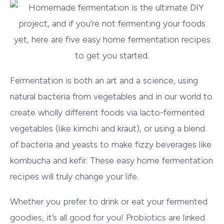
Fermentation is both an art and a science, using
natural bacteria from vegetables and in our world to
create wholly different foods via lacto-fermented
vegetables (like kimchi and kraut), or using a blend
of bacteria and yeasts to make fizzy beverages like
kombucha and kefir. These easy home fermentation
recipes will truly change your life.
Whether you prefer to drink or eat your fermented
goodies, it’s all good for you! Probiotics are linked