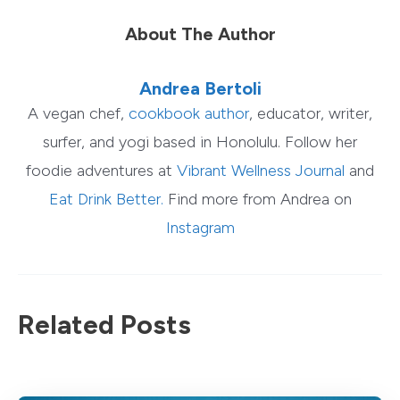
About The Author
Andrea Bertoli
A vegan chef,
cookbook author
, educator, writer,
surfer, and yogi based in Honolulu. Follow her
foodie adventures at
Vibrant Wellness Journal
and
Eat Drink Better.
Find more from Andrea on
Instagram
Related Posts