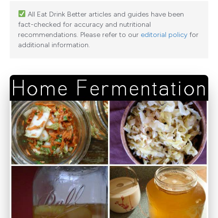
All Eat Drink Better articles and guides have been
fact-checked for accuracy and nutritional
recommendations. Please refer to our
editorial policy
for
additional information.