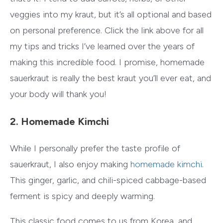
veggies into my kraut, but it’s all optional and based
on personal preference. Click the link above for all
my tips and tricks I’ve learned over the years of
making this incredible food. I promise, homemade
sauerkraut is really the best kraut you’ll ever eat, and
your body will thank you!
2. Homemade Kimchi
While I personally prefer the taste profile of
sauerkraut, I also enjoy making
homemade kimchi
.
This ginger, garlic, and chili-spiced cabbage-based
ferment is spicy and deeply warming.
This classic food comes to us from Korea, and