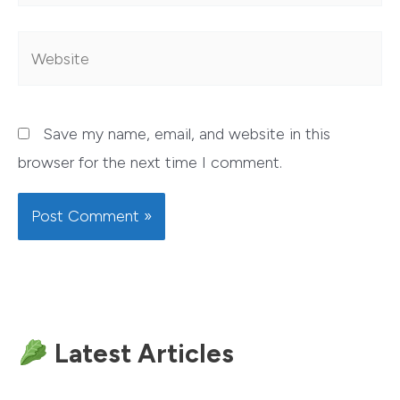
Website
Save my name, email, and website in this
browser for the next time I comment.
Latest Articles