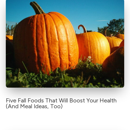
Five Fall Foods That Will Boost Your Health
(And Meal Ideas, Too)