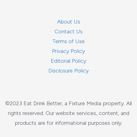
About Us
Contact Us
Terms of Use
Privacy Policy
Editorial Policy
Disclosure Policy
©2023 Eat Drink Better, a Fixture Media property. All
rights reserved. Our website services, content, and
products are for informational purposes only.