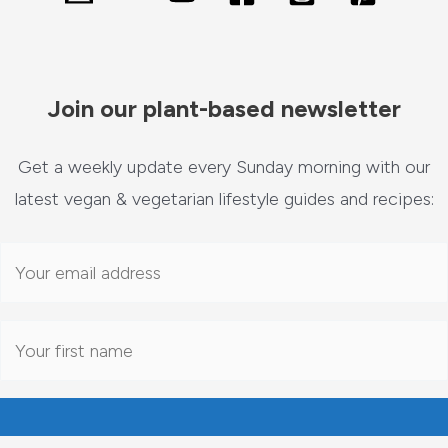
Join our plant-based newsletter
Get a weekly update every Sunday morning with our
latest vegan & vegetarian lifestyle guides and recipes: