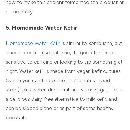
how to make this ancient fermented tea product at
home easily.
5. Homemade Water Kefir
Homemade Water Kefir
is similar to kombucha, but
since it doesn’t use caffeine, it’s good for those
sensitive to caffeine or looking to sip something at
night. Water kefir is made from vegan kefir cultures
(which you can find online or at a natural food
store), plus water, dried fruit and some sugar. This is
a delicious dairy-free alternative to milk kefir, and
can be sipped alone or as part of some healthy
cocktails.