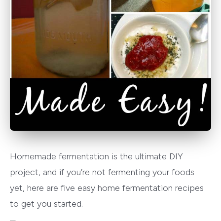
Homemade fermentation is the ultimate DIY
project, and if you’re not fermenting your foods
yet, here are five easy home fermentation recipes
to get you started.