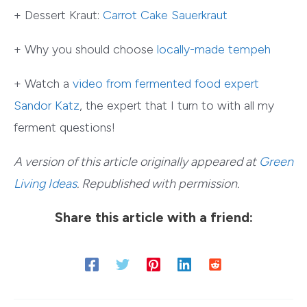
+ Dessert Kraut:
Carrot Cake Sauerkraut
+ Why you should choose
locally-made tempeh
+ Watch a
video from fermented food expert
Sandor Katz
, the expert that I turn to with all my
ferment questions!
A version of this article originally appeared at
Green
Living Ideas
. Republished with permission.
Share this article with a friend: