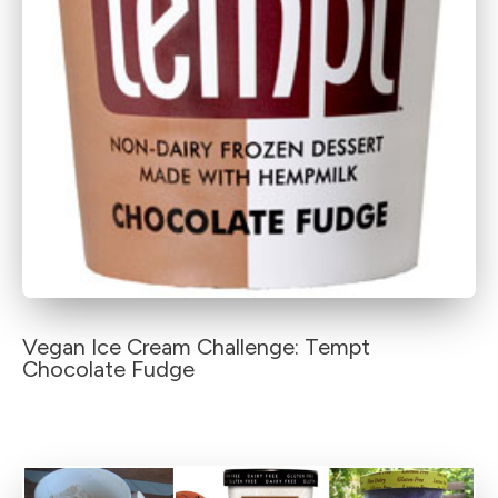
Vegan Ice Cream Challenge: Tempt
Chocolate Fudge