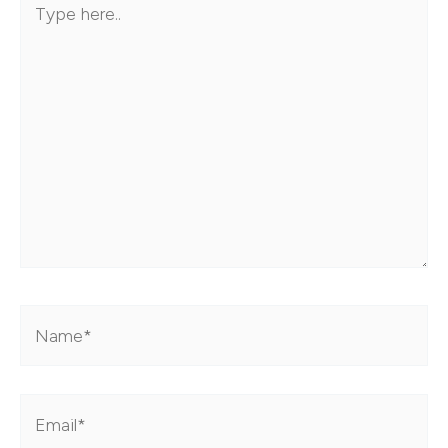
here..
Name*
Email*