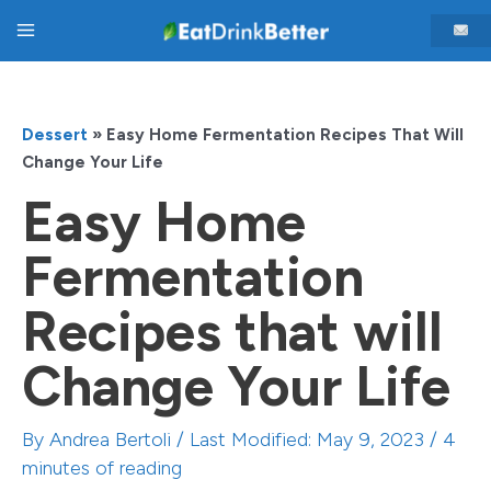
Skip
Main
to
content
Menu
Dessert
»
Easy Home Fermentation Recipes That Will
Change Your Life
Easy Home
Fermentation
Recipes that will
Change Your Life
By
Andrea Bertoli
/ Last Modified: May 9, 2023 /
4
minutes of reading