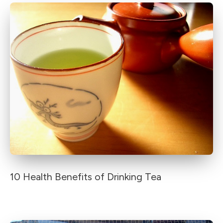
10 Health Benefits of Drinking Tea