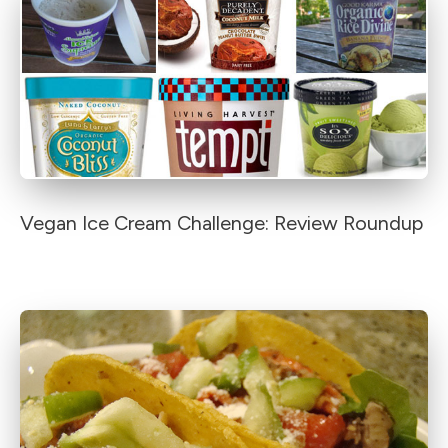
Vegan Ice Cream Challenge: Review Roundup