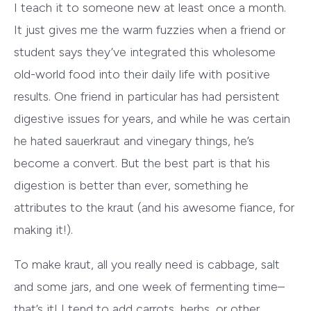
I teach it to someone new at least once a month.
It just gives me the warm fuzzies when a friend or
student says they’ve integrated this wholesome
old-world food into their daily life with positive
results. One friend in particular has had persistent
digestive issues for years, and while he was certain
he hated sauerkraut and vinegary things, he’s
become a convert. But the best part is that his
digestion is better than ever, something he
attributes to the kraut (and his awesome fiance, for
making it!).
To make kraut, all you really need is cabbage, salt
and some jars, and one week of fermenting time–
that’s it! I tend to add carrots, herbs, or other