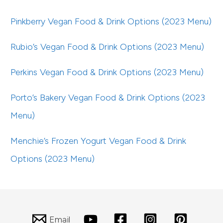
Pinkberry Vegan Food & Drink Options (2023 Menu)
Rubio’s Vegan Food & Drink Options (2023 Menu)
Perkins Vegan Food & Drink Options (2023 Menu)
Porto’s Bakery Vegan Food & Drink Options (2023
Menu)
Menchie’s Frozen Yogurt Vegan Food & Drink
Options (2023 Menu)
Email