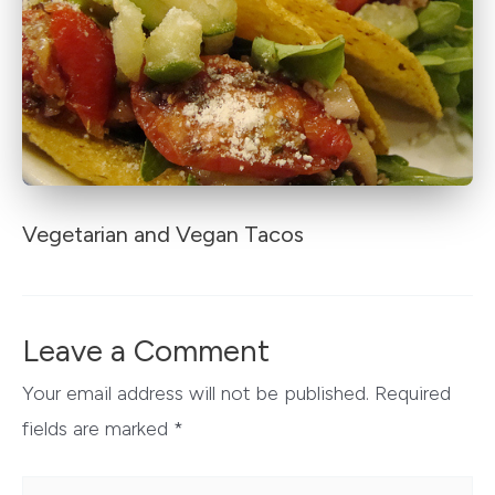
Vegetarian and Vegan Tacos
Leave a Comment
Your email address will not be published.
Required
fields are marked
*
Type