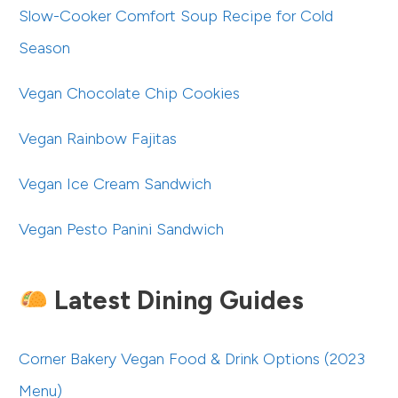
Slow-Cooker Comfort Soup Recipe for Cold
Season
Vegan Chocolate Chip Cookies
Vegan Rainbow Fajitas
Vegan Ice Cream Sandwich
Vegan Pesto Panini Sandwich
Latest Dining Guides
Corner Bakery Vegan Food & Drink Options (2023
Menu)