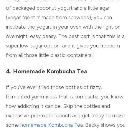
of packaged coconut yogurt and a little agar
(vegan ‘gelatin’ made from seaweed), you can
incubate the yogurt in your oven with the light on
overnight: easy peasy. The best part is that this is a
super low-sugar option, and it gives you freedom
from all those little plastic containers!
4. Homemade Kombucha Tea
If you’ve ever tried those bottles of fizzy,
fermented yumminess that is kombucha, you know
how addicting it can be. Skip the bottles and
expensive pre-made ‘booch and get ready to make
some
homemade Kombucha Tea
. Becky shows you