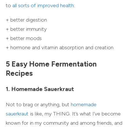
to
all sorts of improved health
:
+ better digestion
+ better immunity
+ better moods
+ hormone and vitamin absorption and creation
5 Easy Home Fermentation
Recipes
1. Homemade Sauerkraut
Not to brag or anything, but
homemade
sauerkraut
is like, my THING. It’s what I’ve become
known for in my community and among friends, and