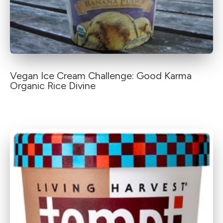
Vegan Ice Cream Challenge: Good Karma
Organic Rice Divine