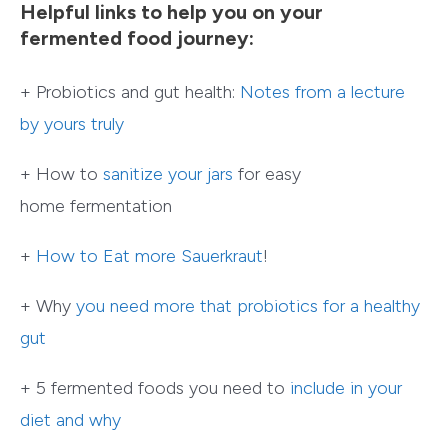
Helpful links to help you on your
fermented food journey:
+ Probiotics and gut health:
Notes from a lecture
by yours truly
+ How to
sanitize your jars
for easy
home fermentation
+
How to Eat more Sauerkraut
!
+ Why
you need more that probiotics for a healthy
gut
+ 5 fermented foods you need to
include in your
diet and why