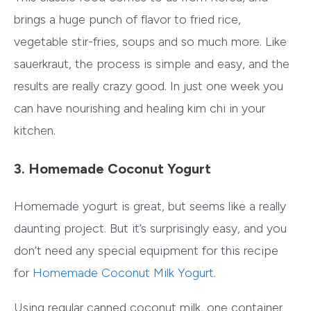
brings a huge punch of flavor to fried rice,
vegetable stir-fries, soups and so much more. Like
sauerkraut, the process is simple and easy, and the
results are really crazy good. In just one week you
can have nourishing and healing kim chi in your
kitchen.
3. Homemade Coconut Yogurt
Homemade yogurt is great, but seems like a really
daunting project. But it’s surprisingly easy, and you
don’t need any special equipment for this recipe
for
Homemade Coconut Milk Yogurt
.
Using regular canned coconut milk, one container