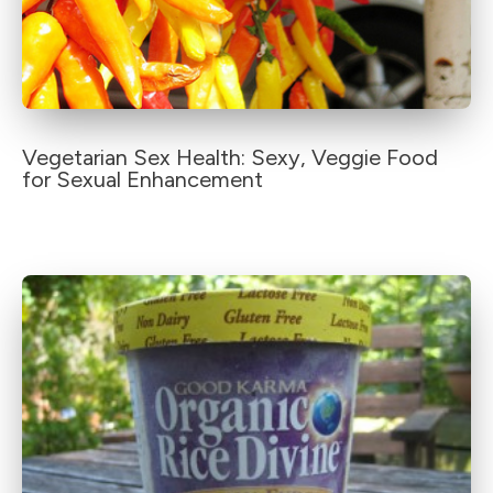
Vegetarian Sex Health: Sexy, Veggie Food
for Sexual Enhancement