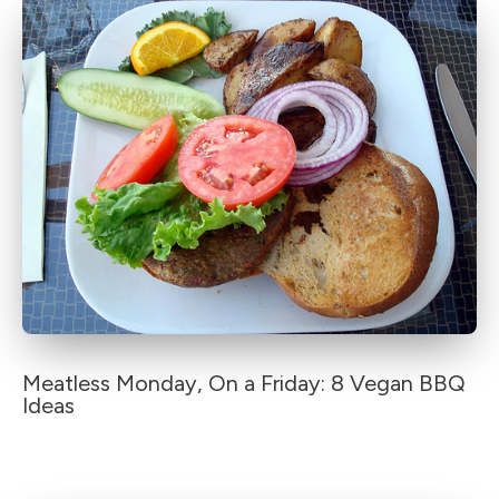
Meatless Monday, On a Friday: 8 Vegan BBQ
Ideas