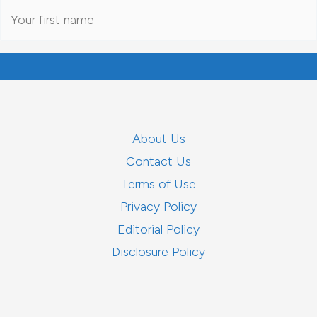
About Us
Contact Us
Terms of Use
Privacy Policy
Editorial Policy
Disclosure Policy