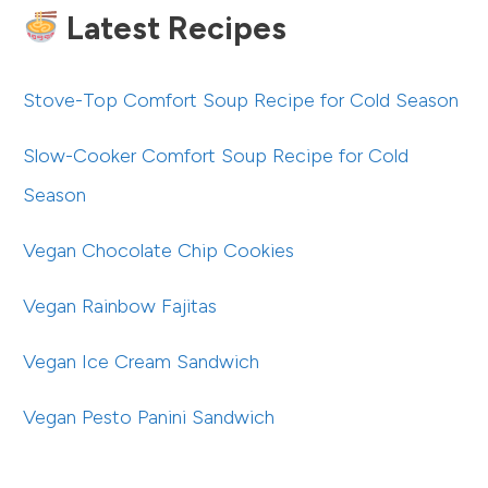
Latest Recipes
Stove-Top Comfort Soup Recipe for Cold Season
Slow-Cooker Comfort Soup Recipe for Cold
Season
Vegan Chocolate Chip Cookies
Vegan Rainbow Fajitas
Vegan Ice Cream Sandwich
Vegan Pesto Panini Sandwich