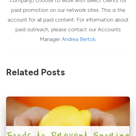
company) choose to work with select clients for
paid promotion on our network sites. This is the
account for all paid content. For information about
paid outreach, please contact our Accounts
Manager
Andrea Bertoli
.
Related Posts