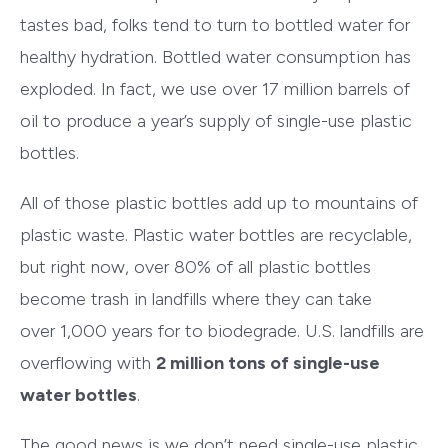
tastes bad, folks tend to turn to bottled water for
healthy hydration. Bottled water consumption has
exploded. In fact, we use over 17 million barrels of
oil to produce a year’s supply of single-use plastic
bottles.
All of those plastic bottles add up to mountains of
plastic waste. Plastic water bottles are recyclable,
but right now, over 80% of all plastic bottles
become trash in landfills where they can take
over 1,000 years for to biodegrade. U.S. landfills are
overflowing with
2 million tons of single-use
water bottles
.
The good news is we don’t need single-use plastic