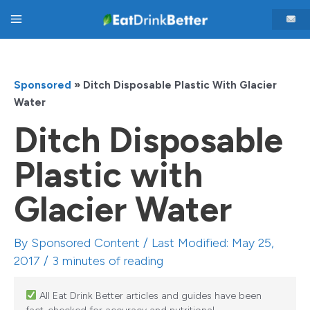
Skip
Main
to
content
Menu
Sponsored
»
Ditch Disposable Plastic With Glacier
Water
Ditch Disposable
Plastic with
Glacier Water
By
Sponsored Content
/ Last Modified: May 25,
2017 /
3 minutes of reading
All Eat Drink Better articles and guides have been