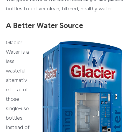
bottles to deliver clean, filtered, healthy water.
A Better Water Source
Glacier
Water is a
less
wasteful
alternativ
e to all of
those
single-use
bottles.
Instead of