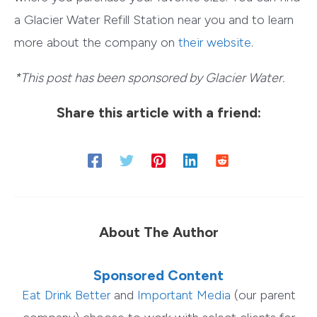
a Glacier Water Refill Station near you and to learn
more about the company on
their website
.
*This post has been sponsored by Glacier Water.
Share this article with a friend:
About The Author
Sponsored Content
Eat Drink Better
and
Important Media
(our parent