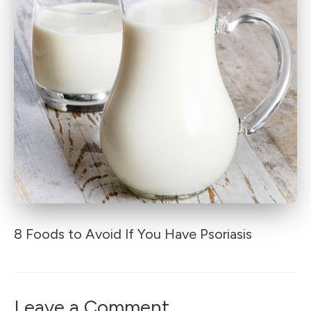
8 Foods to Avoid If You Have Psoriasis
Leave a Comment