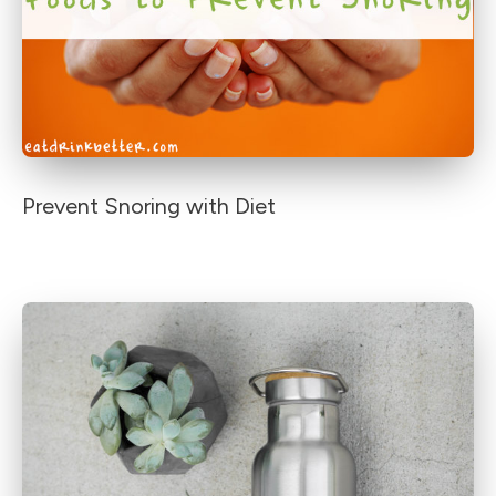
Prevent Snoring with Diet