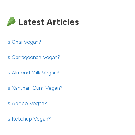
Latest Articles
Is Chai Vegan?
Is Carrageenan Vegan?
Is Almond Milk Vegan?
Is Xanthan Gum Vegan?
Is Adobo Vegan?
Is Ketchup Vegan?