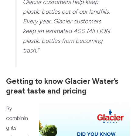
Glacier customers help keep
plastic bottles out of our landfills.
Every year, Glacier customers
keep an estimated 400 MILLION
plastic bottles from becoming
trash.”
Getting to know Glacier Water’s
great taste and pricing
By
combinin
g its