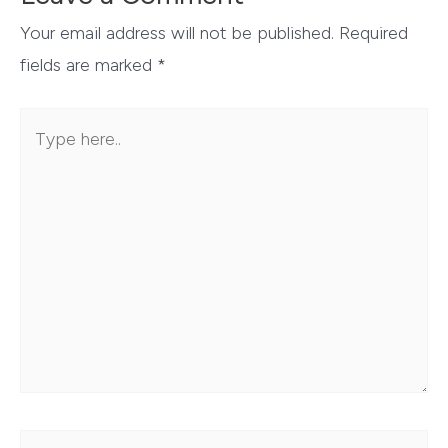
Your email address will not be published.
Required
fields are marked
*
Type
here..
Name*