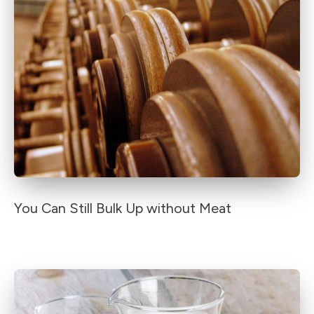
You Can Still Bulk Up without Meat