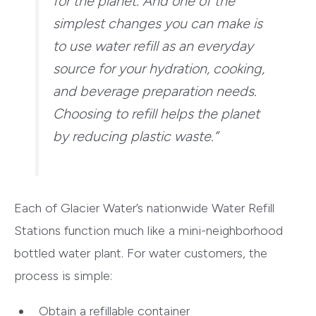
for the planet. And one of the
simplest changes you can make is
to use water refill as an everyday
source for your hydration, cooking,
and beverage preparation needs.
Choosing to refill helps the planet
by reducing plastic waste.”
Each of Glacier Water’s nationwide Water Refill
Stations function much like a mini-neighborhood
bottled water plant. For water customers, the
process is simple:
Obtain a refillable container