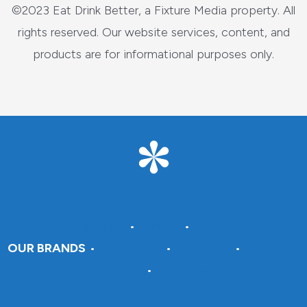
©2023 Eat Drink Better, a Fixture Media property. All
rights reserved. Our website services, content, and
products are for informational purposes only.
About Fixture Media
•
Careers
•
Advertise With Us
OUR BRANDS
•
DraftSparks
•
Insteading
•
Crafting A
Green World
•
Pantry Paratus