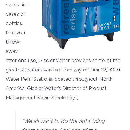
cases and
cases of
bottles
that you
throw
away
after one use, Glacier Water provides some of the
greatest water available from any of their 22,000+
Water Refill Stations located throughout North
America. Glacier Water’s Director of Product
Management Kevin Steele says,
“We all want to do the right thing