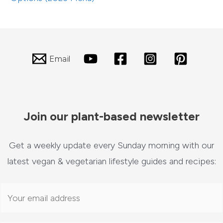
Email
Join our plant-based newsletter
Get a weekly update every Sunday morning with our
latest vegan & vegetarian lifestyle guides and recipes: