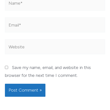
Email*
Website
Save my name, email, and website in this
browser for the next time I comment.