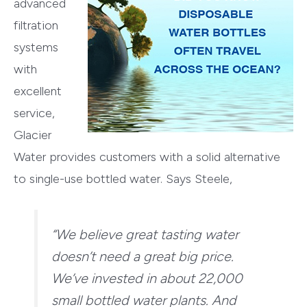
advanced
filtration
systems
with
excellent
service,
Glacier
Water provides customers with a solid alternative
to single-use bottled water. Says Steele,
“We believe great tasting water
doesn’t need a great big price.
We’ve invested in about 22,000
small bottled water plants. And