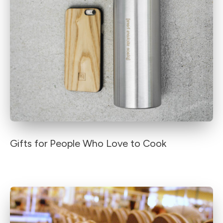
Gifts for People Who Love to Cook