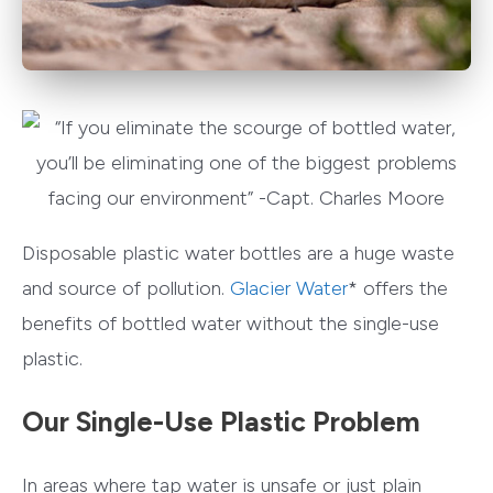
Disposable plastic water bottles are a huge waste
and source of pollution.
Glacier Water
* offers the
benefits of bottled water without the single-use
plastic.
Our Single-Use Plastic Problem
In areas where tap water is unsafe or just plain