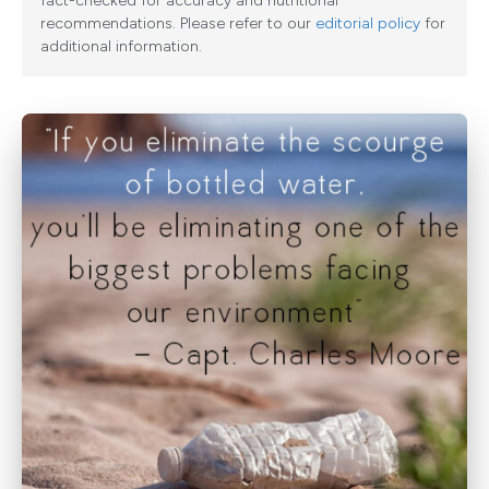
fact-checked for accuracy and nutritional
recommendations. Please refer to our
editorial policy
for
additional information.