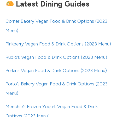
Latest Dining Guides
Corner Bakery Vegan Food & Drink Options (2023
Menu)
Pinkberry Vegan Food & Drink Options (2023 Menu)
Rubio’s Vegan Food & Drink Options (2023 Menu)
Perkins Vegan Food & Drink Options (2023 Menu)
Porto’s Bakery Vegan Food & Drink Options (2023
Menu)
Menchie’s Frozen Yogurt Vegan Food & Drink
Options (2023 Menu)