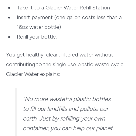
Take it to a Glacier Water Refill Station
Insert payment (one gallon costs less than a
16oz water bottle)
Refill your bottle.
You get healthy, clean, filtered water without
contributing to the single use plastic waste cycle.
Glacier Water explains:
“No more wasteful plastic bottles
to fill our landfills and pollute our
earth. Just by refilling your own
container, you can help our planet.