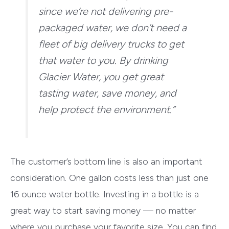
since we’re not delivering pre-
packaged water, we don’t need a
fleet of big delivery trucks to get
that water to you. By drinking
Glacier Water, you get great
tasting water, save money, and
help protect the environment.”
The customer’s bottom line is also an important
consideration. One gallon costs less than just one
16 ounce water bottle. Investing in a bottle is a
great way to start saving money — no matter
where you purchase your favorite size. You can find