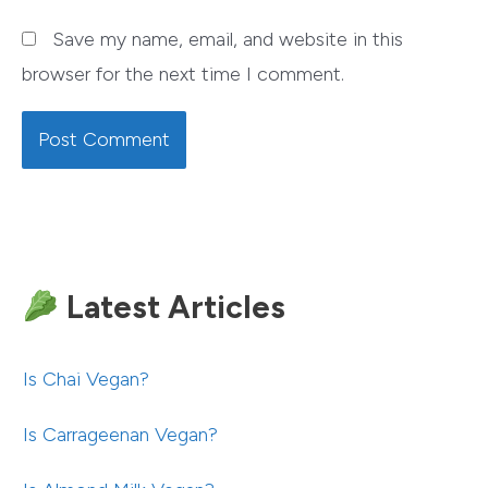
Save my name, email, and website in this
browser for the next time I comment.
Latest Articles
Is Chai Vegan?
Is Carrageenan Vegan?