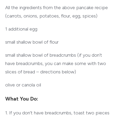
All the ingredients from the above pancake recipe
(carrots, onions, potatoes, flour, egg, spices)
1 additional egg
small shallow bowl of flour
small shallow bowl of breadcrumbs (if you don’t
have breadcrumbs, you can make some with two
slices of bread – directions below)
olive or canola oil
What You Do:
1. If you don’t have breadcrumbs, toast two pieces