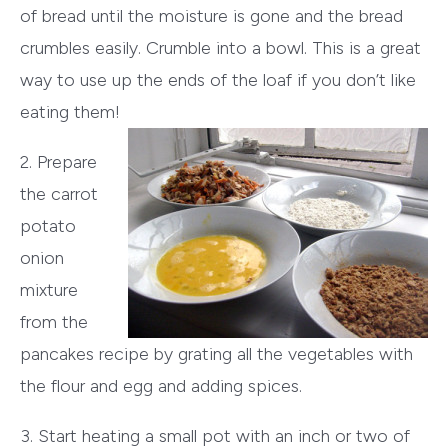
of bread until the moisture is gone and the bread
crumbles easily. Crumble into a bowl. This is a great
way to use up the ends of the loaf if you don’t like
eating them!
2. Prepare
the carrot
potato
onion
mixture
from the
pancakes recipe by grating all the vegetables with
the flour and egg and adding spices.
3. Start heating a small pot with an inch or two of