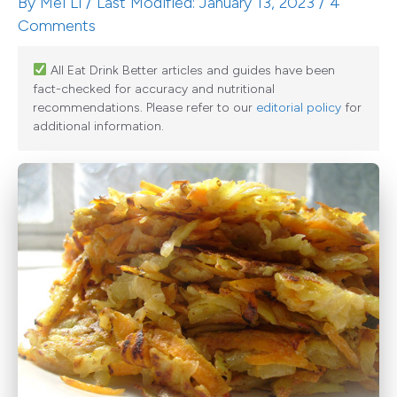
By
Mei Li
/ Last Modified: January 13, 2023 /
4
Comments
All Eat Drink Better articles and guides have been
fact-checked for accuracy and nutritional
recommendations. Please refer to our
editorial policy
for
additional information.