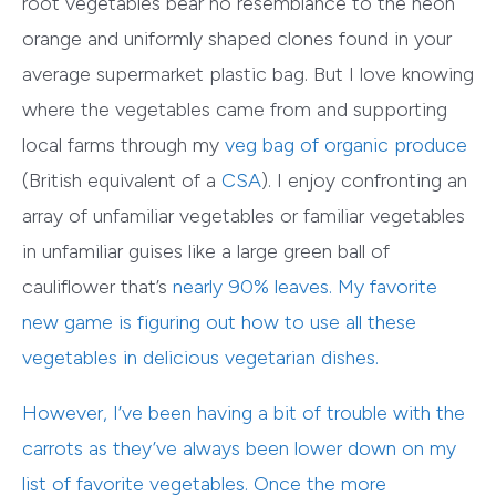
root vegetables bear no resemblance to the neon
orange and uniformly shaped clones found in your
average supermarket plastic bag. But I love knowing
where the vegetables came from and supporting
local farms through my
veg bag of organic produce
(British equivalent of a
CSA
). I enjoy confronting an
array of unfamiliar vegetables or familiar vegetables
in unfamiliar guises like a large green ball of
cauliflower that’s
nearly 90% leaves
. My favorite
new game is figuring out how to use all these
vegetables in delicious vegetarian dishes.
However, I’ve been having a bit of trouble with the
carrots as they’ve always been lower down on my
list of favorite vegetables. Once the more