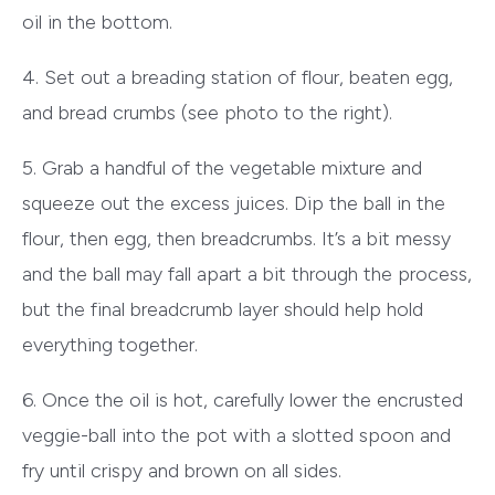
oil in the bottom.
4. Set out a breading station of flour, beaten egg,
and bread crumbs (see photo to the right).
5. Grab a handful of the vegetable mixture and
squeeze out the excess juices. Dip the ball in the
flour, then egg, then breadcrumbs. It’s a bit messy
and the ball may fall apart a bit through the process,
but the final breadcrumb layer should help hold
everything together.
6. Once the oil is hot, carefully lower the encrusted
veggie-ball into the pot with a slotted spoon and
fry until crispy and brown on all sides.