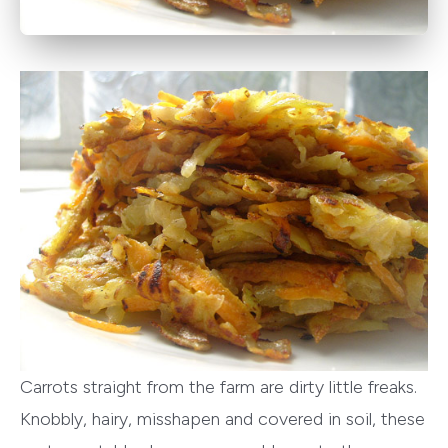
Carrots straight from the farm are dirty little freaks.
Knobbly, hairy, misshapen and covered in soil, these