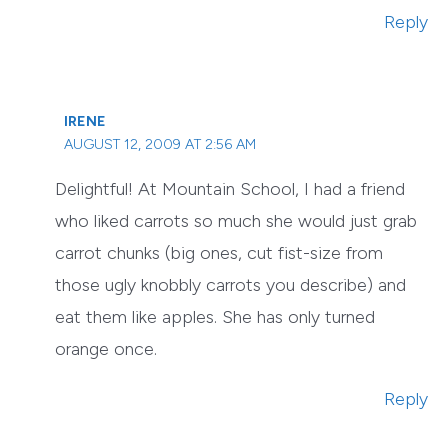
Reply
IRENE
AUGUST 12, 2009 AT 2:56 AM
Delightful! At Mountain School, I had a friend
who liked carrots so much she would just grab
carrot chunks (big ones, cut fist-size from
those ugly knobbly carrots you describe) and
eat them like apples. She has only turned
orange once.
Reply