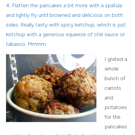
4. Flatten the pancakes a bit more with a spatula
and lightly fry until browned and delicious on both
sides. Really tasty with spicy ketchup, which is just
ketchup with a generous squeeze of chili sauce or
tabasco. Mmmm.
I grated a
whole
bunch of
carrots
and
potatoes
for the
pancakes