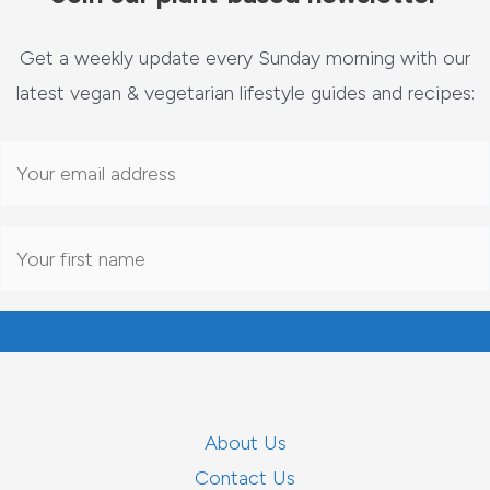
Get a weekly update every Sunday morning with our
latest vegan & vegetarian lifestyle guides and recipes:
About Us
Contact Us