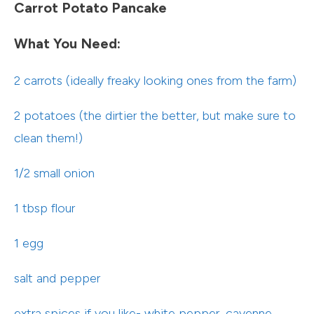
Carrot Potato Pancake
What You Need:
2 carrots (ideally freaky looking ones from the farm)
2 potatoes (the dirtier the better, but make sure to
clean them!)
1/2 small onion
1 tbsp flour
1 egg
salt and pepper
extra spices if you like- white pepper, cayenne,