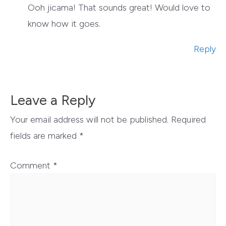
Ooh jicama! That sounds great! Would love to
know how it goes.
Reply
Leave a Reply
Your email address will not be published.
Required
fields are marked
*
Comment
*