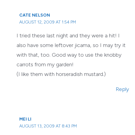
CATE NELSON
AUGUST 12, 2009 AT 1:54 PM
I tried these last night and they were a hit! I
also have some leftover jicama, so I may try it
with that, too. Good way to use the knobby
carrots from my garden!
(I like them with horseradish mustard.)
Reply
MEI LI
AUGUST 13, 2009 AT 8:43 PM