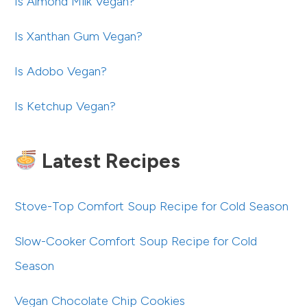
Is Almond Milk Vegan?
Is Xanthan Gum Vegan?
Is Adobo Vegan?
Is Ketchup Vegan?
Latest Recipes
Stove-Top Comfort Soup Recipe for Cold Season
Slow-Cooker Comfort Soup Recipe for Cold
Season
Vegan Chocolate Chip Cookies