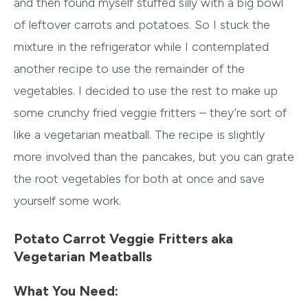
and then found myself stuffed silly with a big bowl
of leftover carrots and potatoes. So I stuck the
mixture in the refrigerator while I contemplated
another recipe to use the remainder of the
vegetables. I decided to use the rest to make up
some crunchy fried veggie fritters – they’re sort of
like a vegetarian meatball. The recipe is slightly
more involved than the pancakes, but you can grate
the root vegetables for both at once and save
yourself some work.
Potato Carrot Veggie Fritters aka
Vegetarian Meatballs
What You Need: