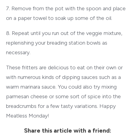
7. Remove from the pot with the spoon and place
on a paper towel to soak up some of the oil.
8. Repeat until you run out of the veggie mixture,
replenishing your breading station bowls as
necessary.
These fritters are delicious to eat on their own or
with numerous kinds of dipping sauces such as a
warm marinara sauce. You could also try mixing
parmesan cheese or some sort of spice into the
breadcrumbs for a few tasty variations. Happy
Meatless Monday!
Share this article with a friend: