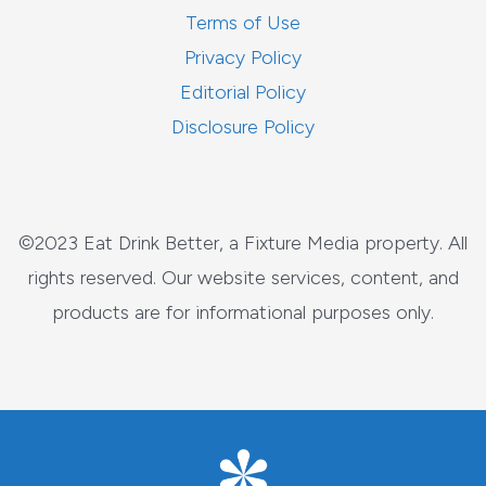
Terms of Use
Privacy Policy
Editorial Policy
Disclosure Policy
©2023 Eat Drink Better, a Fixture Media property. All
rights reserved. Our website services, content, and
products are for informational purposes only.