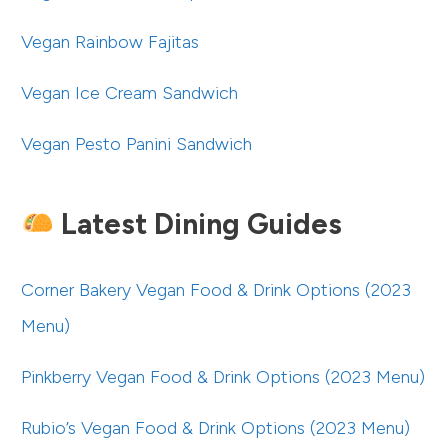
Vegan Rainbow Fajitas
Vegan Ice Cream Sandwich
Vegan Pesto Panini Sandwich
Latest Dining Guides
Corner Bakery Vegan Food & Drink Options (2023
Menu)
Pinkberry Vegan Food & Drink Options (2023 Menu)
Rubio’s Vegan Food & Drink Options (2023 Menu)