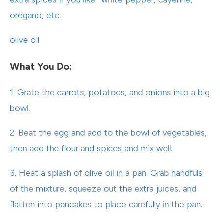
oregano, etc.
olive oil
What You Do:
1. Grate the carrots, potatoes, and onions into a big
bowl.
2. Beat the egg and add to the bowl of vegetables,
then add the flour and spices and mix well.
3. Heat a splash of olive oil in a pan. Grab handfuls
of the mixture, squeeze out the extra juices, and
flatten into pancakes to place carefully in the pan.