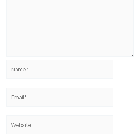
Name*
Email*
Website