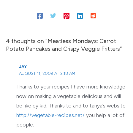
4 thoughts on “Meatless Mondays: Carrot
Potato Pancakes and Crispy Veggie Fritters”
JAY
AUGUST 11, 2009 AT 2:18 AM
Thanks to your recipes I have more knowledge
now on making a vegetable delicious and will
be like by kid. Thanks to and to tanya’s website
http://vegetable-recipes.net/
you help a lot of
people.