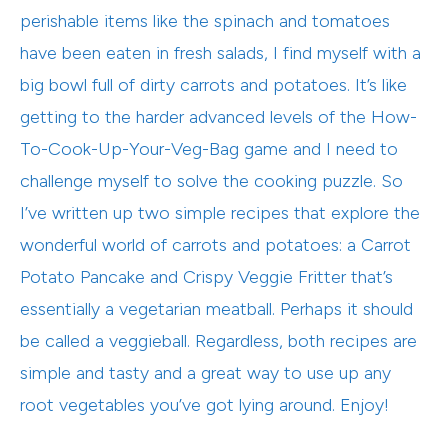
perishable items like the spinach and tomatoes
have been eaten in fresh salads, I find myself with a
big bowl full of dirty carrots and potatoes. It’s like
getting to the harder advanced levels of the How-
To-Cook-Up-Your-Veg-Bag game and I need to
challenge myself to solve the cooking puzzle. So
I’ve written up two simple recipes that explore the
wonderful world of carrots and potatoes: a Carrot
Potato Pancake and Crispy Veggie Fritter that’s
essentially a vegetarian meatball. Perhaps it should
be called a veggieball. Regardless, both recipes are
simple and tasty and a great way to use up any
root vegetables you’ve got lying around. Enjoy!