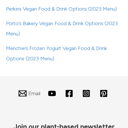
Perkins Vegan Food & Drink Options (2023 Menu)
Porto’s Bakery Vegan Food & Drink Options (2023
Menu)
Menchie’s Frozen Yogurt Vegan Food & Drink
Options (2023 Menu)
Email
Join our plant-based newsletter