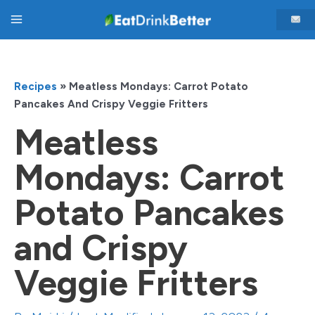
Skip
Main
to
content
Menu
Recipes
»
Meatless Mondays: Carrot Potato
Pancakes And Crispy Veggie Fritters
Meatless
Mondays: Carrot
Potato Pancakes
and Crispy
Veggie Fritters