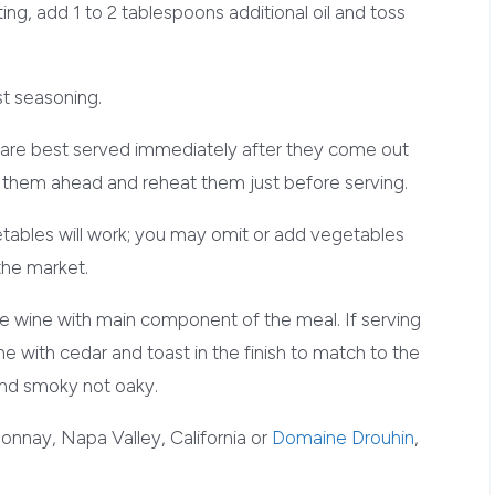
ing, add 1 to 2 tablespoons additional oil and toss
t seasoning.
re best served immediately after they come out
st them ahead and reheat them just before serving.
tables will work; you may omit or add vegetables
 the market.
he wine with main component of the meal. If serving
wine with cedar and toast in the finish to match to the
and smoky not oaky.
donnay, Napa Valley, California or
Domaine Drouhin
,