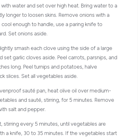
 with water and set over high heat. Bring water to a
htly longer to loosen skins. Remove onions with a
 cool enough to handle, use a paring knife to
ard. Set onions aside.
lightly smash each clove using the side of a large
 set garlic cloves aside. Peel carrots, parsnips, and
ches long. Peel turnips and potatoes, halve
ck slices. Set all vegetables aside.
, ovenproof sauté pan, heat olive oil over medium-
etables and sauté, stirring, for 5 minutes. Remove
th salt and pepper.
 stirring every 5 minutes, until vegetables are
 a knife, 30 to 35 minutes. If the vegetables start