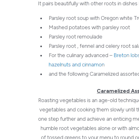
It pairs beautifully with other roots in dishes l
Parsley root soup with Oregon white Tr
Mashed potatoes with parsley root
Parsley root remoulade
Parsley root , fennel and celery root sa
For the culinary advanced –
Breton lobs
hazelnuts and cinnamon
and the following Caramelized assorte
Caramelized As
Roasting vegetables is an age-old technique
vegetables and cooking them slowly until 
one step further and achieve an enticing me
humble root vegetables alone or with almo
of tossed greens to your menu to round out