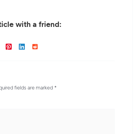
ticle with a friend:
quired fields are marked
*