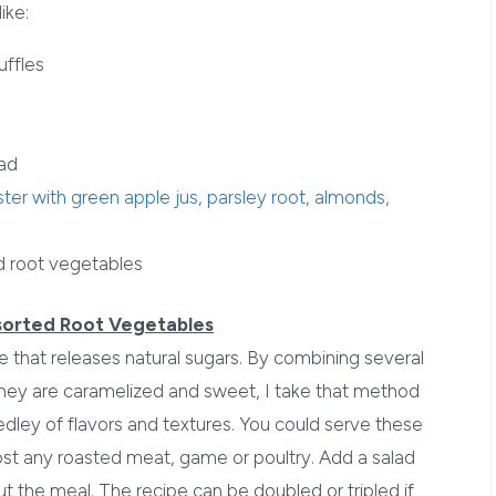
ike:
uffles
lad
ter with green apple jus, parsley root, almonds,
d root vegetables
sorted Root Vegetables
 that releases natural sugars. By combining several
they are caramelized and sweet, I take that method
dley of flavors and textures. You could serve these
st any roasted meat, game or poultry. Add a salad
 the meal. The recipe can be doubled or tripled if