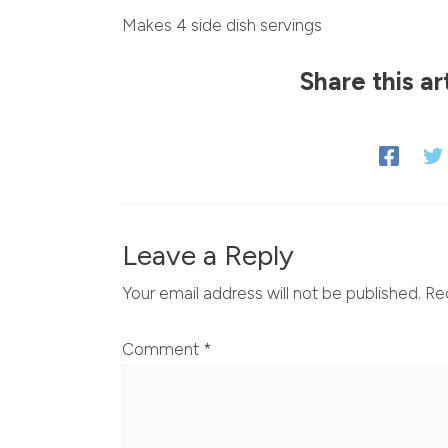
Makes 4 side dish servings
Share this ar
Leave a Reply
Your email address will not be published.
Re
Comment
*