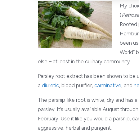
My choic
(
Petrose
Rooted p
Hamburg 
been use
World” b
else – at least in the culinary community.
Parsley root extract has been shown to be use
a
diuretic
, blood purifier,
carminative
, and
he
The parsnip-like root is white, dry and has a
parsley. It’s usually available August throug
February. Use it like you would a parsnip, carr
aggressive, herbal and pungent.