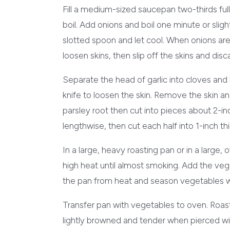
Fill a medium-sized saucepan two-thirds full
boil. Add onions and boil one minute or slig
slotted spoon and let cool. When onions are
loosen skins, then slip off the skins and disc
Separate the head of garlic into cloves and 
knife to loosen the skin. Remove the skin and
parsley root then cut into pieces about 2-in
lengthwise, then cut each half into 1-inch thi
In a large, heavy roasting pan or in a large
high heat until almost smoking. Add the veg
the pan from heat and season vegetables wi
Transfer pan with vegetables to oven. Roast,
lightly browned and tender when pierced with