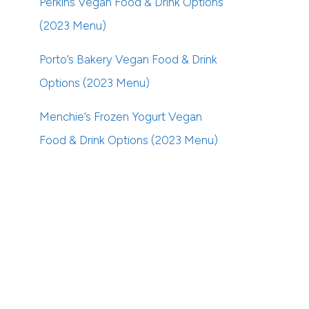
Perkins Vegan Food & Drink Options
(2023 Menu)
Porto’s Bakery Vegan Food & Drink
Options (2023 Menu)
Menchie’s Frozen Yogurt Vegan
Food & Drink Options (2023 Menu)