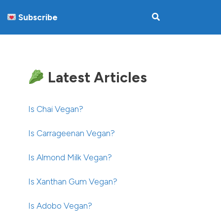
Subscribe
Latest Articles
Is Chai Vegan?
Is Carrageenan Vegan?
Is Almond Milk Vegan?
Is Xanthan Gum Vegan?
Is Adobo Vegan?