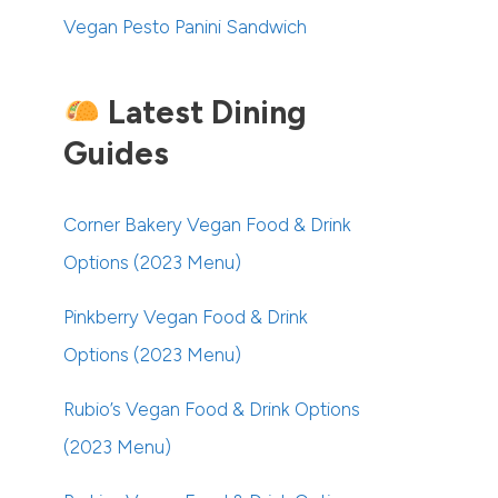
Vegan Pesto Panini Sandwich
Latest Dining
Guides
Corner Bakery Vegan Food & Drink
Options (2023 Menu)
Pinkberry Vegan Food & Drink
Options (2023 Menu)
Rubio’s Vegan Food & Drink Options
(2023 Menu)