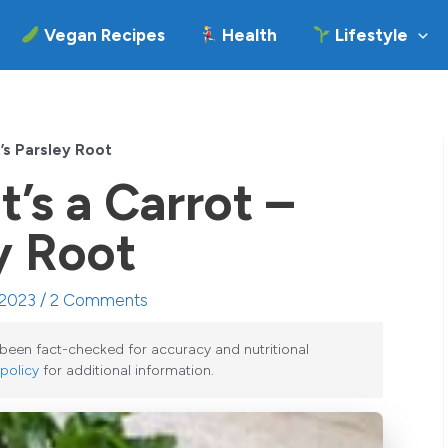
Vegan Recipes
Health
Lifestyle
It’s Parsley Root
it’s a Carrot –
ey Root
 2023 /
2 Comments
e been fact-checked for accuracy and nutritional
 policy
for additional information.