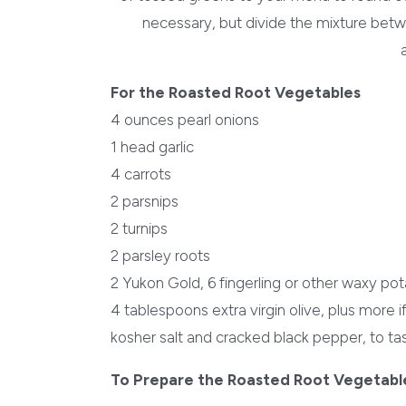
necessary, but divide the mixture betw
For the Roasted Root Vegetables
4 ounces pearl onions
1 head garlic
4 carrots
2 parsnips
2 turnips
2 parsley roots
2 Yukon Gold, 6 fingerling or other waxy po
4 tablespoons extra virgin olive, plus more 
kosher salt and cracked black pepper, to ta
To Prepare the Roasted Root Vegetabl