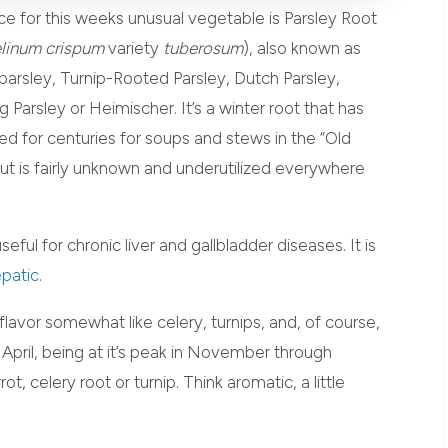
e for this weeks unusual vegetable is Parsley Root
linum crispum
variety
tuberosum
), also known as
arsley, Turnip-Rooted Parsley, Dutch Parsley,
Parsley or Heimischer. It’s a winter root that has
d for centuries for soups and stews in the “Old
ut is fairly unknown and underutilized everywhere
ful for chronic liver and gallbladder diseases. It is
patic
.
 flavor somewhat like celery, turnips, and, of course,
h April, being at it’s peak in November through
ot, celery root or turnip. Think aromatic, a little