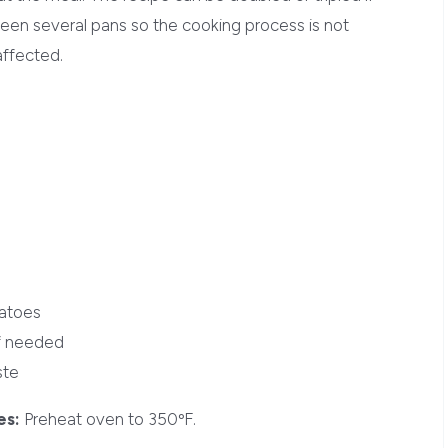
een several pans so the cooking process is not
affected.
tatoes
if needed
ste
es:
Preheat oven to 350ºF.