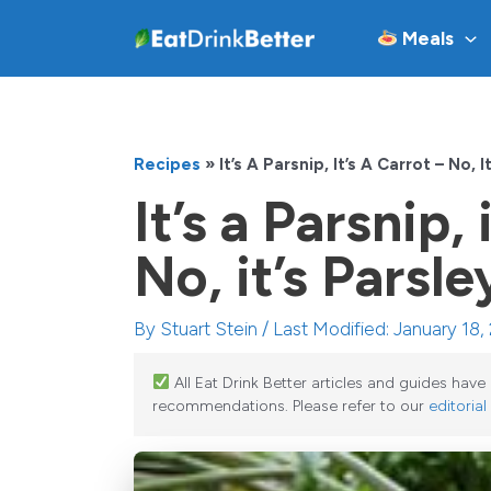
Skip
Meals
to
content
Recipes
»
It’s A Parsnip, It’s A Carrot – No, 
It’s a Parsnip, 
No, it’s Parsl
By
Stuart Stein
/ Last Modified: January 18,
All Eat Drink Better articles and guides hav
recommendations. Please refer to our
editorial