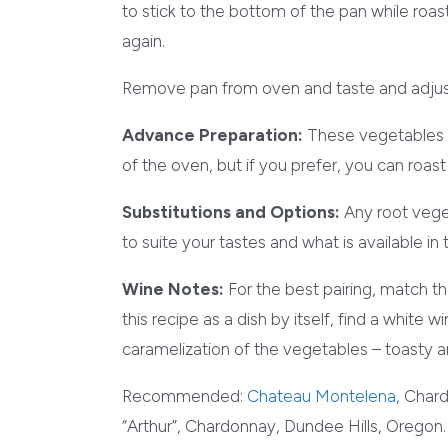
to stick to the bottom of the pan while roast
again.
Remove pan from oven and taste and adjus
Advance Preparation:
These vegetables a
of the oven, but if you prefer, you can roa
Substitutions and Options:
Any root vege
to suite your tastes and what is available in
Wine Notes:
For the best pairing, match t
this recipe as a dish by itself, find a white 
caramelization of the vegetables – toasty 
Recommended:
Chateau Montelena
, Char
“Arthur”, Chardonnay, Dundee Hills, Oregon.