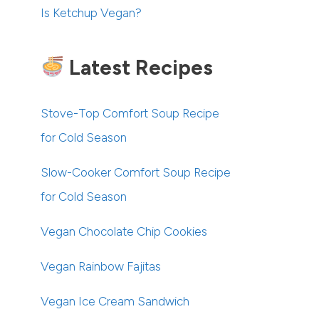
Is Ketchup Vegan?
Latest Recipes
Stove-Top Comfort Soup Recipe
for Cold Season
Slow-Cooker Comfort Soup Recipe
for Cold Season
Vegan Chocolate Chip Cookies
Vegan Rainbow Fajitas
Vegan Ice Cream Sandwich