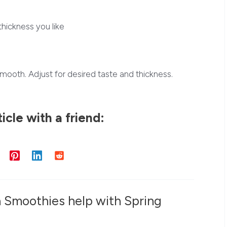
thickness you like
l smooth. Adjust for desired taste and thickness.
ticle with a friend:
a Smoothies help with Spring