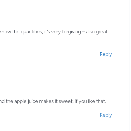
now the quantities, it’s very forgiving – also great
Reply
nd the apple juice makes it sweet, if you like that.
Reply