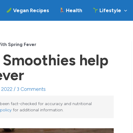
Vegan Recipes
Health
Lifestyle
ith Spring Fever
 Smoothies help
ever
, 2022 /
3 Comments
e been fact-checked for accuracy and nutritional
 policy
for additional information.