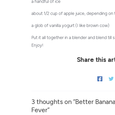
a handful of ice
about 1/2 cup of apple juice, depending on 
a glob of vanilla yogurt (I like brown cow)
Put it all together in a blender and blend til
Enjoy!
Share this ar
3 thoughts on “Better Banan
Fever”