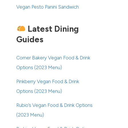
Vegan Pesto Panini Sandwich
Latest Dining
Guides
Corner Bakery Vegan Food & Drink
Options (2023 Menu)
Pinkberry Vegan Food & Drink
Options (2023 Menu)
Rubio’s Vegan Food & Drink Options
(2023 Menu)