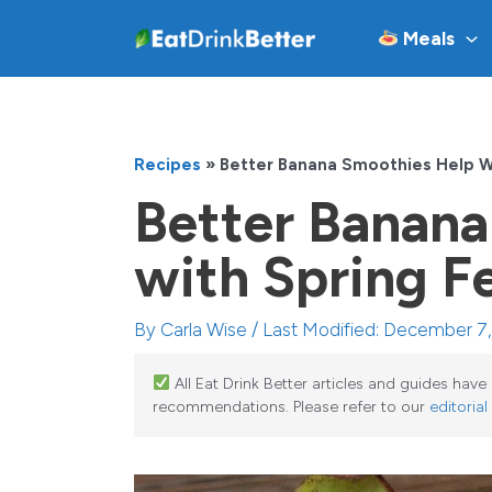
Skip
Meals
to
content
Recipes
»
Better Banana Smoothies Help W
Better Banana
with Spring F
By
Carla Wise
/ Last Modified: December 7
All Eat Drink Better articles and guides hav
recommendations. Please refer to our
editorial