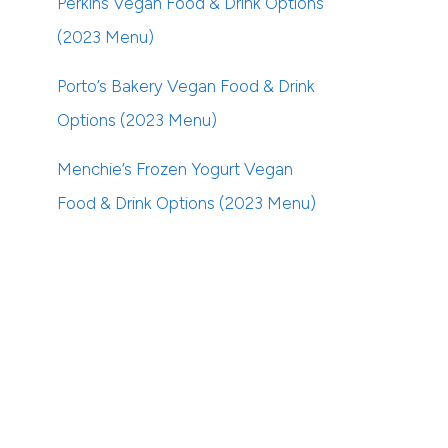
Perkins Vegan Food & Drink Options
(2023 Menu)
Porto’s Bakery Vegan Food & Drink
Options (2023 Menu)
Menchie’s Frozen Yogurt Vegan
Food & Drink Options (2023 Menu)