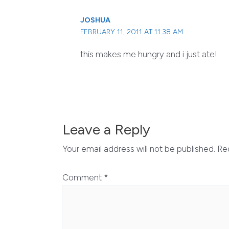
JOSHUA
FEBRUARY 11, 2011 AT 11:38 AM
this makes me hungry and i just ate!
Leave a Reply
Your email address will not be published.
Re
Comment
*