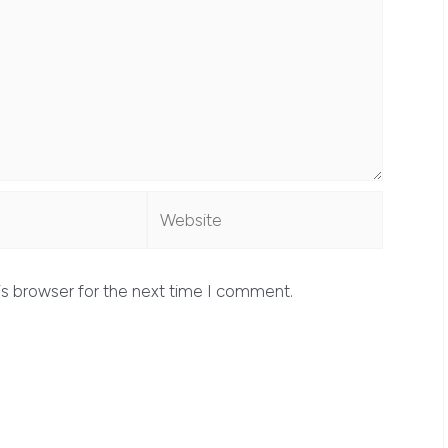
Website
is browser for the next time I comment.