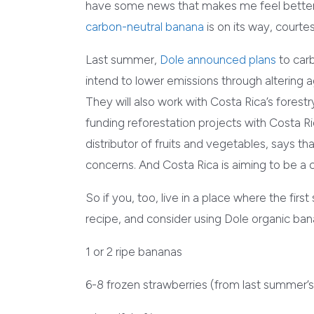
have some news that makes me feel better 
carbon-neutral banana
is on its way, courte
Last summer,
Dole announced plans
to carb
intend to lower emissions through altering a
They will also work with Costa Rica’s forest
funding reforestation projects with Costa Ri
distributor of fruits and vegetables, says t
concerns. And Costa Rica is aiming to be a c
So if you, too, live in a place where the first s
recipe, and consider using Dole organic ba
1 or 2 ripe bananas
6-8 frozen strawberries (from last summer’s