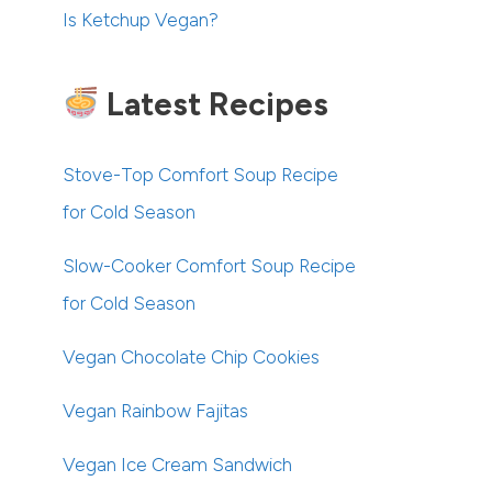
Is Ketchup Vegan?
Latest Recipes
Stove-Top Comfort Soup Recipe
for Cold Season
Slow-Cooker Comfort Soup Recipe
for Cold Season
Vegan Chocolate Chip Cookies
Vegan Rainbow Fajitas
Vegan Ice Cream Sandwich