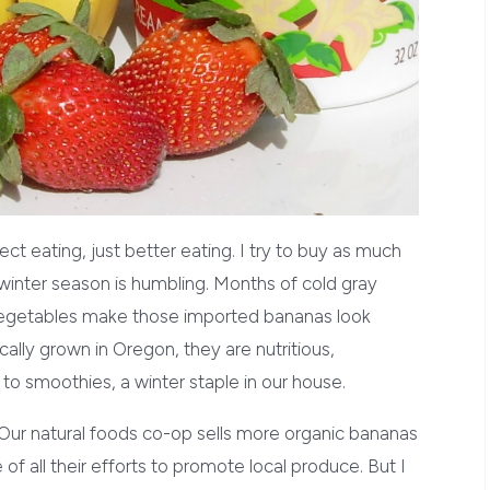
ct eating, just better eating. I try to buy as much
 winter season is humbling. Months of cold gray
 vegetables make those imported bananas look
cally grown in Oregon, they are nutritious,
to smoothies, a winter staple in our house.
 Our natural foods co-op sells more organic bananas
e of all their efforts to promote local produce. But I