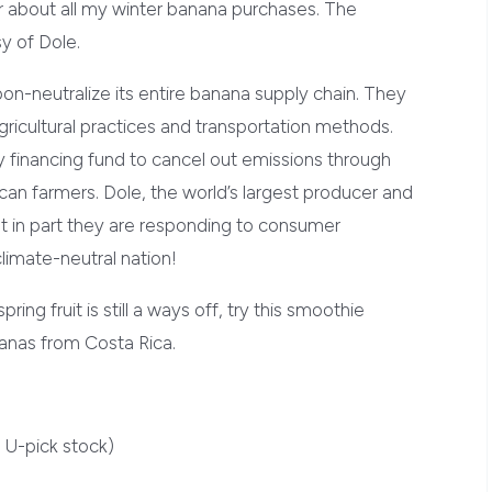
about all my winter banana purchases. The
sy of Dole.
on-neutralize its entire banana supply chain. They
gricultural practices and transportation methods.
ry financing fund to cancel out emissions through
can farmers. Dole, the world’s largest producer and
hat in part they are responding to consumer
limate-neutral nation!
pring fruit is still a ways off, try this smoothie
nanas from Costa Rica.
 U-pick stock)