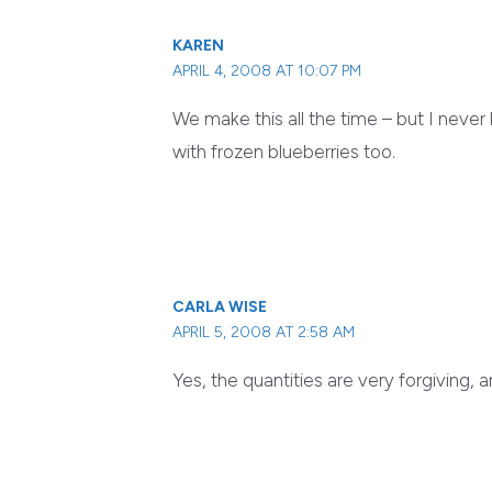
KAREN
APRIL 4, 2008 AT 10:07 PM
We make this all the time – but I never k
with frozen blueberries too.
CARLA WISE
APRIL 5, 2008 AT 2:58 AM
Yes, the quantities are very forgiving, a