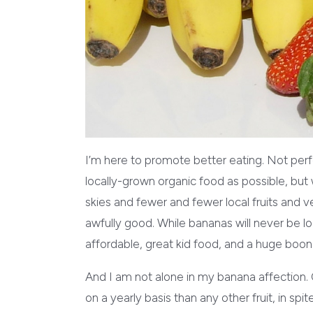
I’m here to promote better eating. Not perfe
locally-grown organic food as possible, but
skies and fewer and fewer local fruits and
awfully good. While bananas will never be lo
affordable, great kid food, and a huge boon 
And I am not alone in my banana affection.
on a yearly basis than any other fruit, in spit