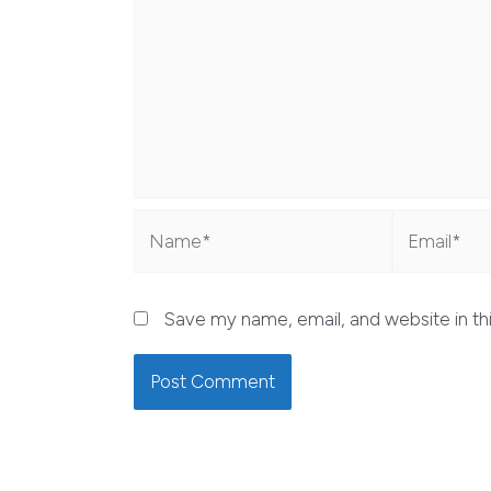
Name*
Email*
Save my name, email, and website in th