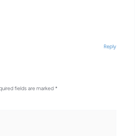
Reply
quired fields are marked
*