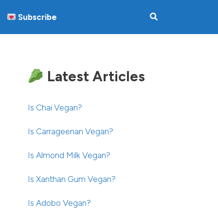
Subscribe
Latest Articles
Is Chai Vegan?
Is Carrageenan Vegan?
Is Almond Milk Vegan?
Is Xanthan Gum Vegan?
Is Adobo Vegan?