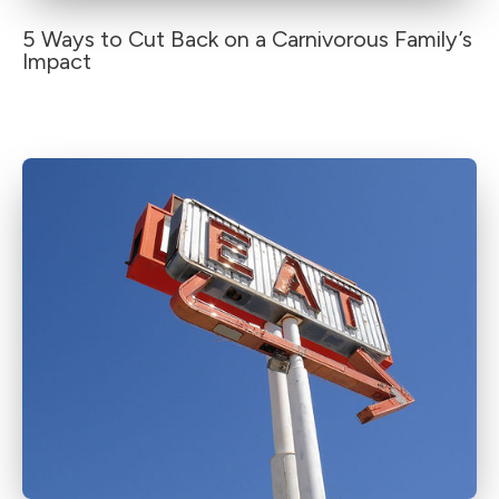
5 Ways to Cut Back on a Carnivorous Family’s
Impact