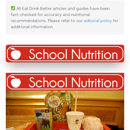
All Eat Drink Better articles and guides have been
fact-checked for accuracy and nutritional
recommendations. Please refer to our
editorial policy
for
additional information.