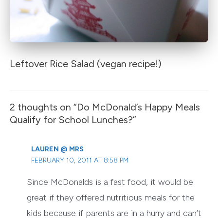
Leftover Rice Salad (vegan recipe!)
2 thoughts on “Do McDonald’s Happy Meals
Qualify for School Lunches?”
LAUREN @ MRS
FEBRUARY 10, 2011 AT 8:58 PM
Since McDonalds is a fast food, it would be
great if they offered nutritious meals for the
kids because if parents are in a hurry and can’t