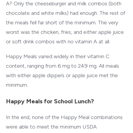
A? Only the cheeseburger and milk combos (both
chocolate and white milks) had enough. The rest of
the meals fell far short of the minimum. The very
worst was the chicken, fries, and either apple juice
or soft drink combos with no vitamin A at all.
Happy Meals varied widely in their vitamin C
content, ranging from 6 mg to 249 mg. All meals
with either apple dippers or apple juice met the
minimum.
Happy Meals for School Lunch?
In the end, none of the Happy Meal combinations
were able to meet the minimum USDA