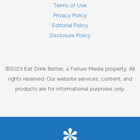
Terms of Use
Privacy Policy
Editorial Policy
Disclosure Policy
©2023 Eat Drink Better, a Fixture Media property. All
rights reserved. Our website services, content, and
products are for informational purposes only.