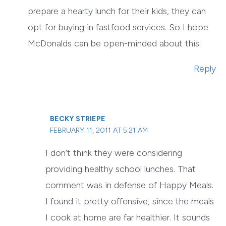
prepare a hearty lunch for their kids, they can
opt for buying in fastfood services. So I hope
McDonalds can be open-minded about this.
Reply
BECKY STRIEPE
FEBRUARY 11, 2011 AT 5:21 AM
I don’t think they were considering
providing healthy school lunches. That
comment was in defense of Happy Meals.
I found it pretty offensive, since the meals
I cook at home are far healthier. It sounds