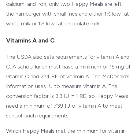
calcium, and iron, only two Happy Meals are left:
the hamburger with small fries and either 1% low fat
white milk or 1% low fat chocolate milk.
Vitamins A and C
The USDA also sets requirements for vitamin A and
C. A school lunch must have a minimum of 15 mg of
vitamin C and 224 RE of vitamin A. The McDonald’s
information uses IU to measure vitamin A. The
conversion factor is 3.3 IU = 1 RE, so Happy Meals
need a minimum of 739 IU of vitamin A to meet
school lunch requirements.
Which Happy Meals met the minimum for vitamin