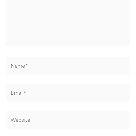
Name*
Email*
Website