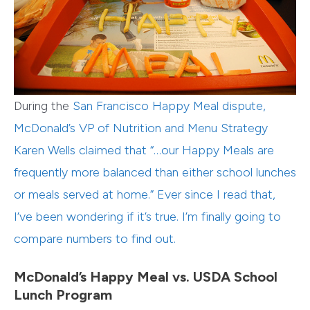
During the
San Francisco Happy Meal dispute
,
McDonald’s VP of Nutrition and Menu Strategy
Karen Wells claimed that “…our Happy Meals are
frequently more balanced than either school lunches
or meals served at home.” Ever since I read that,
I’ve been wondering if it’s true. I’m finally going to
compare numbers to find out.
McDonald’s Happy Meal vs. USDA School
Lunch Program