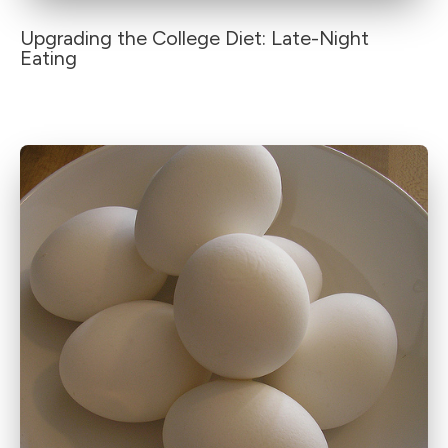
Upgrading the College Diet: Late-Night
Eating