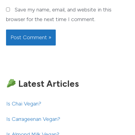
Save my name, email, and website in this
browser for the next time I comment.
Latest Articles
Is Chai Vegan?
Is Carrageenan Vegan?
Is Almond Milk Vegan?