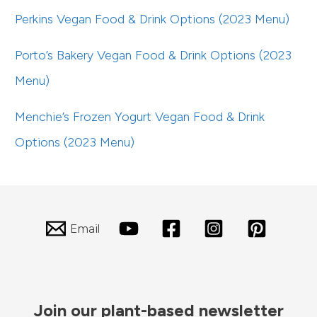
Perkins Vegan Food & Drink Options (2023 Menu)
Porto’s Bakery Vegan Food & Drink Options (2023
Menu)
Menchie’s Frozen Yogurt Vegan Food & Drink
Options (2023 Menu)
Email
Join our plant-based newsletter