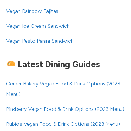
Vegan Rainbow Fajitas
Vegan Ice Cream Sandwich
Vegan Pesto Panini Sandwich
Latest Dining Guides
Corner Bakery Vegan Food & Drink Options (2023
Menu)
Pinkberry Vegan Food & Drink Options (2023 Menu)
Rubio’s Vegan Food & Drink Options (2023 Menu)