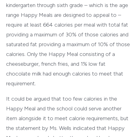
kindergarten through sixth grade – which is the age
range Happy Meals are designed to appeal to –
require at least 664 calories per meal with total fat
providing a maximum of 30% of those calories and
saturated fat providing a maximum of 10% of those
calories. Only the Happy Meal consisting of a
cheeseburger, french fries, and 1% low fat
chocolate milk had enough calories to meet that
requirement.
It could be argued that too few calories in the
Happy Meal and the school could serve another
item alongside it to meet calorie requirements, but
the statement by Ms. Wells indicated that Happy