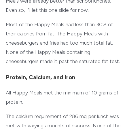
Meals were already better than school lunches.
Even so, I’ll let this one slide for now.
Most of the Happy Meals had less than 30% of
their calories from fat. The Happy Meals with
cheeseburgers and fries had too much total fat.
None of the Happy Meals containing
cheeseburgers made it past the saturated fat test.
Protein, Calcium, and Iron
All Happy Meals met the minimum of 10 grams of
protein.
The calcium requirement of 286 mg per lunch was
met with varying amounts of success. None of the