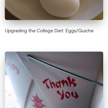
Upgrading the College Diet: Eggs/Quiche