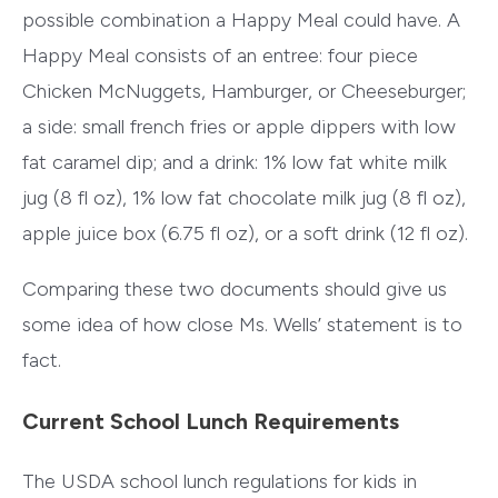
possible combination a Happy Meal could have. A
Happy Meal consists of an entree: four piece
Chicken McNuggets, Hamburger, or Cheeseburger;
a side: small french fries or apple dippers with low
fat caramel dip; and a drink: 1% low fat white milk
jug (8 fl oz), 1% low fat chocolate milk jug (8 fl oz),
apple juice box (6.75 fl oz), or a soft drink (12 fl oz).
Comparing these two documents should give us
some idea of how close Ms. Wells’ statement is to
fact.
Current School Lunch Requirements
The USDA school lunch regulations for kids in