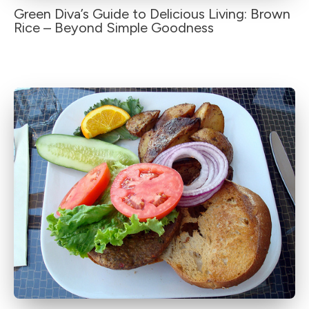
Green Diva’s Guide to Delicious Living: Brown
Rice – Beyond Simple Goodness