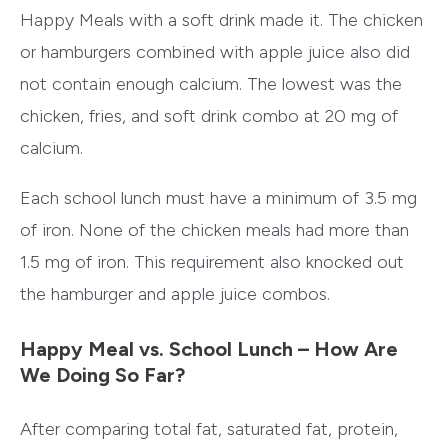
Happy Meals with a soft drink made it. The chicken
or hamburgers combined with apple juice also did
not contain enough calcium. The lowest was the
chicken, fries, and soft drink combo at 20 mg of
calcium.
Each school lunch must have a minimum of 3.5 mg
of iron. None of the chicken meals had more than
1.5 mg of iron. This requirement also knocked out
the hamburger and apple juice combos.
Happy Meal vs. School Lunch – How Are
We Doing So Far?
After comparing total fat, saturated fat, protein,