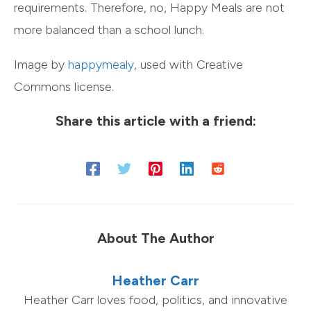
requirements. Therefore, no, Happy Meals are not
more balanced than a school lunch.
Image by
happymealy
, used with Creative
Commons license.
Share this article with a friend:
About The Author
Heather Carr
Heather Carr loves food, politics, and innovative