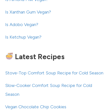
Is Xanthan Gum Vegan?
Is Adobo Vegan?
Is Ketchup Vegan?
Latest Recipes
Stove-Top Comfort Soup Recipe for Cold Season
Slow-Cooker Comfort Soup Recipe for Cold
Season
Vegan Chocolate Chip Cookies