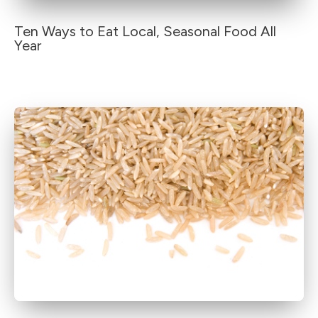
Ten Ways to Eat Local, Seasonal Food All
Year