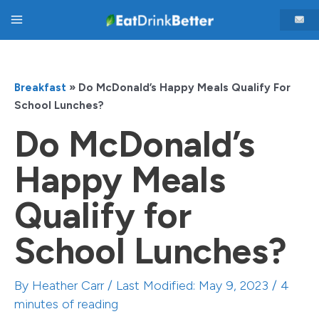
Skip
Main
to
content
Menu
Breakfast
»
Do McDonald’s Happy Meals Qualify For
School Lunches?
Do McDonald’s
Happy Meals
Qualify for
School Lunches?
By
Heather Carr
/ Last Modified: May 9, 2023 /
4
minutes of reading