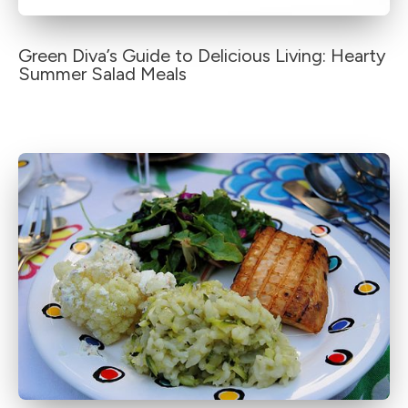
Green Diva’s Guide to Delicious Living: Hearty
Summer Salad Meals