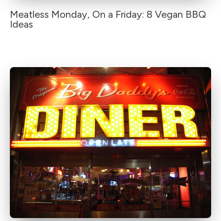
Meatless Monday, On a Friday: 8 Vegan BBQ
Ideas