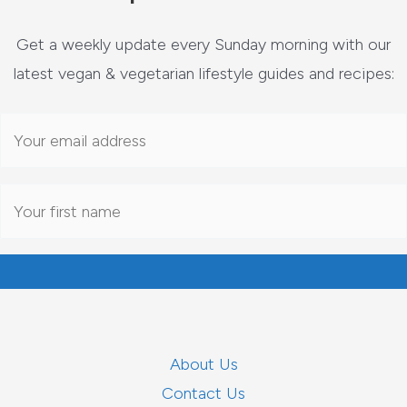
Get a weekly update every Sunday morning with our
latest vegan & vegetarian lifestyle guides and recipes:
About Us
Contact Us