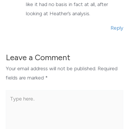
like it had no basis in fact at all, after
looking at Heather’s analysis.
Reply
Leave a Comment
Your email address will not be published.
Required
fields are marked
*
Type
here..