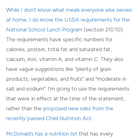
While I don’t know what meals everyone else serves
at home, I do know the
USDA requirements for the
National School Lunch Program
(section 210.10).
The requirements have specific numbers for
calories, protein, total fat and saturated fat,
calcium, iron, vitamin A, and vitamin C. They also
have vague suggestions like “plenty of grain
products, vegetables, and fruits” and “moderate in
salt and sodium”. I’m going to use the requirements
that were in effect at the time of the statement,
rather than the
proposed new rules
from the
recently passed Child Nutrition Act.
McDonald’s has a nutrition list
that has every