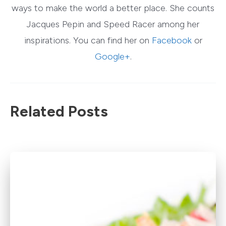
ways to make the world a better place. She counts
Jacques Pepin and Speed Racer among her
inspirations. You can find her on
Facebook
or
Google+
.
Related Posts