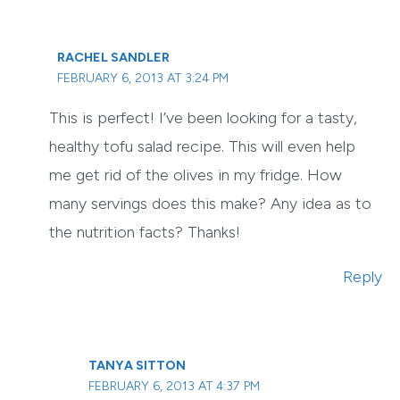
RACHEL SANDLER
FEBRUARY 6, 2013 AT 3:24 PM
This is perfect! I’ve been looking for a tasty,
healthy tofu salad recipe. This will even help
me get rid of the olives in my fridge. How
many servings does this make? Any idea as to
the nutrition facts? Thanks!
Reply
TANYA SITTON
FEBRUARY 6, 2013 AT 4:37 PM