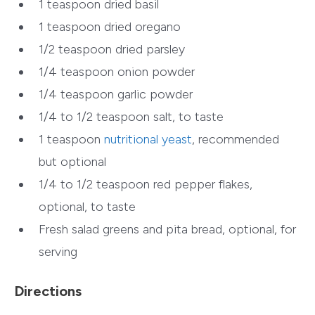
1 teaspoon dried basil
1 teaspoon dried oregano
1/2 teaspoon dried parsley
1/4 teaspoon onion powder
1/4 teaspoon garlic powder
1/4 to 1/2 teaspoon salt, to taste
1 teaspoon
nutritional yeast
, recommended
but optional
1/4 to 1/2 teaspoon red pepper flakes,
optional, to taste
Fresh salad greens and pita bread, optional, for
serving
Directions