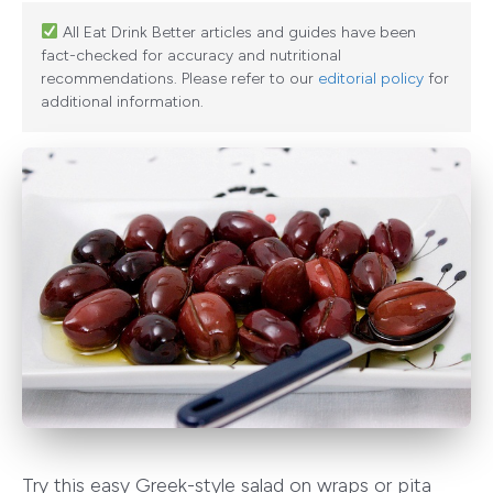
All Eat Drink Better articles and guides have been
fact-checked for accuracy and nutritional
recommendations. Please refer to our
editorial policy
for
additional information.
Try this easy Greek-style salad on wraps or pita