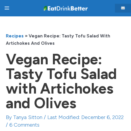
Skip
Main
to
content
Menu
Recipes
»
Vegan Recipe: Tasty Tofu Salad With
Artichokes And Olives
Vegan Recipe:
Tasty Tofu Salad
with Artichokes
and Olives
By
Tanya Sitton
/ Last Modified: December 6, 2022
/
6 Comments