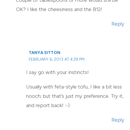
couple of tablespoons or more would still be
OK? I like the cheesiness and the B12!
Reply
TANYA SITTON
FEBRUARY 6, 2013 AT 4:29 PM
I say go with your instincts!
Usually with feta-style tofu, I like a bit less
nooch; but that’s just my preference. Try it,
and report back! :-)
Reply