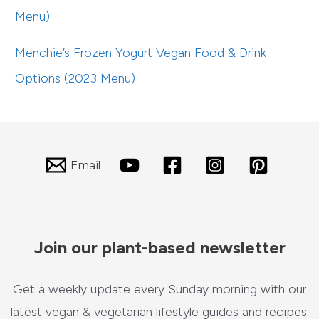
Menu)
Menchie’s Frozen Yogurt Vegan Food & Drink
Options (2023 Menu)
Email
Join our plant-based newsletter
Get a weekly update every Sunday morning with our
latest vegan & vegetarian lifestyle guides and recipes: