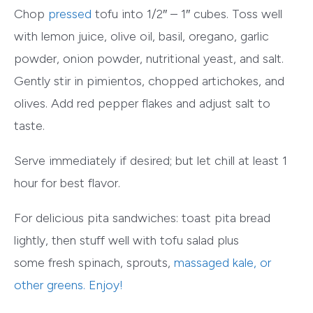
Chop
pressed
tofu into 1/2″ – 1″ cubes. Toss well
with lemon juice, olive oil, basil, oregano, garlic
powder, onion powder, nutritional yeast, and salt.
Gently stir in pimientos, chopped artichokes, and
olives. Add red pepper flakes and adjust salt to
taste.
Serve immediately if desired; but let chill at least 1
hour for best flavor.
For delicious pita sandwiches: toast pita bread
lightly, then stuff well with tofu salad plus
some fresh spinach, sprouts,
massaged kale
, or
other greens. Enjoy!