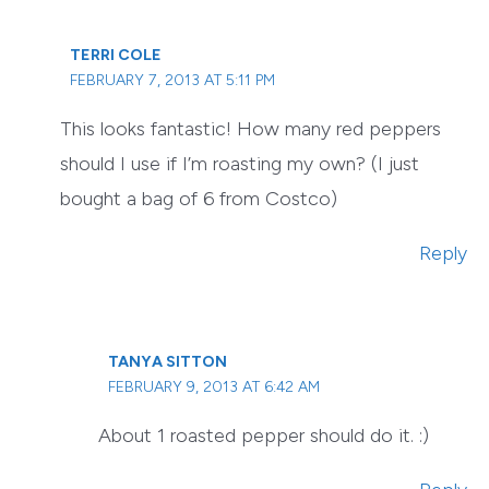
TERRI COLE
FEBRUARY 7, 2013 AT 5:11 PM
This looks fantastic! How many red peppers
should I use if I’m roasting my own? (I just
bought a bag of 6 from Costco)
Reply
TANYA SITTON
FEBRUARY 9, 2013 AT 6:42 AM
About 1 roasted pepper should do it. :)