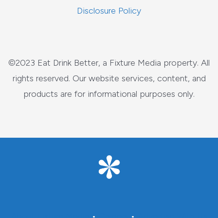
Disclosure Policy
©2023 Eat Drink Better, a Fixture Media property. All
rights reserved. Our website services, content, and
products are for informational purposes only.
About Fixture Media
•
Careers
•
Advertise With Us