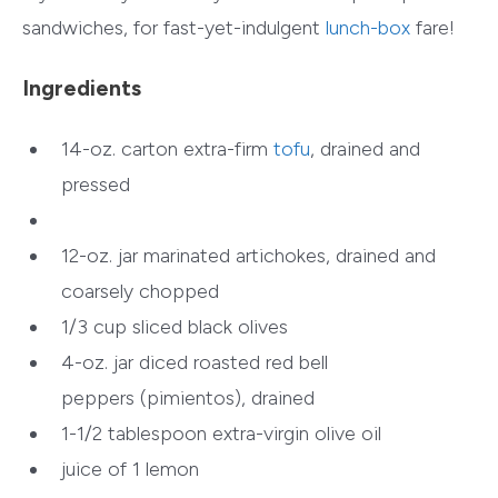
sandwiches, for fast-yet-indulgent
lunch-box
fare!
Ingredients
14-oz. carton extra-firm
tofu
, drained and
pressed
12-oz. jar marinated artichokes, drained and
coarsely chopped
1/3 cup sliced black olives
4-oz. jar diced roasted red bell
peppers (pimientos), drained
1-1/2 tablespoon extra-virgin olive oil
juice of 1 lemon