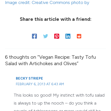
Image credit: Creative Commons photo by
Share this article with a friend:
6 thoughts on “Vegan Recipe: Tasty Tofu
Salad with Artichokes and Olives”
BECKY STRIEPE
FEBRUARY 6, 2013 AT 6:43 AM
This looks so good! My instinct with tofu salad
is always to up the nooch – do you think a