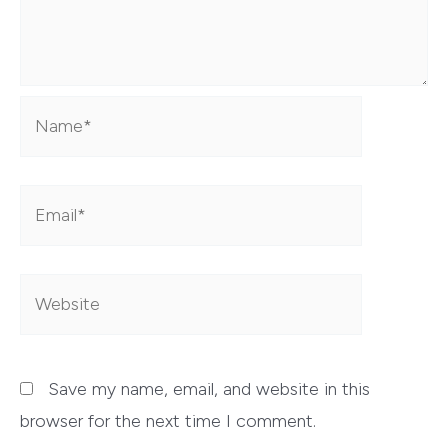
Name*
Email*
Website
Save my name, email, and website in this
browser for the next time I comment.