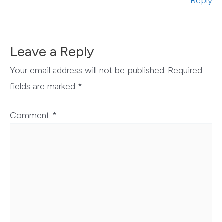
Reply
Leave a Reply
Your email address will not be published.
Required
fields are marked
*
Comment
*