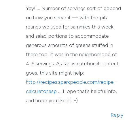
Yay! … Number of servings sort of depend
on how you serve it — with the pita
rounds we used for sammies this week,
and salad portions to accommodate
generous amounts of greens stuffed in
there too, it was in the neighborhood of
4-6 servings. As far as nutritional content
goes, this site might help:
http://recipes.sparkpeople.com/recipe-
calculator.asp
… Hope that’s helpful info,
and hope you like it! :-)
Reply