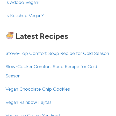
Is Adobo Vegan?
Is Ketchup Vegan?
Latest Recipes
Stove-Top Comfort Soup Recipe for Cold Season
Slow-Cooker Comfort Soup Recipe for Cold
Season
Vegan Chocolate Chip Cookies
Vegan Rainbow Fajitas
Vegan Ice Cream Sandwich