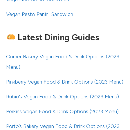
Vegan Pesto Panini Sandwich
Latest Dining Guides
Corner Bakery Vegan Food & Drink Options (2023
Menu)
Pinkberry Vegan Food & Drink Options (2023 Menu)
Rubio’s Vegan Food & Drink Options (2023 Menu)
Perkins Vegan Food & Drink Options (2023 Menu)
Porto’s Bakery Vegan Food & Drink Options (2023