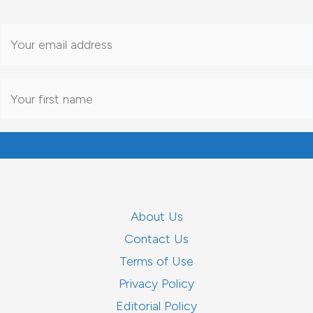
About Us
Contact Us
Terms of Use
Privacy Policy
Editorial Policy