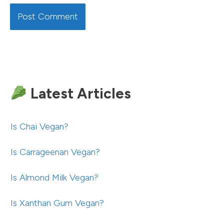
Latest Articles
Is Chai Vegan?
Is Carrageenan Vegan?
Is Almond Milk Vegan?
Is Xanthan Gum Vegan?