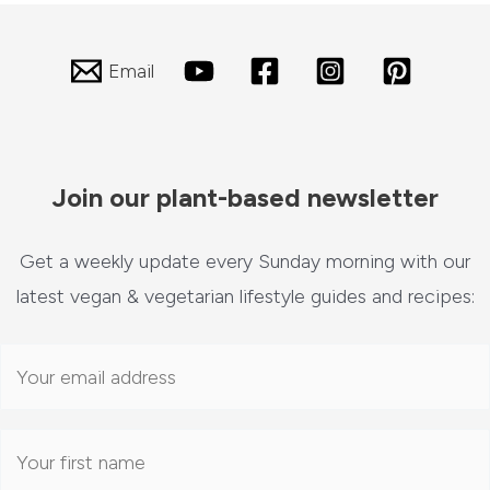
Email
Join our plant-based newsletter
Get a weekly update every Sunday morning with our
latest vegan & vegetarian lifestyle guides and recipes: