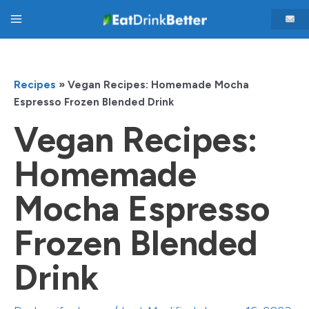
Skip
Main
to
content
Menu
Recipes
»
Vegan Recipes: Homemade Mocha
Espresso Frozen Blended Drink
Vegan Recipes:
Homemade
Mocha Espresso
Frozen Blended
Drink