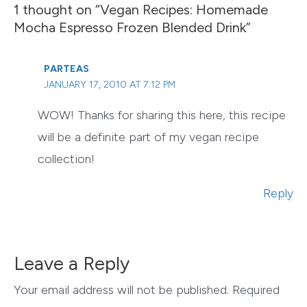
1 thought on “Vegan Recipes: Homemade
Mocha Espresso Frozen Blended Drink”
PARTEAS
JANUARY 17, 2010 AT 7:12 PM
WOW! Thanks for sharing this here, this recipe
will be a definite part of my vegan recipe
collection!
Reply
Leave a Reply
Your email address will not be published.
Required