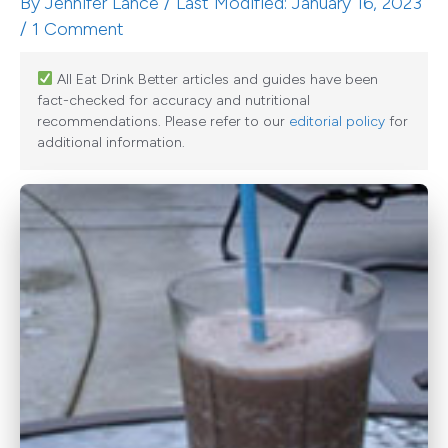
By
Jennifer Lance
/ Last Modified: January 16, 2023
/
1 Comment
All Eat Drink Better articles and guides have been
fact-checked for accuracy and nutritional
recommendations. Please refer to our
editorial policy
for
additional information.