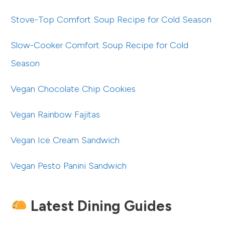
Stove-Top Comfort Soup Recipe for Cold Season
Slow-Cooker Comfort Soup Recipe for Cold
Season
Vegan Chocolate Chip Cookies
Vegan Rainbow Fajitas
Vegan Ice Cream Sandwich
Vegan Pesto Panini Sandwich
Latest Dining Guides