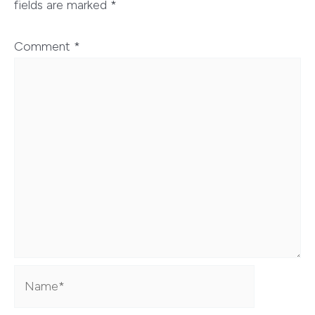
fields are marked
*
Comment
*
Name*