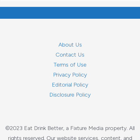
About Us
Contact Us
Terms of Use
Privacy Policy
Editorial Policy
Disclosure Policy
©2023 Eat Drink Better, a Fixture Media property. All
rights reserved. Our website services, content, and