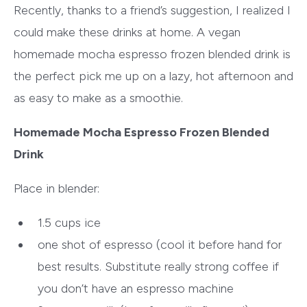
Recently, thanks to a friend’s suggestion, I realized I
could make these drinks at home. A vegan
homemade mocha espresso frozen blended drink is
the perfect pick me up on a lazy, hot afternoon and
as easy to make as a smoothie.
Homemade Mocha Espresso Frozen Blended
Drink
Place in blender:
1.5 cups ice
one shot of espresso (cool it before hand for
best results. Substitute really strong coffee if
you don’t have an espresso machine