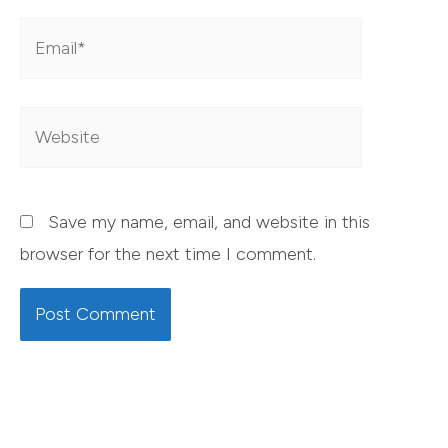
Email*
Website
Save my name, email, and website in this
browser for the next time I comment.