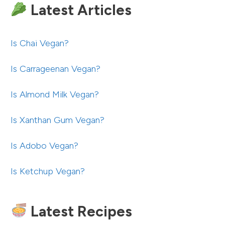
Latest Articles
Is Chai Vegan?
Is Carrageenan Vegan?
Is Almond Milk Vegan?
Is Xanthan Gum Vegan?
Is Adobo Vegan?
Is Ketchup Vegan?
Latest Recipes