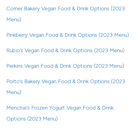
Corner Bakery Vegan Food & Drink Options (2023
Menu)
Pinkberry Vegan Food & Drink Options (2023 Menu)
Rubio’s Vegan Food & Drink Options (2023 Menu)
Perkins Vegan Food & Drink Options (2023 Menu)
Porto’s Bakery Vegan Food & Drink Options (2023
Menu)
Menchie’s Frozen Yogurt Vegan Food & Drink
Options (2023 Menu)