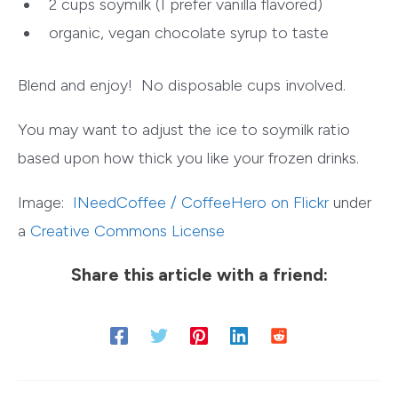
2 cups soymilk (I prefer vanilla flavored)
organic, vegan chocolate syrup to taste
Blend and enjoy! No disposable cups involved.
You may want to adjust the ice to soymilk ratio
based upon how thick you like your frozen drinks.
Image:
INeedCoffee / CoffeeHero on Flickr
under
a
Creative Commons License
Share this article with a friend: