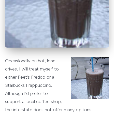
Occasionally on hot, long
drives, I will treat myself to
either Peet’s Freddo or a
Starbucks Frappuccino.
Although I’d prefer to
support a local coffee shop,
the interstate does not offer many options.