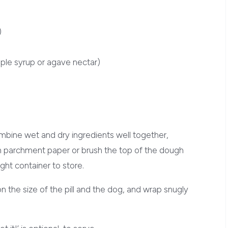
)
ple syrup or agave nectar)
ombine wet and dry ingredients well together,
n parchment paper or brush the top of the dough
tight container to store.
on the size of the pill and the dog, and wrap snugly