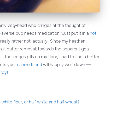
 only veg-head who cringes at the thought of
averse pup needs medication. ‘Just put it in a
hot
’d really rather not, actually! Since my heathen
nut butter removal, towards the apparent goal
at-the-edges pills on my floor, I had to find a better
kets your
canine friend
will happily wolf down —
rby!
white flour, or half white and half wheat)