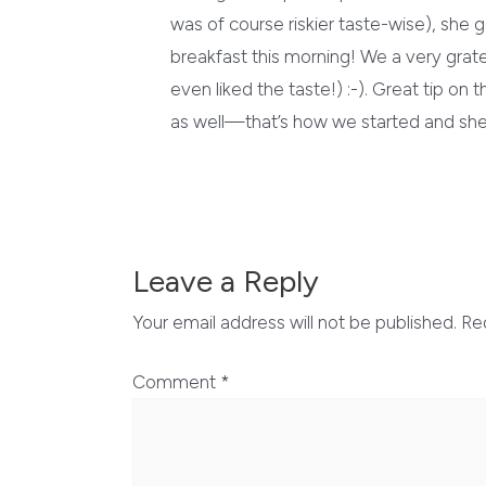
was of course riskier taste-wise), she
breakfast this morning! We a very gratef
even liked the taste!) :-). Great tip o
as well—that’s how we started and she 
Leave a Reply
Your email address will not be published.
Re
Comment
*