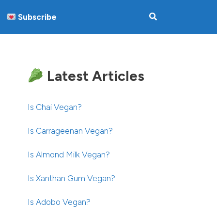
Subscribe
Latest Articles
Is Chai Vegan?
Is Carrageenan Vegan?
Is Almond Milk Vegan?
Is Xanthan Gum Vegan?
Is Adobo Vegan?