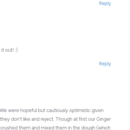
Reply
t out! :)
Reply
e were hopeful but cautiously optimistic given
hey don’t like and reject. Though at first our Ginger
e crushed them and mixed them in the dough (which