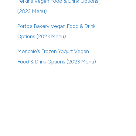
Perkins Vegan Food & Drink Options
(2023 Menu)
Porto’s Bakery Vegan Food & Drink
Options (2023 Menu)
Menchie’s Frozen Yogurt Vegan
Food & Drink Options (2023 Menu)