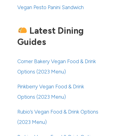
Vegan Pesto Panini Sandwich
Latest Dining
Guides
Corner Bakery Vegan Food & Drink
Options (2023 Menu)
Pinkberry Vegan Food & Drink
Options (2023 Menu)
Rubio’s Vegan Food & Drink Options
(2023 Menu)