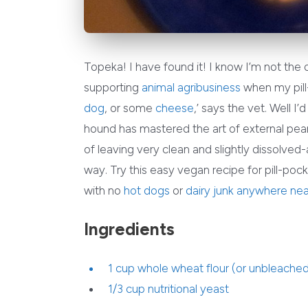
Topeka! I have found it! I know I’m not the
supporting
animal agribusiness
when my pill-
dog
, or some
cheese
,’ says the vet. Well I
hound has mastered the art of external pea
of leaving very clean and slightly dissolved-
way. Try this easy vegan recipe for pill-poc
with no
hot dogs
or
dairy junk
anywhere nea
Ingredients
1 cup whole wheat flour (or unbleached 
1/3 cup
nutritional yeast