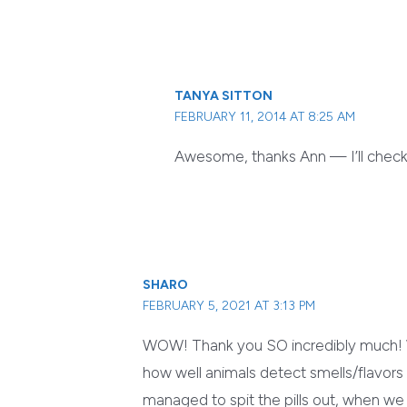
TANYA SITTON
FEBRUARY 11, 2014 AT 8:25 AM
Awesome, thanks Ann — I’ll check i
SHARO
FEBRUARY 5, 2021 AT 3:13 PM
WOW! Thank you SO incredibly much! W
how well animals detect smells/flavors t
managed to spit the pills out, when w