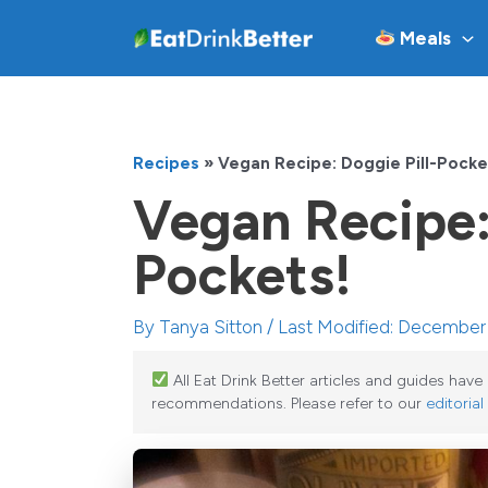
Skip
Meals
to
content
Recipes
»
Vegan Recipe: Doggie Pill-Pocke
Vegan Recipe:
Pockets!
By
Tanya Sitton
/ Last Modified: December
All Eat Drink Better articles and guides hav
recommendations. Please refer to our
editorial