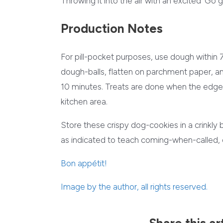
Throwing it into the air with an excited ‘Go get
Production Notes
For pill-pocket purposes, use dough within 7
dough-balls, flatten on parchment paper, a
10 minutes. Treats are done when the edges 
kitchen area.
Store these crispy dog-cookies in a crinkly 
as indicated to teach coming-when-called, 
Bon appétit
!
Image by the author, all rights reserved.
Share this ar