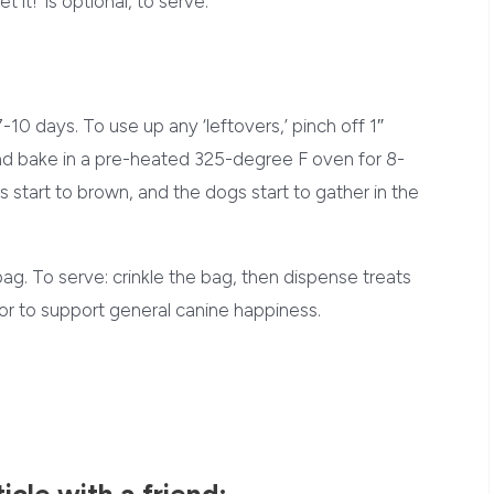
 it!’ is optional, to serve.
-10 days. To use up any ‘leftovers,’ pinch off 1″
nd bake in a pre-heated 325-degree F oven for 8-
start to brown, and the dogs start to gather in the
bag. To serve: crinkle the bag, then dispense treats
or to support general canine happiness.
ticle with a friend: