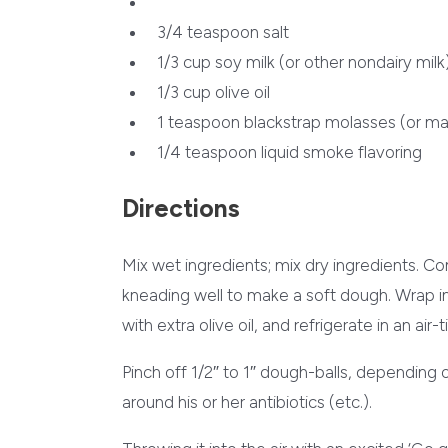
3/4 teaspoon salt
1/3 cup soy milk (or other nondairy milk
1/3 cup olive oil
1 teaspoon blackstrap molasses (or ma
1/4 teaspoon liquid smoke flavoring
Directions
Mix wet ingredients; mix dry ingredients. C
kneading well to make a soft dough. Wrap i
with extra olive oil, and refrigerate in an air-
Pinch off 1/2″ to 1″ dough-balls, depending 
around his or her antibiotics (etc.).