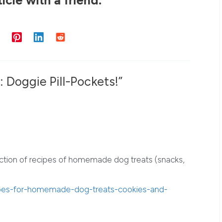
 Doggie Pill-Pockets!”
ction of recipes of homemade dog treats (snacks,
ipes-for-homemade-dog-treats-cookies-and-