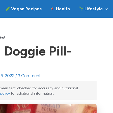
Vegan Recipes
Health
Lifestyle
ts!
 Doggie Pill-
 6, 2022 /
3 Comments
e been fact-checked for accuracy and nutritional
 policy
for additional information.