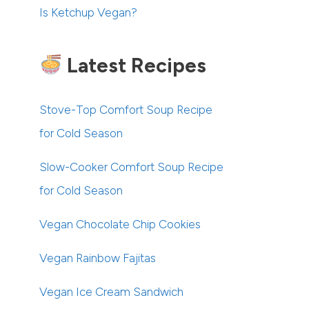
Is Ketchup Vegan?
Latest Recipes
Stove-Top Comfort Soup Recipe
for Cold Season
Slow-Cooker Comfort Soup Recipe
for Cold Season
Vegan Chocolate Chip Cookies
Vegan Rainbow Fajitas
Vegan Ice Cream Sandwich