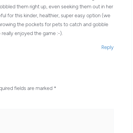
 gobbled them right up, even seeking them out in her
ul for this kinder, healthier, super easy option (we
n throwing the pockets for pets to catch and gobble
really enjoyed the game :-).
Reply
quired fields are marked
*