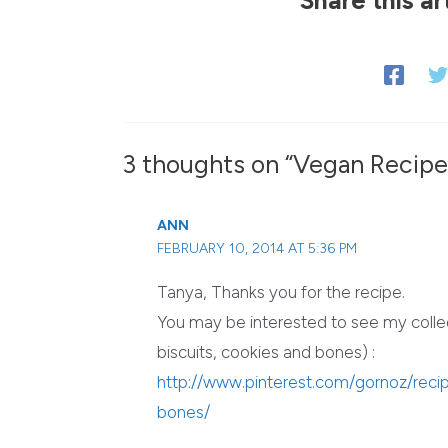
3 thoughts on “Vegan Recipe:
ANN
FEBRUARY 10, 2014 AT 5:36 PM
Tanya, Thanks you for the recipe.
You may be interested to see my colle
biscuits, cookies and bones) :
http://www.pinterest.com/gornoz/rec
bones/