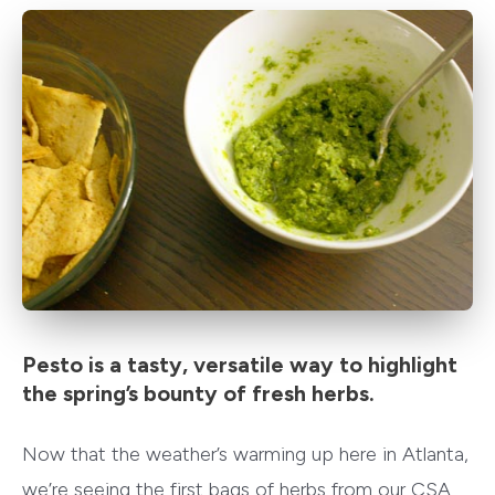
Pesto is a tasty, versatile way to highlight
the spring’s bounty of fresh herbs.
Now that the weather’s warming up here in Atlanta,
we’re seeing the first bags of herbs from our CSA