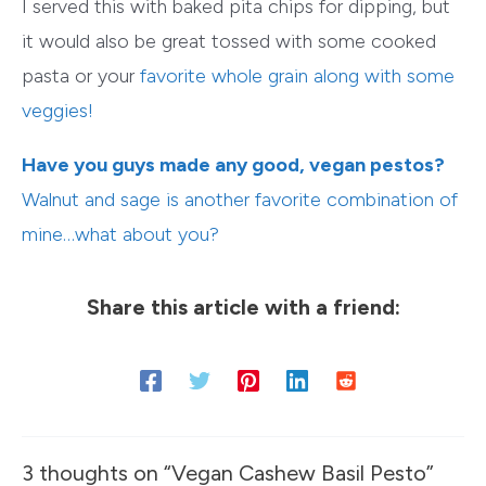
I served this with baked pita chips for dipping, but
it would also be great tossed with some cooked
pasta or your
favorite whole grain
along with some
veggies!
Have you guys made any good, vegan pestos?
Walnut and sage is another favorite combination of
mine…what about you?
Share this article with a friend:
3 thoughts on “Vegan Cashew Basil Pesto”