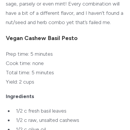
sage, parsely or even mint! Every combination will
have a bit of a different flavor, and I haven’t found a
nut/seed and herb combo yet that’s failed me.
Vegan Cashew Basil Pesto
Prep time:
5 minutes
Cook time:
none
Total time:
5 minutes
Yield:
2 cups
Ingredients
1/2 c
fresh basil leaves
1/2 c
raw, unsalted cashews
1/2 c
olive oil