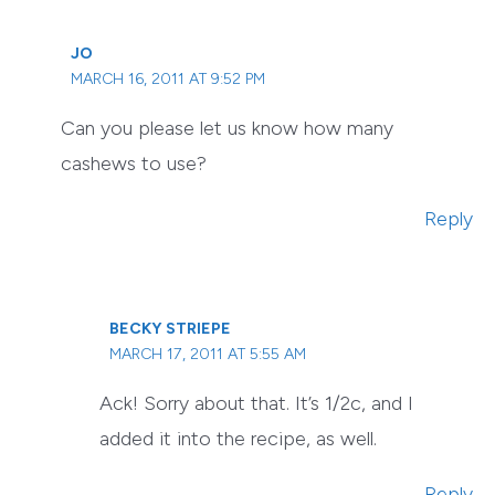
JO
MARCH 16, 2011 AT 9:52 PM
Can you please let us know how many
cashews to use?
Reply
BECKY STRIEPE
MARCH 17, 2011 AT 5:55 AM
Ack! Sorry about that. It’s 1/2c, and I
added it into the recipe, as well.
Reply