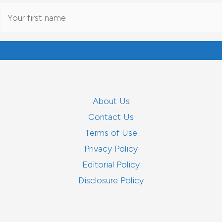
About Us
Contact Us
Terms of Use
Privacy Policy
Editorial Policy
Disclosure Policy