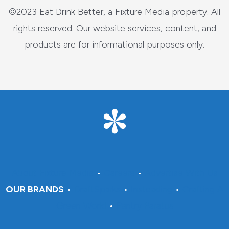
©2023 Eat Drink Better, a Fixture Media property. All
rights reserved. Our website services, content, and
products are for informational purposes only.
About Fixture Media
•
Careers
•
Advertise With Us
OUR BRANDS
•
DraftSparks
•
Insteading
•
Crafting A
Green World
•
Pantry Paratus