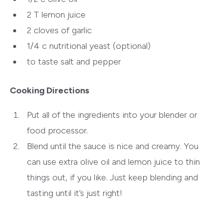
2 T
lemon juice
2
cloves of garlic
1/4 c
nutritional yeast (optional)
to taste
salt and pepper
Cooking Directions
Put all of the ingredients into your blender or
food processor.
Blend until the sauce is nice and creamy. You
can use extra olive oil and lemon juice to thin
things out, if you like. Just keep blending and
tasting until it’s just right!