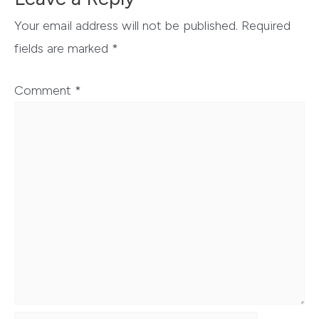
Your email address will not be published.
Required
fields are marked
*
Comment
*