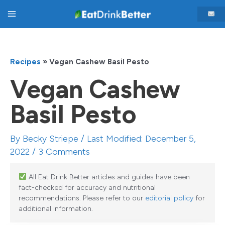
Skip
Main
to
content
Menu
Recipes
»
Vegan Cashew Basil Pesto
Vegan Cashew
Basil Pesto
By
Becky Striepe
/ Last Modified: December 5,
2022 /
3 Comments
All Eat Drink Better articles and guides have been
fact-checked for accuracy and nutritional
recommendations. Please refer to our
editorial policy
for
additional information.