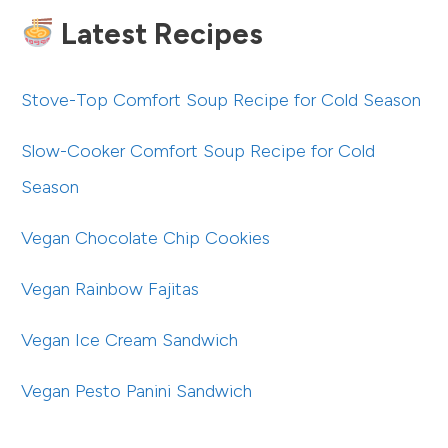
Latest Recipes
Stove-Top Comfort Soup Recipe for Cold Season
Slow-Cooker Comfort Soup Recipe for Cold
Season
Vegan Chocolate Chip Cookies
Vegan Rainbow Fajitas
Vegan Ice Cream Sandwich
Vegan Pesto Panini Sandwich