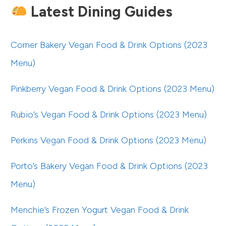
Latest Dining Guides
Corner Bakery Vegan Food & Drink Options (2023
Menu)
Pinkberry Vegan Food & Drink Options (2023 Menu)
Rubio’s Vegan Food & Drink Options (2023 Menu)
Perkins Vegan Food & Drink Options (2023 Menu)
Porto’s Bakery Vegan Food & Drink Options (2023
Menu)
Menchie’s Frozen Yogurt Vegan Food & Drink