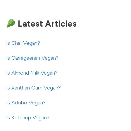
Latest Articles
Is Chai Vegan?
Is Carrageenan Vegan?
Is Almond Milk Vegan?
Is Xanthan Gum Vegan?
Is Adobo Vegan?
Is Ketchup Vegan?