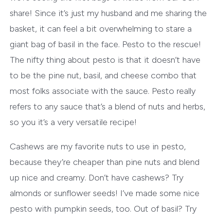
share! Since it’s just my husband and me sharing the
basket, it can feel a bit overwhelming to stare a
giant bag of basil in the face. Pesto to the rescue!
The nifty thing about pesto is that it doesn’t have
to be the pine nut, basil, and cheese combo that
most folks associate with the sauce. Pesto really
refers to any sauce that’s a blend of nuts and herbs,
so you it’s a very versatile recipe!
Cashews are my favorite nuts to use in pesto,
because they’re cheaper than pine nuts and blend
up nice and creamy. Don’t have cashews? Try
almonds or sunflower seeds! I’ve made some nice
pesto with pumpkin seeds, too. Out of basil? Try