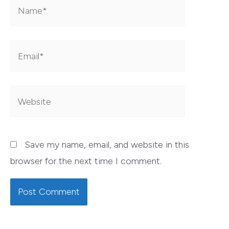
Name*
Email*
Website
Save my name, email, and website in this
browser for the next time I comment.