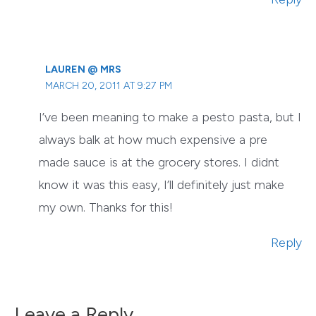
LAUREN @ MRS
MARCH 20, 2011 AT 9:27 PM
I’ve been meaning to make a pesto pasta, but I
always balk at how much expensive a pre
made sauce is at the grocery stores. I didnt
know it was this easy, I’ll definitely just make
my own. Thanks for this!
Reply
Leave a Reply