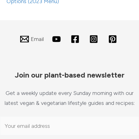
Options (2023 Menu)
Email
Join our plant-based newsletter
Get a weekly update every Sunday morning with our
latest vegan & vegetarian lifestyle guides and recipes: