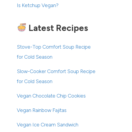
Is Ketchup Vegan?
Latest Recipes
Stove-Top Comfort Soup Recipe
for Cold Season
Slow-Cooker Comfort Soup Recipe
for Cold Season
Vegan Chocolate Chip Cookies
Vegan Rainbow Fajitas
Vegan Ice Cream Sandwich