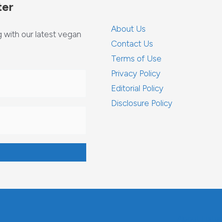
ter
About Us
with our latest vegan
Contact Us
Terms of Use
Privacy Policy
Editorial Policy
Disclosure Policy
About Fixtu