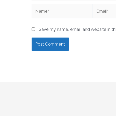
Name*
Email*
Save my name, email, and website in th