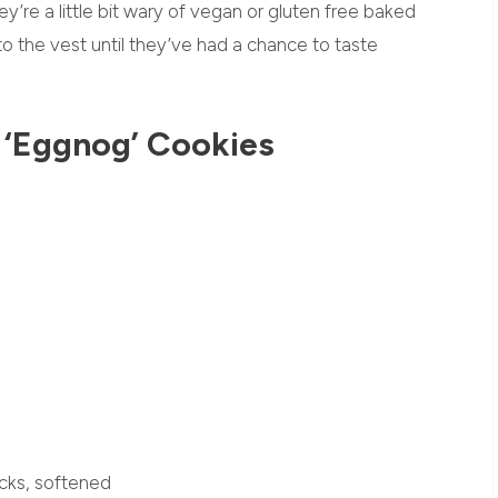
y’re a little bit wary of vegan or gluten free baked
 the vest until they’ve had a chance to taste
!
 ‘Eggnog’ Cookies
cks, softened