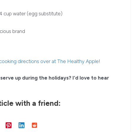
/4 cup water (egg substitute)
cious brand
 cooking directions over at The Healthy Apple
!
serve up during the holidays? I’d love to hear
ticle with a friend: