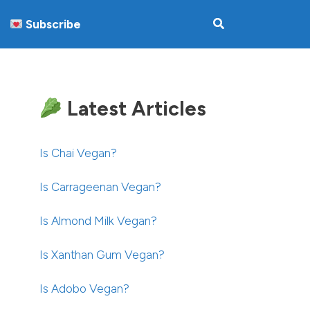
Subscribe
Latest Articles
Is Chai Vegan?
Is Carrageenan Vegan?
Is Almond Milk Vegan?
Is Xanthan Gum Vegan?
Is Adobo Vegan?