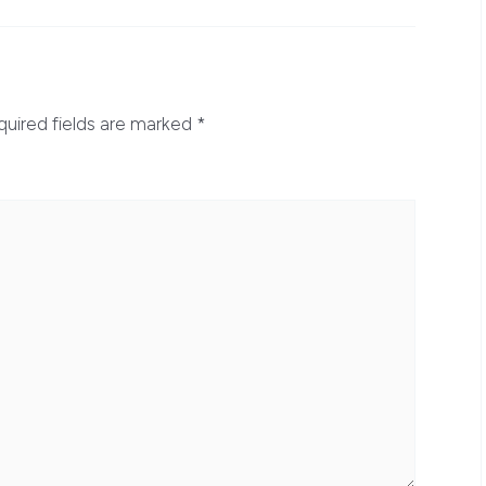
quired fields are marked
*