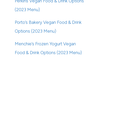
Perkins Vegan Food & Drink Options
(2023 Menu)
Porto’s Bakery Vegan Food & Drink
Options (2023 Menu)
Menchie’s Frozen Yogurt Vegan
Food & Drink Options (2023 Menu)