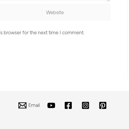
Website
is browser for the next time I comment.
Email