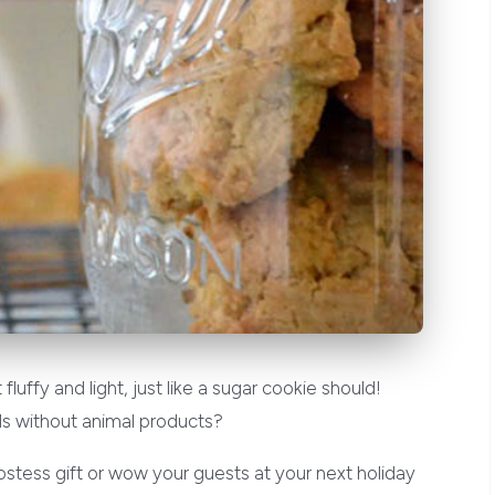
uffy and light, just like a sugar cookie should!
s without animal products?
hostess gift or wow your guests at your next holiday