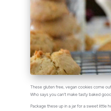
These gluten free, vegan cookies come out fl
Who says you can’t make tasty baked good
Package these up in a jar for a sweet little 