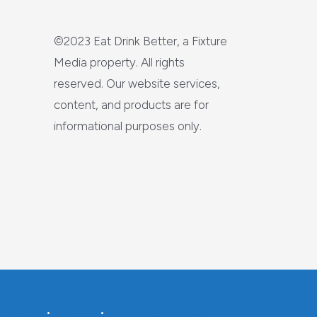
©2023 Eat Drink Better, a Fixture
Media property. All rights
reserved. Our website services,
content, and products are for
informational purposes only.
re Media
•
Careers
•
Advertise With Us