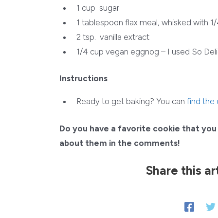
1 cup
sugar
1 tablespoon
flax meal, whisked with 1
2 tsp.
vanilla extract
1/4 cup
vegan eggnog – I used So Deli
Instructions
Ready to get baking? You can
find the
Do you have a favorite cookie that you 
about them in the comments!
Share this ar