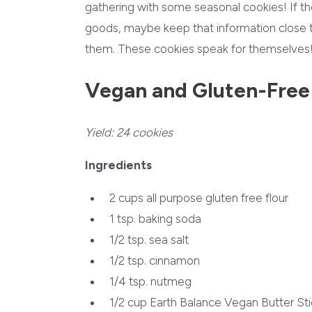
gathering with some seasonal cookies! If the
goods, maybe keep that information close to
them. These cookies speak for themselves
Vegan and Gluten-Free
Yield:
24 cookies
Ingredients
2 cups
all purpose gluten free flour
1 tsp.
baking soda
1/2 tsp.
sea salt
1/2 tsp.
cinnamon
1/4 tsp.
nutmeg
1/2 cup
Earth Balance Vegan Butter Sti