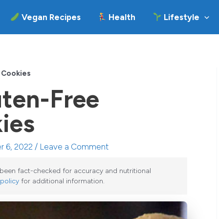
Vegan Recipes
Health
Lifestyle
 Cookies
uten-Free
ies
r 6, 2022 /
Leave a Comment
e been fact-checked for accuracy and nutritional
 policy
for additional information.