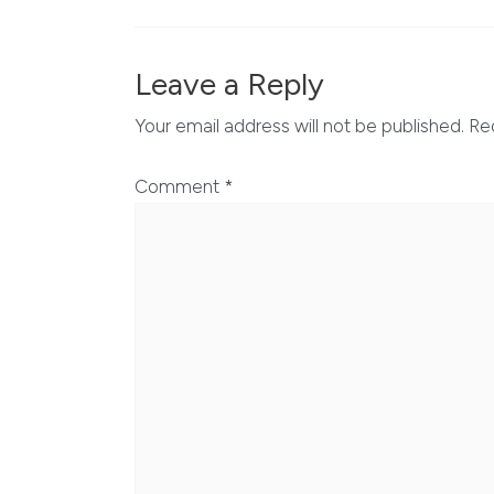
Leave a Reply
Your email address will not be published.
Re
Comment
*