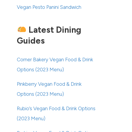
Vegan Pesto Panini Sandwich
Latest Dining
Guides
Corner Bakery Vegan Food & Drink
Options (2023 Menu)
Pinkberry Vegan Food & Drink
Options (2023 Menu)
Rubio’s Vegan Food & Drink Options
(2023 Menu)