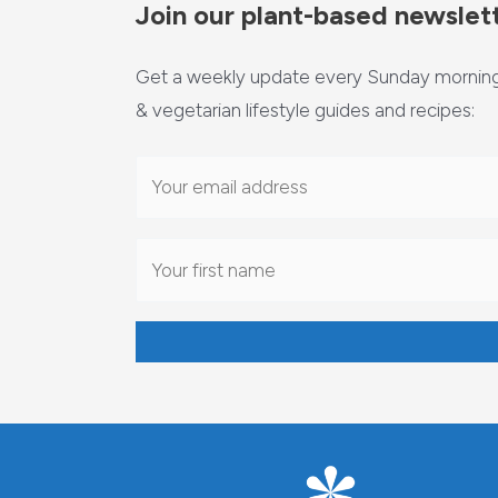
Join our plant-based newslet
Get a weekly update every Sunday morning 
& vegetarian lifestyle guides and recipes: