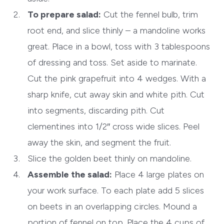
To prepare salad:
Cut the fennel bulb, trim
root end, and slice thinly – a mandoline works
great. Place in a bowl, toss with 3 tablespoons
of dressing and toss. Set aside to marinate.
Cut the pink grapefruit into 4 wedges. With a
sharp knife, cut away skin and white pith. Cut
into segments, discarding pith. Cut
clementines into 1/2″ cross wide slices. Peel
away the skin, and segment the fruit.
Slice the golden beet thinly on mandoline.
Assemble the salad:
Place 4 large plates on
your work surface. To each plate add 5 slices
on beets in an overlapping circles. Mound a
portion of fennel on top. Place the 4 cups of