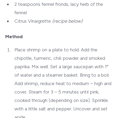
2 teaspoons
fennel fronds, lacy herb of the
fennel
Citrus Vinaigrette
(recipe below)
Method
Place shrimp on a plate to hold. Add the
chipotle, turmeric, chili powder and smoked
paprika. Mix well. Set a large saucepan with 1″
of water and a steamer basket. Bring to a boil.
Add shrimp, reduce heat to medium – high and
cover. Steam for 3 – 5 minutes until pink,
cooked through (depending on size). Sprinkle
with a little salt and pepper. Uncover and set
aside.