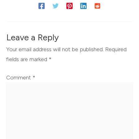
Leave a Reply
Your email address will not be published.
Required
fields are marked
*
Comment
*