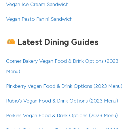
Vegan Ice Cream Sandwich
Vegan Pesto Panini Sandwich
Latest Dining Guides
Corner Bakery Vegan Food & Drink Options (2023
Menu)
Pinkberry Vegan Food & Drink Options (2023 Menu)
Rubio’s Vegan Food & Drink Options (2023 Menu)
Perkins Vegan Food & Drink Options (2023 Menu)