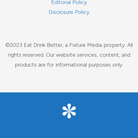
Editorial Policy
Disclosure Policy
©2023 Eat Drink Better, a Fixture Media property. All
rights reserved. Our website services, content, and
products are for informational purposes only.