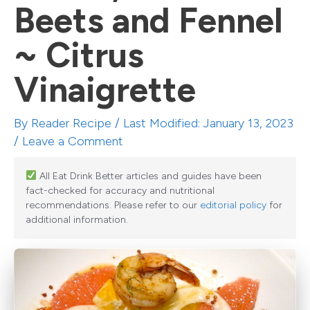
Beets and Fennel
~ Citrus
Vinaigrette
By
Reader Recipe
/ Last Modified: January 13, 2023
/
Leave a Comment
All Eat Drink Better articles and guides have been
fact-checked for accuracy and nutritional
recommendations. Please refer to our
editorial policy
for
additional information.