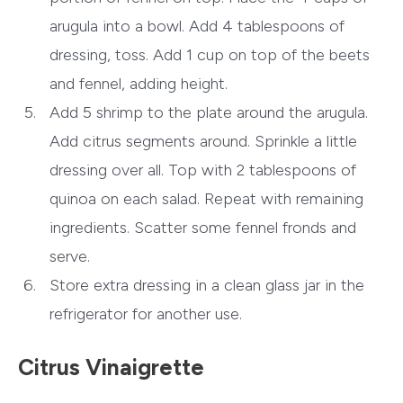
arugula into a bowl. Add 4 tablespoons of
dressing, toss. Add 1 cup on top of the beets
and fennel, adding height.
Add 5 shrimp to the plate around the arugula.
Add citrus segments around. Sprinkle a little
dressing over all. Top with 2 tablespoons of
quinoa on each salad. Repeat with remaining
ingredients. Scatter some fennel fronds and
serve.
Store extra dressing in a clean glass jar in the
refrigerator for another use.
Citrus Vinaigrette