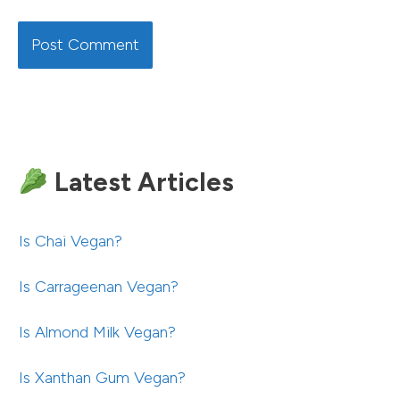
Latest Articles
Is Chai Vegan?
Is Carrageenan Vegan?
Is Almond Milk Vegan?
Is Xanthan Gum Vegan?