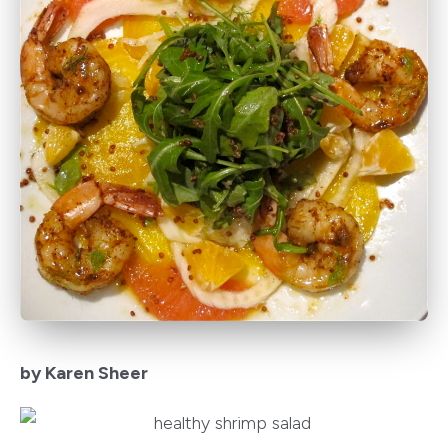
by Karen Sheer