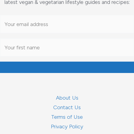
latest vegan & vegetarian lifestyle guides and recipes:
About Us
Contact Us
Terms of Use
Privacy Policy