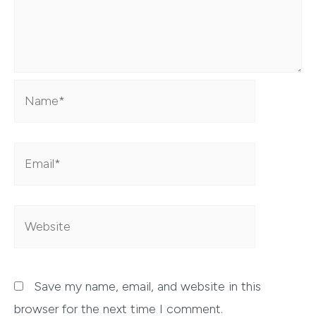
Name*
Email*
Website
Save my name, email, and website in this
browser for the next time I comment.