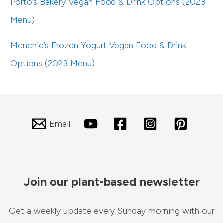
Porto’s Bakery Vegan Food & Drink Options (2023
Menu)
Menchie’s Frozen Yogurt Vegan Food & Drink
Options (2023 Menu)
Email
Join our plant-based newsletter
Get a weekly update every Sunday morning with our