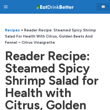
Skip
Main
to
content
Menu
Recipes
»
Reader Recipe: Steamed Spicy Shrimp
Salad For Health With Citrus, Golden Beets And
Fennel ~ Citrus Vinaigrette
Reader Recipe:
Steamed Spicy
Shrimp Salad for
Health with
Citrus, Golden