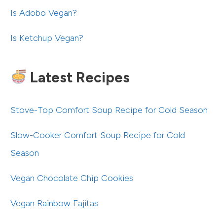
Is Adobo Vegan?
Is Ketchup Vegan?
Latest Recipes
Stove-Top Comfort Soup Recipe for Cold Season
Slow-Cooker Comfort Soup Recipe for Cold
Season
Vegan Chocolate Chip Cookies
Vegan Rainbow Fajitas