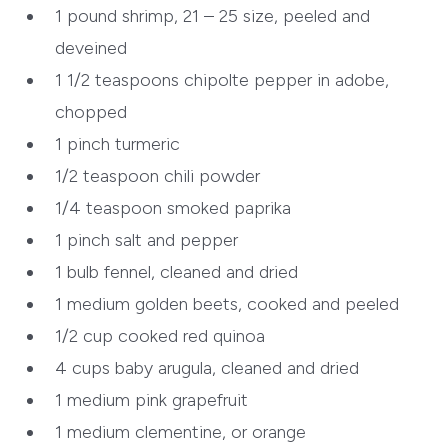
1 pound
shrimp, 21 – 25 size, peeled and
deveined
1 1/2 teaspoons
chipolte pepper in adobe,
chopped
1 pinch
turmeric
1/2 teaspoon
chili powder
1/4 teaspoon
smoked paprika
1 pinch
salt and pepper
1 bulb
fennel, cleaned and dried
1 medium
golden beets, cooked and peeled
1/2 cup cooked
red quinoa
4 cups baby
arugula, cleaned and dried
1 medium
pink grapefruit
1 medium
clementine, or orange