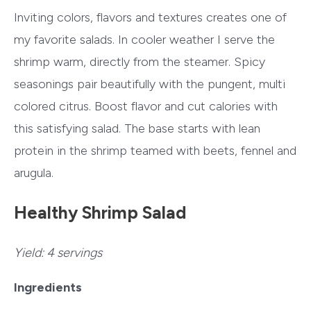
Inviting colors, flavors and textures creates one of
my favorite salads. In cooler weather I serve the
shrimp warm, directly from the steamer. Spicy
seasonings pair beautifully with the pungent, multi
colored citrus. Boost flavor and cut calories with
this satisfying salad. The base starts with lean
protein in the shrimp teamed with beets, fennel and
arugula.
Healthy Shrimp Salad
Yield:
4 servings
Ingredients