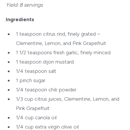
Yield:
8 servings
Ingredients
1 teaspoon
citrus rind, finely grated –
Clementine, Lemon, and Pink Grapefruit
1 1/2 teaspoons fresh
garlic, finely minced
1 teaspoon
dijon mustard
1/4 teaspoon
salt
1 pinch
sugar
1/4 teaspoon
chili powder
1/3 cup citrus juices,
Clementine, Lemon, and
Pink Grapefruit
1/4 cup
canola oil
1/4 cup
extra virgin olive oil