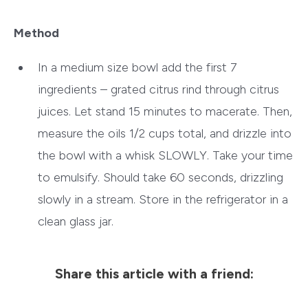
Method
In a medium size bowl add the first 7
ingredients – grated citrus rind through citrus
juices. Let stand 15 minutes to macerate. Then,
measure the oils 1/2 cups total, and drizzle into
the bowl with a whisk SLOWLY. Take your time
to emulsify. Should take 60 seconds, drizzling
slowly in a stream. Store in the refrigerator in a
clean glass jar.
Share this article with a friend: