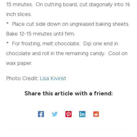
15 minutes. On cutting board, cut diagonally into ½
inch slices.
* Place cut side down on ungreased baking sheets.
Bake 12-15 minutes until firm.
* For frosting, melt chocolate. Dip one end in
chocolate and roll in the remaining candy. Cool on
wax paper.
Photo Credit:
Lisa Kivirist
Share this article with a friend: