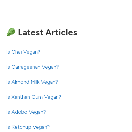
Latest Articles
Is Chai Vegan?
Is Carrageenan Vegan?
Is Almond Milk Vegan?
Is Xanthan Gum Vegan?
Is Adobo Vegan?
Is Ketchup Vegan?