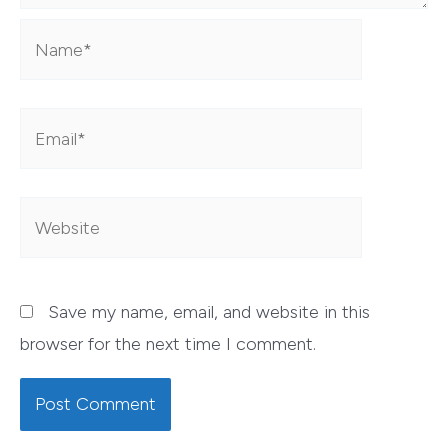
Name*
Email*
Website
Save my name, email, and website in this
browser for the next time I comment.