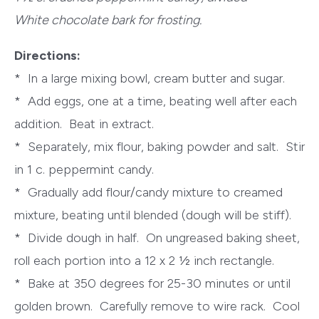
White chocolate bark for frosting.
Directions:
* In a large mixing bowl, cream butter and sugar.
* Add eggs, one at a time, beating well after each
addition. Beat in extract.
* Separately, mix flour, baking powder and salt. Stir
in 1 c. peppermint candy.
* Gradually add flour/candy mixture to creamed
mixture, beating until blended (dough will be stiff).
* Divide dough in half. On ungreased baking sheet,
roll each portion into a 12 x 2 ½ inch rectangle.
* Bake at 350 degrees for 25-30 minutes or until
golden brown. Carefully remove to wire rack. Cool