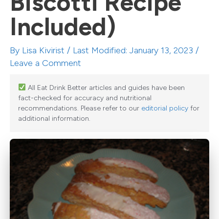
Biscotti Recipe
Included)
By
Lisa Kivirist
/ Last Modified: January 13, 2023 /
Leave a Comment
All Eat Drink Better articles and guides have been
fact-checked for accuracy and nutritional
recommendations. Please refer to our
editorial policy
for
additional information.