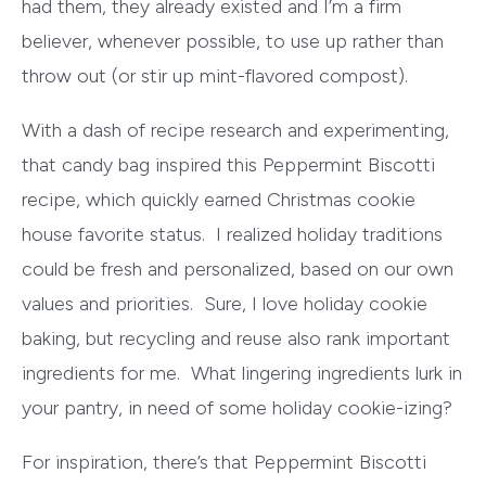
had them, they already existed and I’m a firm
believer, whenever possible, to use up rather than
throw out (or stir up mint-flavored compost).
With a dash of recipe research and experimenting,
that candy bag inspired this Peppermint Biscotti
recipe, which quickly earned Christmas cookie
house favorite status. I realized holiday traditions
could be fresh and personalized, based on our own
values and priorities. Sure, I love holiday cookie
baking, but recycling and reuse also rank important
ingredients for me. What lingering ingredients lurk in
your pantry, in need of some holiday cookie-izing?
For inspiration, there’s that Peppermint Biscotti