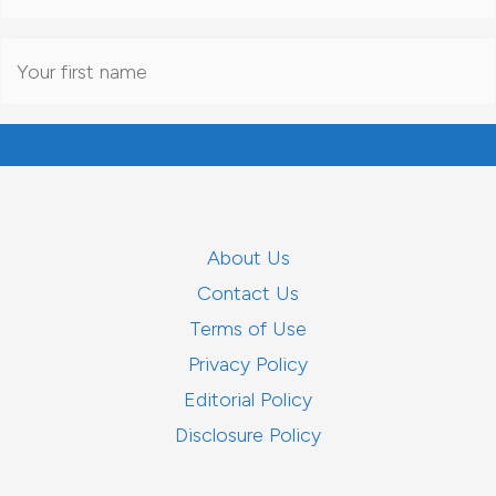
About Us
Contact Us
Terms of Use
Privacy Policy
Editorial Policy
Disclosure Policy