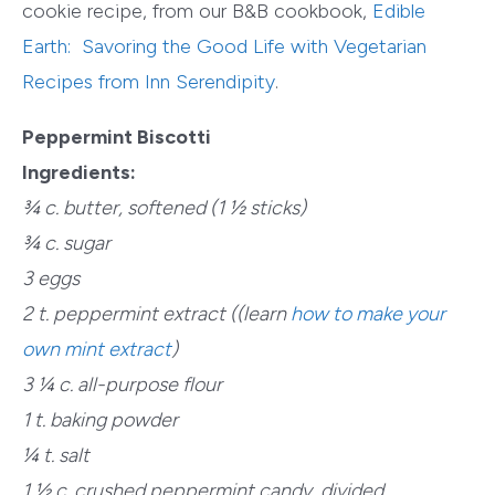
cookie recipe, from our B&B cookbook,
Edible
Earth: Savoring the Good Life with Vegetarian
Recipes from Inn Serendipity
.
Peppermint Biscotti
Ingredients:
¾ c. butter, softened (1 ½ sticks)
¾ c. sugar
3 eggs
2 t. peppermint extract (
(learn
how to make your
own mint extract
)
3 ¼ c. all-purpose flour
1 t. baking powder
¼ t. salt
1 ½ c. crushed peppermint candy, divided