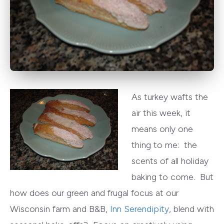
As turkey wafts the
air this week, it
means only one
thing to me: the
scents of all holiday
baking to come. But
how does our green and frugal focus at our
Wisconsin farm and B&B,
Inn Serendipity
, blend with