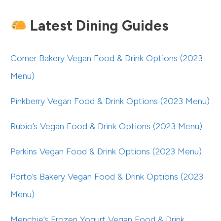
Latest Dining Guides
Corner Bakery Vegan Food & Drink Options (2023
Menu)
Pinkberry Vegan Food & Drink Options (2023 Menu)
Rubio’s Vegan Food & Drink Options (2023 Menu)
Perkins Vegan Food & Drink Options (2023 Menu)
Porto’s Bakery Vegan Food & Drink Options (2023
Menu)
Menchie’s Frozen Yogurt Vegan Food & Drink