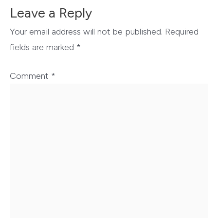
Leave a Reply
Your email address will not be published.
Required
fields are marked
*
Comment
*