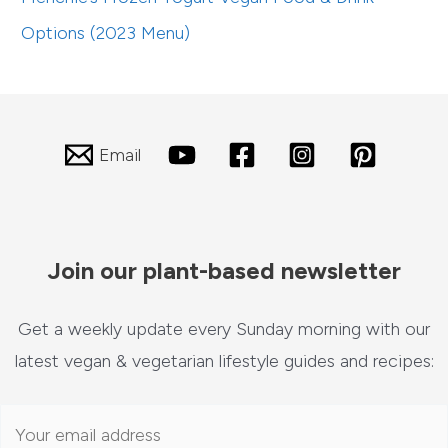
Options (2023 Menu)
Email
Join our plant-based newsletter
Get a weekly update every Sunday morning with our
latest vegan & vegetarian lifestyle guides and recipes: