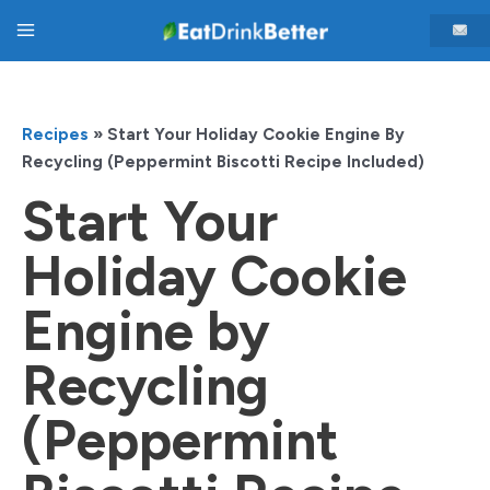
Skip
Main
to
content
Menu
Recipes
»
Start Your Holiday Cookie Engine By
Recycling (Peppermint Biscotti Recipe Included)
Start Your
Holiday Cookie
Engine by
Recycling
(Peppermint