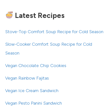
Latest Recipes
Stove-Top Comfort Soup Recipe for Cold Season
Slow-Cooker Comfort Soup Recipe for Cold
Season
Vegan Chocolate Chip Cookies
Vegan Rainbow Fajitas
Vegan Ice Cream Sandwich
Vegan Pesto Panini Sandwich