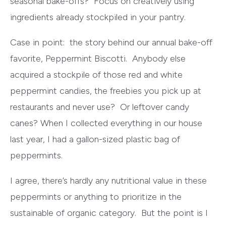
seasonal bake-offs? Focus on creatively using
ingredients already stockpiled in your pantry.
Case in point: the story behind our annual bake-off
favorite, Peppermint Biscotti. Anybody else
acquired a stockpile of those red and white
peppermint candies, the freebies you pick up at
restaurants and never use? Or leftover candy
canes? When I collected everything in our house
last year, I had a gallon-sized plastic bag of
peppermints.
I agree, there’s hardly any nutritional value in these
peppermints or anything to prioritize in the
sustainable of organic category. But the point is I