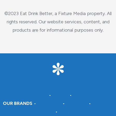
©2023 Eat Drink Better, a Fixture Media property. All
rights reserved. Our website services, content, and
products are for informational purposes only.
About Fixture Media
•
Careers
•
Advertise With Us
OUR BRANDS
•
DraftSparks
•
Insteading
•
Crafting A
Green World
•
Pantry Paratus