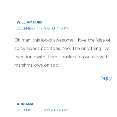
WILLIAM FURR
DECEMBER 4, 2008 AT 4:15 PM
Oh man, this looks awesome. I love the idea of
spicy sweet potatoes, too. The only thing I’ve
ever done with them is make a casserole with
marshmallows on top. :)
Reply
ADRIANA
DECEMBER 5, 2008 AT 1:43 AM