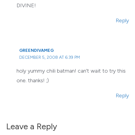
DIVINE!
Reply
GREENDIVAMEG
DECEMBER 5, 2008 AT 6:39 PM
holy yummy chili batman! can’t wait to try this
one. thanks! ;)
Reply
Leave a Reply