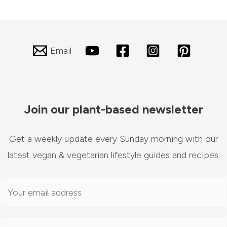
Email
Join our plant-based newsletter
Get a weekly update every Sunday morning with our
latest vegan & vegetarian lifestyle guides and recipes: