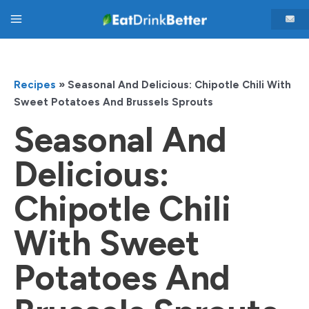
Skip
Main
to
content
Menu
Recipes
»
Seasonal And Delicious: Chipotle Chili With
Sweet Potatoes And Brussels Sprouts
Seasonal And
Delicious:
Chipotle Chili
With Sweet
Potatoes And