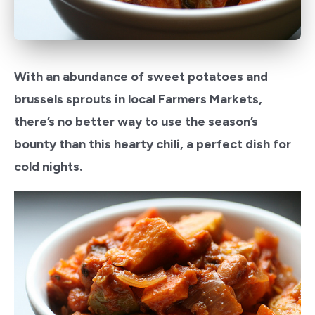
With an abundance of sweet potatoes and
brussels sprouts in local Farmers Markets,
there’s no better way to use the season’s
bounty than this hearty chili, a perfect dish for
cold nights.