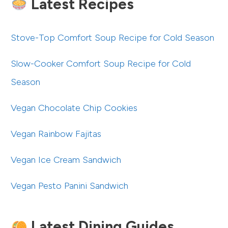
Latest Recipes
Stove-Top Comfort Soup Recipe for Cold Season
Slow-Cooker Comfort Soup Recipe for Cold
Season
Vegan Chocolate Chip Cookies
Vegan Rainbow Fajitas
Vegan Ice Cream Sandwich
Vegan Pesto Panini Sandwich
Latest Dining Guides