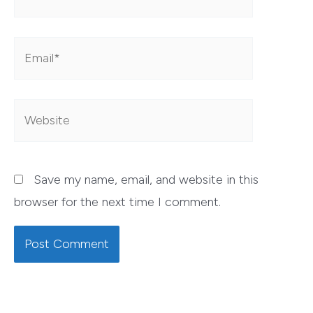
Email*
Website
Save my name, email, and website in this
browser for the next time I comment.