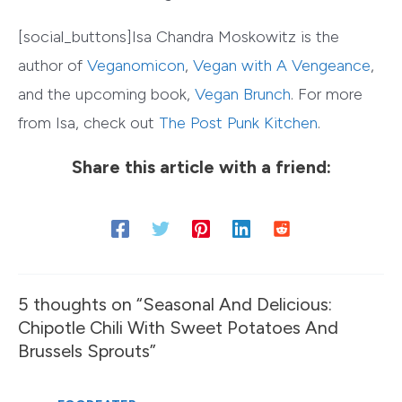
[social_buttons]Isa Chandra Moskowitz is the
author of
Veganomicon
,
Vegan with A Vengeance
,
and the upcoming book,
Vegan Brunch
. For more
from Isa, check out
The Post Punk Kitchen
.
Share this article with a friend:
5 thoughts on “Seasonal And Delicious:
Chipotle Chili With Sweet Potatoes And
Brussels Sprouts”