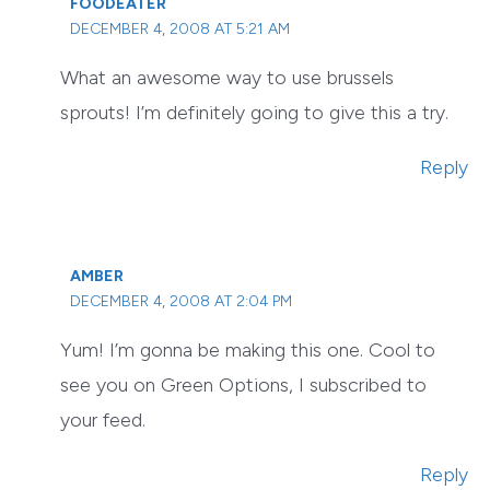
FOODEATER
DECEMBER 4, 2008 AT 5:21 AM
What an awesome way to use brussels
sprouts! I’m definitely going to give this a try.
Reply
AMBER
DECEMBER 4, 2008 AT 2:04 PM
Yum! I’m gonna be making this one. Cool to
see you on Green Options, I subscribed to
your feed.
Reply