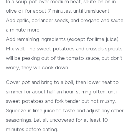
In a soup pot over medium heat, saute onion in
olive oil for about 7 minutes, until translucent.
Add garlic, coriander seeds, and oregano and saute
a minute more.
Add remaining ingredients (except for lime juice).
Mix well. The sweet potatoes and brussels sprouts
will be peaking out of the tomato sauce, but don’t
worry, they will cook down.
Cover pot and bring to a boil, then lower heat to
simmer for about half an hour, stirring often, until
sweet potatoes and fork tender but not mushy.
Squeeze in lime juice to taste and adjust any other
seasonings. Let sit uncovered for at least 10
minutes before eating.