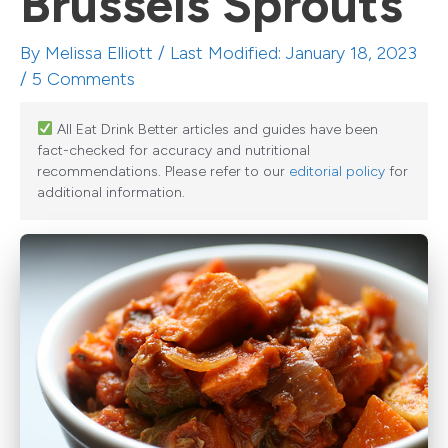
Brussels Sprouts
By
Melissa Elliott
/ Last Modified: January 18, 2023
/
5 Comments
All Eat Drink Better articles and guides have been
fact-checked for accuracy and nutritional
recommendations. Please refer to our
editorial policy
for
additional information.