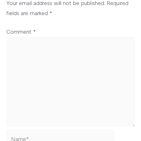
Your email address will not be published.
Required
fields are marked
*
Comment
*
Name*