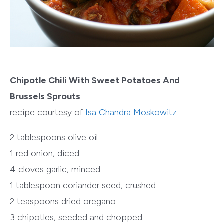
Chipotle Chili With Sweet Potatoes And
Brussels Sprouts
recipe courtesy of
Isa Chandra Moskowitz
2 tablespoons olive oil
1 red onion, diced
4 cloves garlic, minced
1 tablespoon coriander seed, crushed
2 teaspoons dried oregano
3 chipotles, seeded and chopped