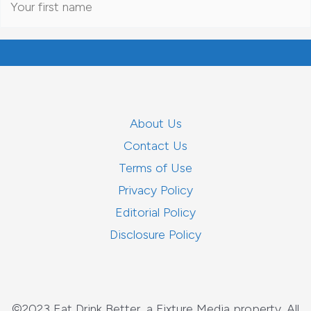
About Us
Contact Us
Terms of Use
Privacy Policy
Editorial Policy
Disclosure Policy
©2023 Eat Drink Better, a Fixture Media property. All