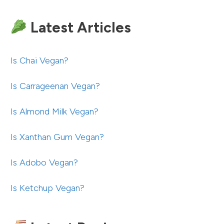
Latest Articles
Is Chai Vegan?
Is Carrageenan Vegan?
Is Almond Milk Vegan?
Is Xanthan Gum Vegan?
Is Adobo Vegan?
Is Ketchup Vegan?