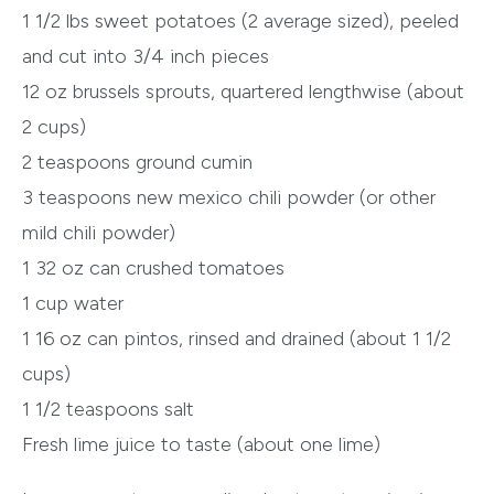
1 1/2 lbs sweet potatoes (2 average sized), peeled
and cut into 3/4 inch pieces
12 oz brussels sprouts, quartered lengthwise (about
2 cups)
2 teaspoons ground cumin
3 teaspoons new mexico chili powder (or other
mild chili powder)
1 32 oz can crushed tomatoes
1 cup water
1 16 oz can pintos, rinsed and drained (about 1 1/2
cups)
1 1/2 teaspoons salt
Fresh lime juice to taste (about one lime)