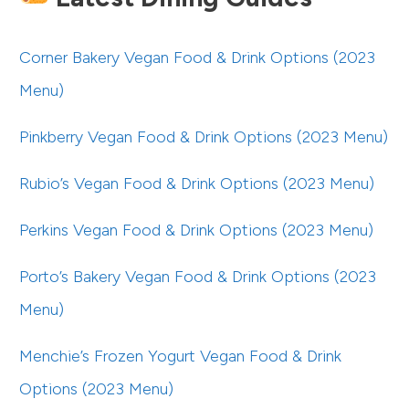
Corner Bakery Vegan Food & Drink Options (2023
Menu)
Pinkberry Vegan Food & Drink Options (2023 Menu)
Rubio’s Vegan Food & Drink Options (2023 Menu)
Perkins Vegan Food & Drink Options (2023 Menu)
Porto’s Bakery Vegan Food & Drink Options (2023
Menu)
Menchie’s Frozen Yogurt Vegan Food & Drink
Options (2023 Menu)