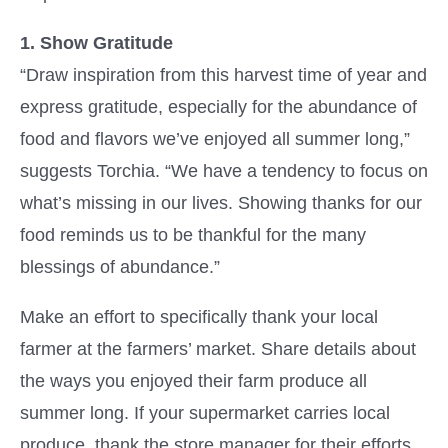
1. Show Gratitude
“Draw inspiration from this harvest time of year and
express gratitude, especially for the abundance of
food and flavors we’ve enjoyed all summer long,”
suggests Torchia.
“We have a tendency to focus on
what’s missing in our lives. Showing thanks for our
food reminds us to be thankful for the many
blessings of abundance.”
Make an effort to specifically thank your local
farmer at the farmers’ market. Share details about
the ways you enjoyed their farm produce all
summer long. If your supermarket carries local
produce, thank the store manager for their efforts