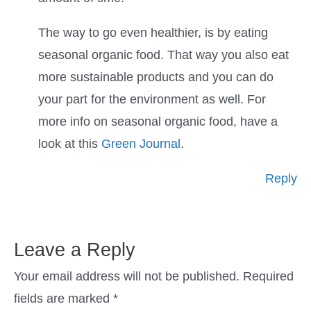
The way to go even healthier, is by eating
seasonal organic food. That way you also eat
more sustainable products and you can do
your part for the environment as well. For
more info on seasonal organic food, have a
look at this
Green Journal
.
Reply
Leave a Reply
Your email address will not be published.
Required
fields are marked
*