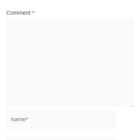
Comment
*
Name*