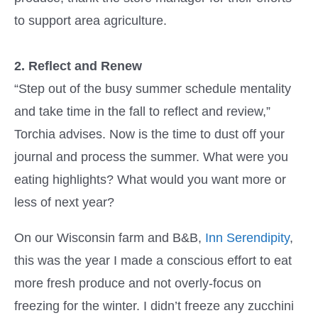
to support area agriculture.
2. Reflect and Renew
“Step out of the busy summer schedule mentality
and take time in the fall to reflect and review,”
Torchia advises. Now is the time to dust off your
journal and process the summer. What were you
eating highlights? What would you want more or
less of next year?
On our Wisconsin farm and B&B,
Inn Serendipity
,
this was the year I made a conscious effort to eat
more fresh produce and not overly-focus on
freezing for the winter. I didn’t freeze any zucchini