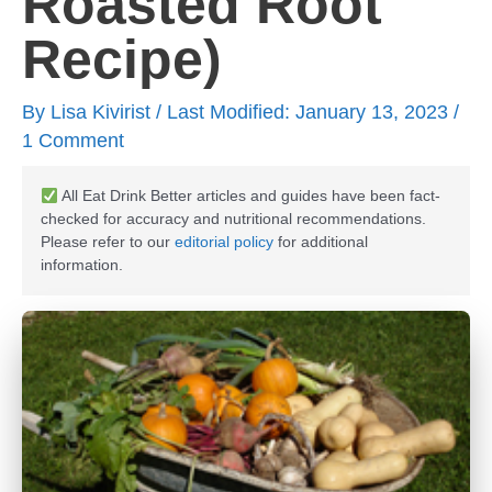
Roasted Root
Recipe)
By
Lisa Kivirist
/ Last Modified: January 13, 2023 /
1 Comment
All Eat Drink Better articles and guides have been fact-
checked for accuracy and nutritional recommendations.
Please refer to our
editorial policy
for additional
information.