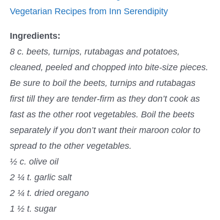
Vegetarian Recipes from Inn Serendipity
Ingredients:
8 c. beets, turnips, rutabagas and potatoes,
cleaned, peeled and chopped into bite-size pieces.
Be sure to boil the beets, turnips and rutabagas
first till they are tender-firm as they don’t cook as
fast as the other root vegetables. Boil the beets
separately if you don’t want their maroon color to
spread to the other vegetables.
½ c. olive oil
2 ¼ t. garlic salt
2 ¼ t. dried oregano
1 ½ t. sugar