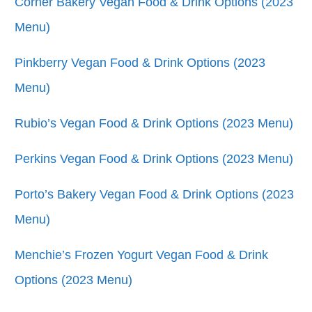
Corner Bakery Vegan Food & Drink Options (2023
Menu)
Pinkberry Vegan Food & Drink Options (2023
Menu)
Rubio’s Vegan Food & Drink Options (2023 Menu)
Perkins Vegan Food & Drink Options (2023 Menu)
Porto’s Bakery Vegan Food & Drink Options (2023
Menu)
Menchie’s Frozen Yogurt Vegan Food & Drink
Options (2023 Menu)