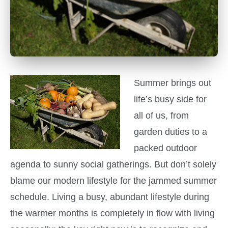
Summer brings out
life’s busy side for
all of us, from
garden duties to a
packed outdoor
agenda to sunny social gatherings. But don’t solely
blame our modern lifestyle for the jammed summer
schedule. Living a busy, abundant lifestyle during
the warmer months is completely in flow with living