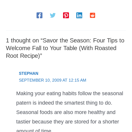
1 thought on “Savor the Season: Four Tips to
Welcome Fall to Your Table (With Roasted
Root Recipe)”
STEPHAN
SEPTEMBER 10, 2009 AT 12:15 AM
Making your eating habits follow the seasonal
patern is indeed the smartest thing to do.
Seasonal foods are also more healthy and
tastier because they are stored for a shorter
amount of time.