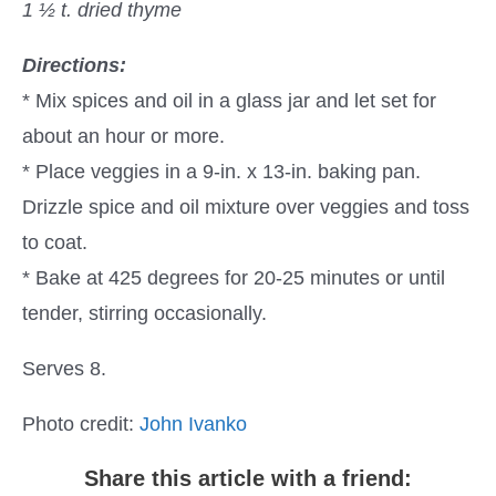
1 ½ t. dried thyme
Directions:
* Mix spices and oil in a glass jar and let set for
about an hour or more.
* Place veggies in a 9-in. x 13-in. baking pan.
Drizzle spice and oil mixture over veggies and toss
to coat.
* Bake at 425 degrees for 20-25 minutes or until
tender, stirring occasionally.
Serves 8.
Photo credit:
John Ivanko
Share this article with a friend: