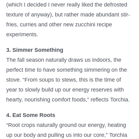
(which I decided I never really liked the defrosted
texture of anyway), but rather made abundant stir-
fries, curries and other new zucchini recipe
experiments.
3. Simmer Something
The fall season naturally draws us indoors, the
perfect time to have something simmering on the
stove. “From soups to stews, this is the time of
year to slowly build up our energy reserves with
hearty, nourishing comfort foods,” reflects Torchia.
4. Eat Some Roots
“Root crops naturally ground our energy, heating
up our body and pulling us into our core,” Torchia