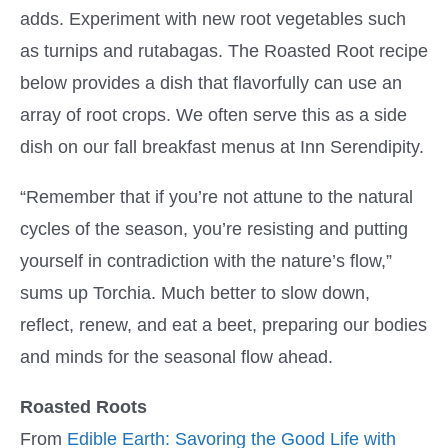
adds. Experiment with new root vegetables such
as turnips and rutabagas. The Roasted Root recipe
below provides a dish that flavorfully can use an
array of root crops. We often serve this as a side
dish on our fall breakfast menus at Inn Serendipity.
“Remember that if you’re not attune to the natural
cycles of the season, you’re resisting and putting
yourself in contradiction with the nature’s flow,”
sums up Torchia. Much better to slow down,
reflect, renew, and eat a beet, preparing our bodies
and minds for the seasonal flow ahead.
Roasted Roots
From
Edible Earth: Savoring the Good Life with