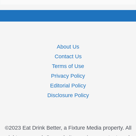
About Us
Contact Us
Terms of Use
Privacy Policy
Editorial Policy
Disclosure Policy
©2023 Eat Drink Better, a Fixture Media property. All