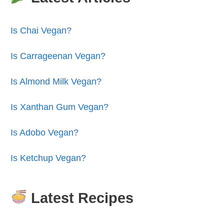
Is Chai Vegan?
Is Carrageenan Vegan?
Is Almond Milk Vegan?
Is Xanthan Gum Vegan?
Is Adobo Vegan?
Is Ketchup Vegan?
Latest Recipes