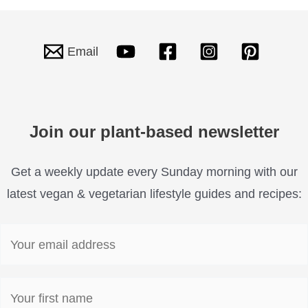
Email
Join our plant-based newsletter
Get a weekly update every Sunday morning with our
latest vegan & vegetarian lifestyle guides and recipes: