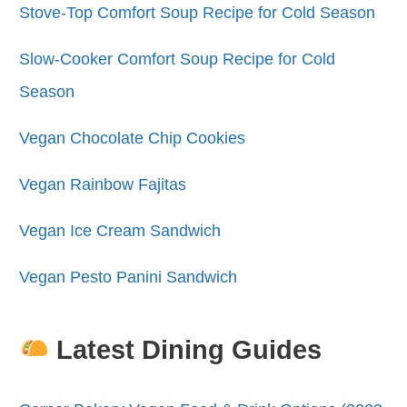
Stove-Top Comfort Soup Recipe for Cold Season
Slow-Cooker Comfort Soup Recipe for Cold
Season
Vegan Chocolate Chip Cookies
Vegan Rainbow Fajitas
Vegan Ice Cream Sandwich
Vegan Pesto Panini Sandwich
Latest Dining Guides