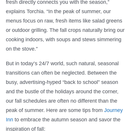
fresh directly connects you with the season,”
explains Torchia. “In the peak of summer, our
menus focus on raw, fresh items like salad greens
or outdoor grilling. The fall crops naturally bring our
cooking indoors, with soups and stews simmering
on the stove.”
But in today’s 24/7 world, such natural, seasonal
transitions can often be neglected. Between the
busy, advertising-hyped “back to school” season
and the bustle of the holidays around the corner,
our fall schedules are often no different than the
peak of summer. Here are some tips from
Journey
Inn
to embrace the autumn season and savor the
inspiration of fall: