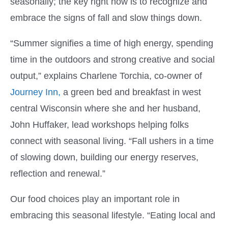
seasonally; the key right now is to recognize and
embrace the signs of fall and slow things down.
“Summer signifies a time of high energy, spending
time in the outdoors and strong creative and social
output,” explains Charlene Torchia, co-owner of
Journey Inn,
a green bed and breakfast in west
central Wisconsin where she and her husband,
John Huffaker, lead workshops helping folks
connect with seasonal living. “Fall ushers in a time
of slowing down, building our energy reserves,
reflection and renewal.”
Our food choices play an important role in
embracing this seasonal lifestyle. “Eating local and