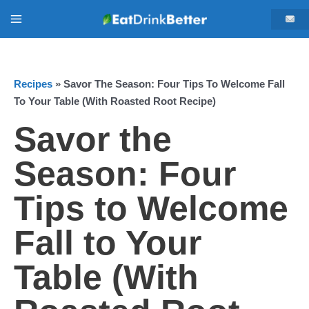
Skip
Main
to
content
Menu
Recipes
»
Savor The Season: Four Tips To Welcome Fall
To Your Table (With Roasted Root Recipe)
Savor the
Season: Four
Tips to Welcome
Fall to Your
Table (With