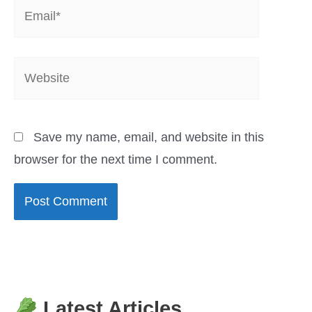
Email*
Website
Save my name, email, and website in this
browser for the next time I comment.
Latest Articles