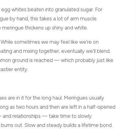
ff egg whites beaten into granulated sugar. For
e by hand, this takes a lot of arm muscle.
the meringue thickens up shiny and white.
 While sometimes we may feel like we’re on
eating and mixing together, eventually we’ll blend.
ommon ground is reached — which probably just like
astier entity.
s are in it for the long haul. Meringues usually
ong as two hours and then are left in a half-opened
– and relationships — take time to slowly
 burns out. Slow and steady builds a lifetime bond.