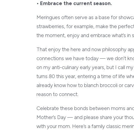
• Embrace the current season.
Meringues often serve as a base for showcas
strawberries, for example, make the perfec
the moment, enjoy and embrace what’s in 
That enjoy the here and now philosophy ap
connections we have today — we don’t kno
on my anti-culinary early years, but I call
turns 80 this year, entering a time of life 
already know how to blanch broccoli or carve 
reason to connect.
Celebrate these bonds between moms and d
Mother’s Day — and please share your thoug
with your mom. Here’s a family classic me