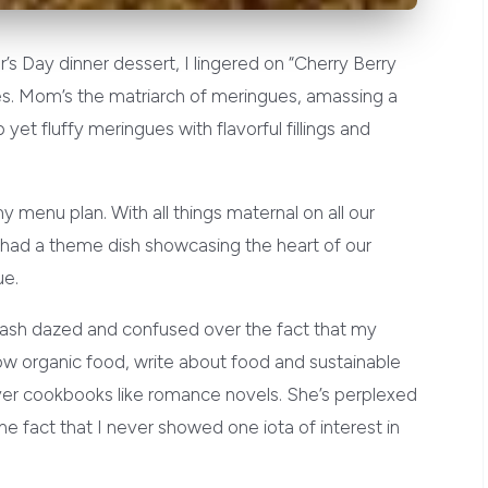
r’s Day dinner dessert, I lingered on “Cherry Berry
es. Mom’s the matriarch of meringues, amassing a
 yet fluffy meringues with flavorful fillings and
y menu plan. With all things maternal on all our
I had a theme dish showcasing the heart of our
ue.
 dash dazed and confused over the fact that my
row organic food, write about food and sustainable
over cookbooks like romance novels. She’s perplexed
e fact that I never showed one iota of interest in