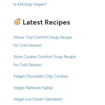
Is Ketchup Vegan?
Latest Recipes
Stove-Top Comfort Soup Recipe
for Cold Season
Slow-Cooker Comfort Soup Recipe
for Cold Season
Vegan Chocolate Chip Cookies
Vegan Rainbow Fajitas
Vegan Ice Cream Sandwich