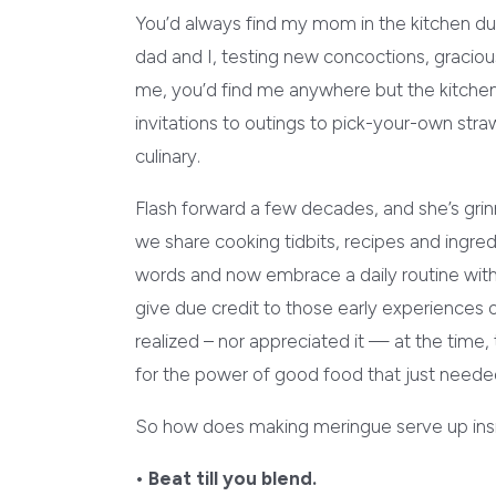
You’d always find my mom in the kitchen d
dad and I, testing new concoctions, gracious
me, you’d find me anywhere but the kitchen
invitations to outings to pick-your-own stra
culinary.
Flash forward a few decades, and she’s grinn
we share cooking tidbits, recipes and ingred
words and now embrace a daily routine with
give due credit to those early experience
realized – nor appreciated it — at the time,
for the power of good food that just neede
So how does making meringue serve up insi
• Beat till you blend.