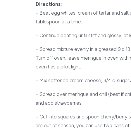
Directions:
• Beat egg whites, cream of tartar and salt u
tablespoon at a time.
• Continue beating until stiff and glossy, at l
• Spread mixture evenly in a greased 9 x 13
Turn off oven, leave meringue in oven with d
oven has a pilot light.
• Mix softened cream cheese, 3/4 c. sugar a
• Spread over meringue and chill (best if chill
and add strawberries.
• Cut into squares and spoon cherry/berry s
are out of season, you can use two cans of pi