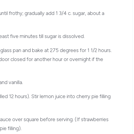
ntil frothy; gradually add 1 3/4 c. sugar, about a
east five minutes till sugar is dissolved.
 glass pan and bake at 275 degrees for 1 1/2 hours.
oor closed for another hour or overnight if the
nd vanilla.
ed 12 hours). Stir lemon juice into cherry pie filling
auce over square before serving. (If strawberries
e filling).