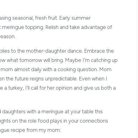
ing seasonal, fresh fruit. Early summer
t meringue topping. Relish and take advantage of
season.
plies to the mother-daughter dance. Embrace the
w what tomorrow will bring. Maybe I’m catching up
 my mom almost daily with a cooking question. Mom
when the future reigns unpredictable. Even when I
a turkey, I’ll call for her opinion and give us both a
aughters with a meringue at your table this
hts on the role food plays in your connections
ringue recipe from my mom: