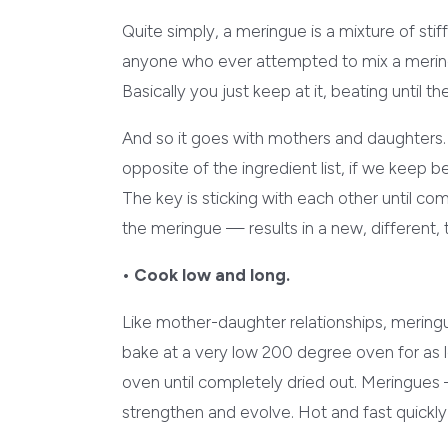
Quite simply, a meringue is a mixture of sti
anyone who ever attempted to mix a meringu
Basically you just keep at it, beating until 
And so it goes with mothers and daughters.
opposite of the ingredient list, if we keep b
The key is sticking with each other until c
the meringue — results in a new, different, t
• Cook low and long.
Like mother-daughter relationships, meringue
bake at a very low 200 degree oven for as l
oven until completely dried out. Meringues 
strengthen and evolve. Hot and fast quickly