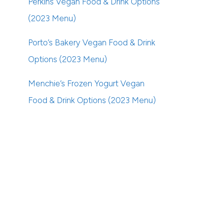
Perkins Vegan Food & Drink Options
(2023 Menu)
Porto’s Bakery Vegan Food & Drink
Options (2023 Menu)
Menchie’s Frozen Yogurt Vegan
Food & Drink Options (2023 Menu)