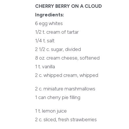
CHERRY BERRY ON A CLOUD
Ingredients:
6 egg whites
1/2 t. cream of tartar
1/4 t. salt
2 1/2 c. sugar, divided
8 oz. cream cheese, softened
1 t. vanilla
2 c. whipped cream, whipped
2 c. miniature marshmallows
1 can cherry pie filling
1 t. lemon juice
2 c. sliced, fresh strawberries