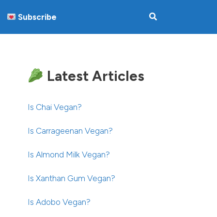
Subscribe
Latest Articles
Is Chai Vegan?
Is Carrageenan Vegan?
Is Almond Milk Vegan?
Is Xanthan Gum Vegan?
Is Adobo Vegan?