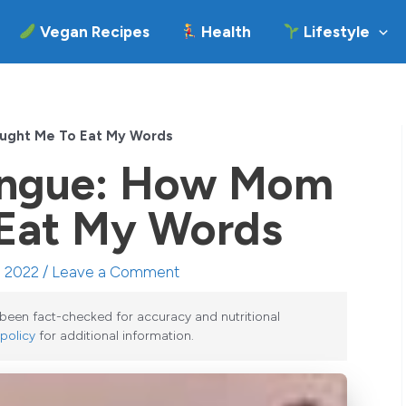
Vegan Recipes
Health
Lifestyle
ught Me To Eat My Words
ingue: How Mom
 Eat My Words
, 2022 /
Leave a Comment
e been fact-checked for accuracy and nutritional
 policy
for additional information.