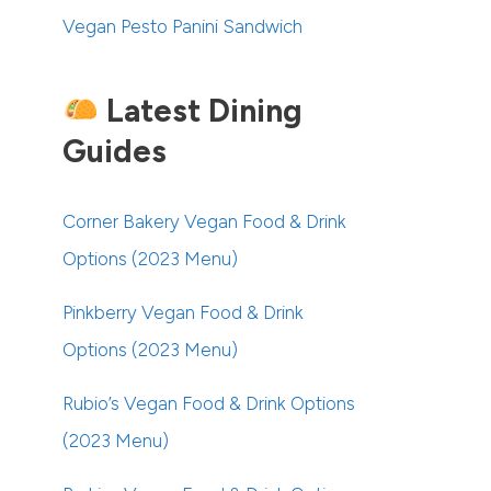
Vegan Pesto Panini Sandwich
Latest Dining
Guides
Corner Bakery Vegan Food & Drink
Options (2023 Menu)
Pinkberry Vegan Food & Drink
Options (2023 Menu)
Rubio’s Vegan Food & Drink Options
(2023 Menu)