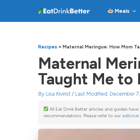
Skip
Meals
to
content
Recipes
»
Maternal Meringue: How Mom Ta
Maternal Mer
Taught Me to
By
Lisa Kivirist
/ Last Modified: December 7
All Eat Drink Better articles and guides hav
recommendations. Please refer to our
editorial