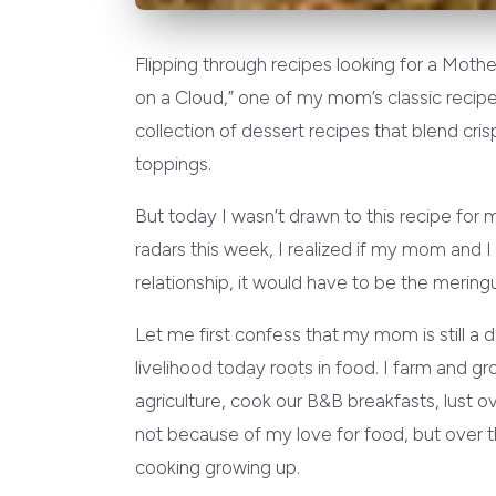
Flipping through recipes looking for a Mothe
on a Cloud,” one of my mom’s classic recip
collection of dessert recipes that blend crisp
toppings.
But today I wasn’t drawn to this recipe for m
radars this week, I realized if my mom and 
relationship, it would have to be the mering
Let me first confess that my mom is still a
livelihood today roots in food. I farm and g
agriculture, cook our B&B breakfasts, lust 
not because of my love for food, but over th
cooking growing up.