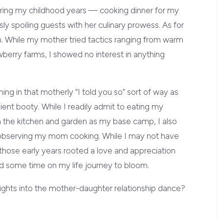
uring my childhood years — cooking dinner for my
ly spoiling guests with her culinary prowess. As for
. While my mother tried tactics ranging from warm
wberry farms, I showed no interest in anything
ing in that motherly “I told you so” sort of way as
ient booty. While I readily admit to eating my
 the kitchen and garden as my base camp, I also
s observing my mom cooking. While I may not have
 those early years rooted a love and appreciation
d some time on my life journey to bloom.
ghts into the mother-daughter relationship dance?