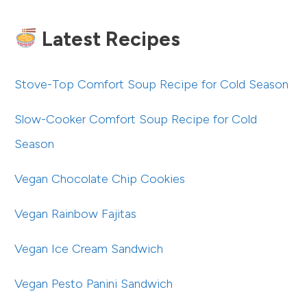
Latest Recipes
Stove-Top Comfort Soup Recipe for Cold Season
Slow-Cooker Comfort Soup Recipe for Cold
Season
Vegan Chocolate Chip Cookies
Vegan Rainbow Fajitas
Vegan Ice Cream Sandwich
Vegan Pesto Panini Sandwich