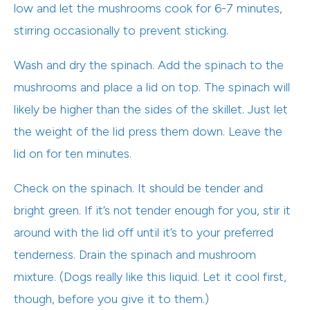
low and let the mushrooms cook for 6-7 minutes,
stirring occasionally to prevent sticking.
Wash and dry the spinach. Add the spinach to the
mushrooms and place a lid on top. The spinach will
likely be higher than the sides of the skillet. Just let
the weight of the lid press them down. Leave the
lid on for ten minutes.
Check on the spinach. It should be tender and
bright green. If it’s not tender enough for you, stir it
around with the lid off until it’s to your preferred
tenderness. Drain the spinach and mushroom
mixture. (Dogs really like this liquid. Let it cool first,
though, before you give it to them.)