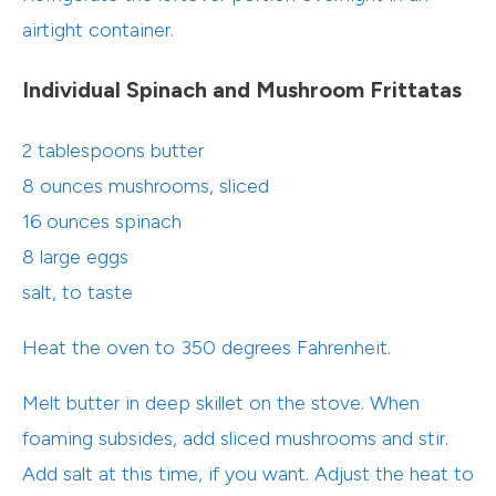
airtight container.
Individual Spinach and Mushroom Frittatas
2 tablespoons butter
8 ounces mushrooms, sliced
16 ounces spinach
8 large eggs
salt, to taste
Heat the oven to 350 degrees Fahrenheit.
Melt butter in deep skillet on the stove. When
foaming subsides, add sliced mushrooms and stir.
Add salt at this time, if you want. Adjust the heat to