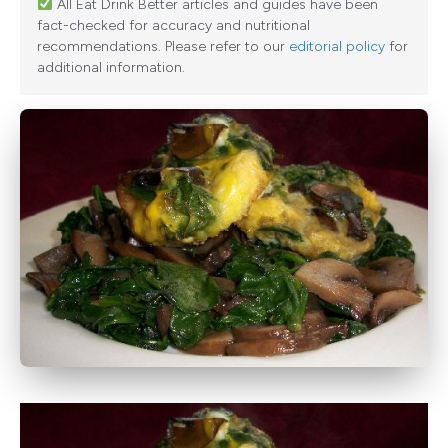
All Eat Drink Better articles and guides have been
fact-checked for accuracy and nutritional
recommendations. Please refer to our
editorial policy
for
additional information.