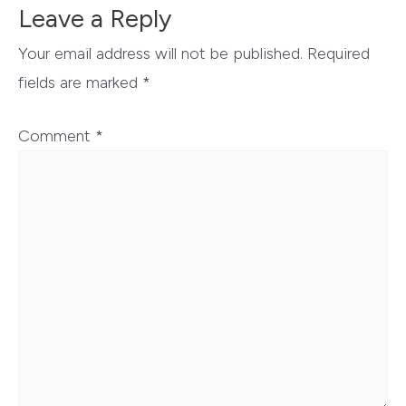
Leave a Reply
Your email address will not be published.
Required
fields are marked
*
Comment
*