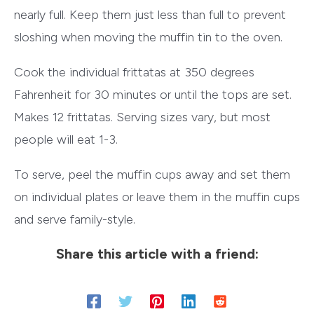
nearly full. Keep them just less than full to prevent
sloshing when moving the muffin tin to the oven.
Cook the individual frittatas at 350 degrees
Fahrenheit for 30 minutes or until the tops are set.
Makes 12 frittatas. Serving sizes vary, but most
people will eat 1-3.
To serve, peel the muffin cups away and set them
on individual plates or leave them in the muffin cups
and serve family-style.
Share this article with a friend: