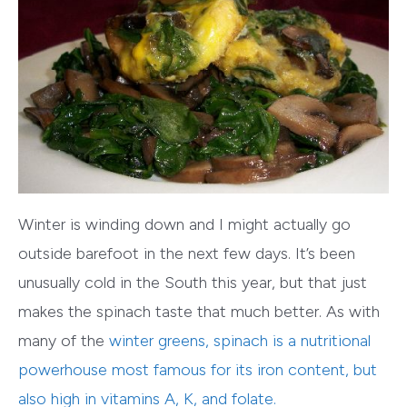
Winter is winding down and I might actually go
outside barefoot in the next few days. It’s been
unusually cold in the South this year, but that just
makes the spinach taste that much better. As with
many of the
winter greens
, spinach is a nutritional
powerhouse most famous for its iron content, but
also high in vitamins A, K, and folate.