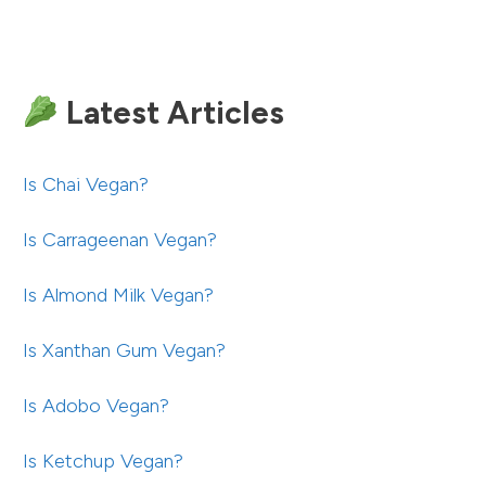
Latest Articles
Is Chai Vegan?
Is Carrageenan Vegan?
Is Almond Milk Vegan?
Is Xanthan Gum Vegan?
Is Adobo Vegan?
Is Ketchup Vegan?