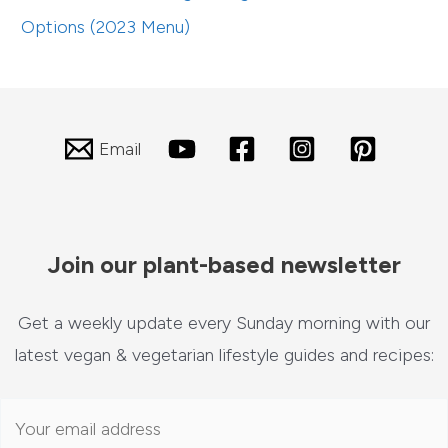
Options (2023 Menu)
Email
Join our plant-based newsletter
Get a weekly update every Sunday morning with our
latest vegan & vegetarian lifestyle guides and recipes: