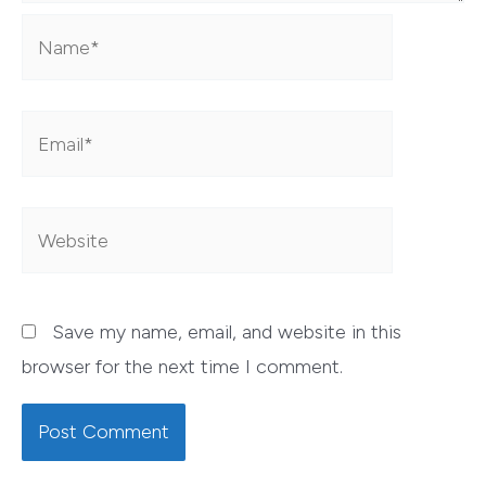
Name*
Email*
Website
Save my name, email, and website in this
browser for the next time I comment.