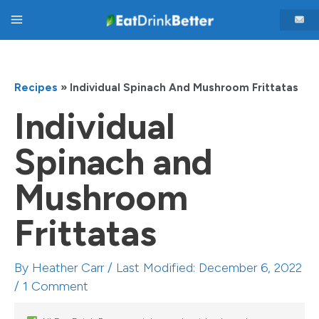
Skip
Main
to
content
Menu
Recipes
»
Individual Spinach And Mushroom Frittatas
Individual
Spinach and
Mushroom
Frittatas
By
Heather Carr
/ Last Modified: December 6, 2022
/
1 Comment