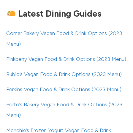
Latest Dining Guides
Corner Bakery Vegan Food & Drink Options (2023
Menu)
Pinkberry Vegan Food & Drink Options (2023 Menu)
Rubio’s Vegan Food & Drink Options (2023 Menu)
Perkins Vegan Food & Drink Options (2023 Menu)
Porto’s Bakery Vegan Food & Drink Options (2023
Menu)
Menchie’s Frozen Yogurt Vegan Food & Drink