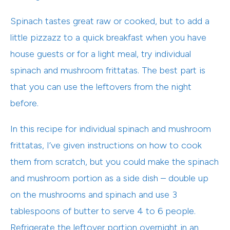
Spinach tastes great raw or cooked, but to add a
little pizzazz to a quick breakfast when you have
house guests or for a light meal, try individual
spinach and mushroom frittatas. The best part is
that you can use the leftovers from the night
before.
In this recipe for individual spinach and mushroom
frittatas, I’ve given instructions on how to cook
them from scratch, but you could make the spinach
and mushroom portion as a side dish – double up
on the mushrooms and spinach and use 3
tablespoons of butter to serve 4 to 6 people.
Refrigerate the leftover portion overnight in an