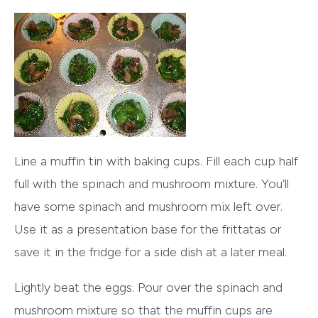
Line a muffin tin with baking cups. Fill each cup half
full with the spinach and mushroom mixture. You’ll
have some spinach and mushroom mix left over.
Use it as a presentation base for the frittatas or
save it in the fridge for a side dish at a later meal.
Lightly beat the eggs. Pour over the spinach and
mushroom mixture so that the muffin cups are