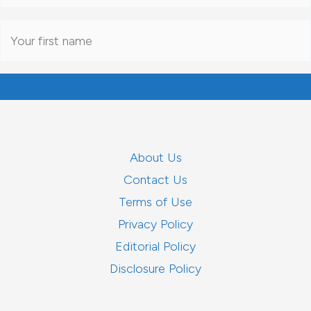
About Us
Contact Us
Terms of Use
Privacy Policy
Editorial Policy
Disclosure Policy