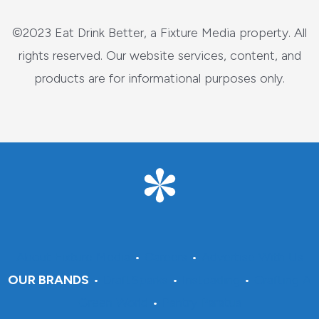
©2023 Eat Drink Better, a Fixture Media property. All
rights reserved. Our website services, content, and
products are for informational purposes only.
About Fixture Media
•
Careers
•
Advertise With Us
OUR BRANDS
•
DraftSparks
•
Insteading
•
Crafting A
Green World
•
Pantry Paratus