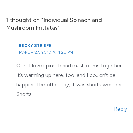
1 thought on “Individual Spinach and
Mushroom Frittatas”
BECKY STRIEPE
MARCH 27, 2010 AT 1:20 PM
Ooh, I love spinach and mushrooms together!
It’s warming up here, too, and I couldn’t be
happier. The other day, it was shorts weather.
Shorts!
Reply