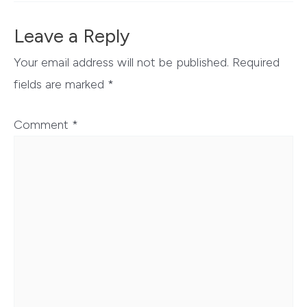
Leave a Reply
Your email address will not be published.
Required
fields are marked
*
Comment
*