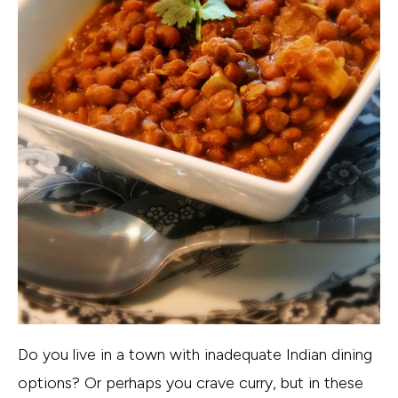
Do you live in a town with inadequate Indian dining
options? Or perhaps you crave curry, but in these