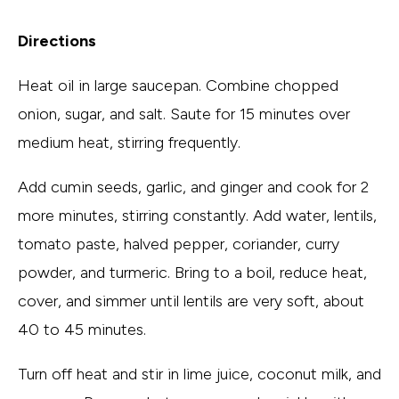
Directions
Heat oil in large saucepan. Combine chopped
onion, sugar, and salt. Saute for 15 minutes over
medium heat, stirring frequently.
Add cumin seeds, garlic, and ginger and cook for 2
more minutes, stirring constantly. Add water, lentils,
tomato paste, halved pepper, coriander, curry
powder, and turmeric. Bring to a boil, reduce heat,
cover, and simmer until lentils are very soft, about
40 to 45 minutes.
Turn off heat and stir in lime juice, coconut milk, and