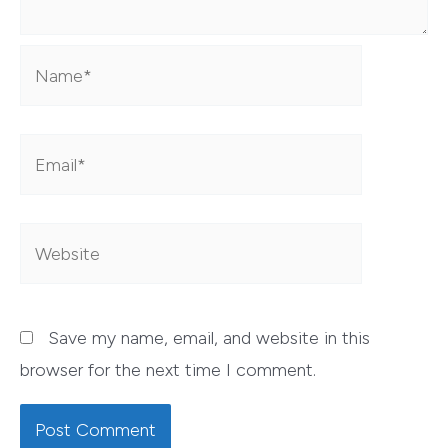
Name*
Email*
Website
Save my name, email, and website in this
browser for the next time I comment.