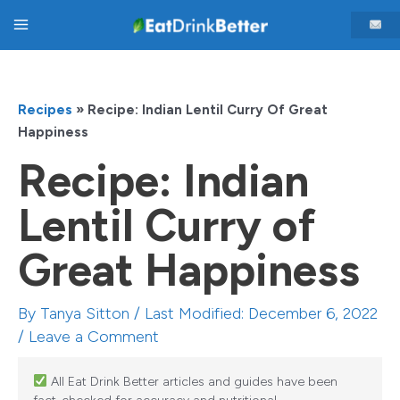
Skip
Main
to
content
Menu
Recipes
»
Recipe: Indian Lentil Curry Of Great
Happiness
Recipe: Indian
Lentil Curry of
Great Happiness
By
Tanya Sitton
/ Last Modified: December 6, 2022
/
Leave a Comment
All Eat Drink Better articles and guides have been