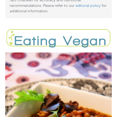
fact-checked for accuracy and nutritional
recommendations. Please refer to our
editorial policy
for
additional information.