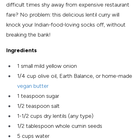
difficult times shy away from expensive restaurant
fare? No problem: this delicious lentil curry will
knock your Indian-food-loving socks off, without
breaking the bank!
Ingredients
1 small mild yellow onion
1/4 cup olive oil, Earth Balance, or home-made
vegan butter
1 teaspoon sugar
1/2 teaspoon salt
1-1/2 cups dry lentils (any type)
1/2 tablespoon whole cumin seeds
5 cups water