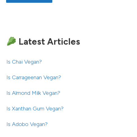
Latest Articles
Is Chai Vegan?
Is Carrageenan Vegan?
Is Almond Milk Vegan?
Is Xanthan Gum Vegan?
Is Adobo Vegan?