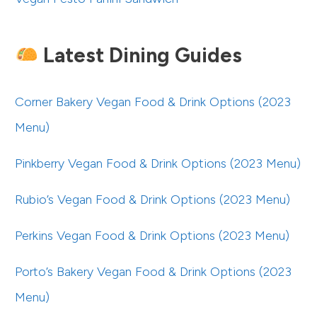
Latest Dining Guides
Corner Bakery Vegan Food & Drink Options (2023
Menu)
Pinkberry Vegan Food & Drink Options (2023 Menu)
Rubio’s Vegan Food & Drink Options (2023 Menu)
Perkins Vegan Food & Drink Options (2023 Menu)
Porto’s Bakery Vegan Food & Drink Options (2023
Menu)