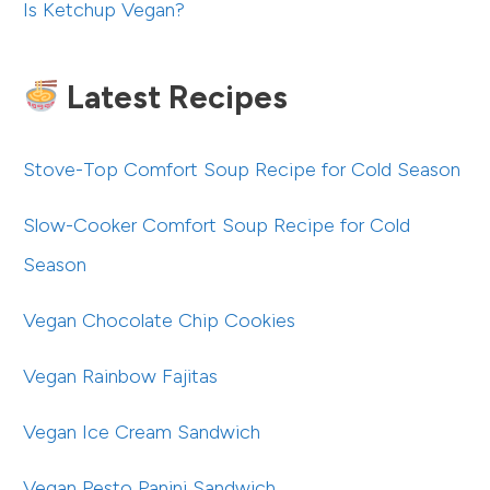
Is Ketchup Vegan?
Latest Recipes
Stove-Top Comfort Soup Recipe for Cold Season
Slow-Cooker Comfort Soup Recipe for Cold
Season
Vegan Chocolate Chip Cookies
Vegan Rainbow Fajitas
Vegan Ice Cream Sandwich
Vegan Pesto Panini Sandwich