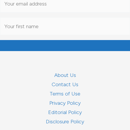
About Us
Contact Us
Terms of Use
Privacy Policy
Editorial Policy
Disclosure Policy