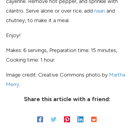
cayenne. Remove hot pepper, and sprinkle with
cilantro. Serve alone or over rice; add
naan
and
chutney, to make it a meal.
Enjoy!
Makes: 6 servings, Preparation time: 15 minutes,
Cooking time: 1 hour.
Image credit: Creative Commons photo by
Martha
Merry
.
Share this article with a friend: