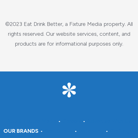
©2023 Eat Drink Better, a Fixture Media property. All
rights reserved. Our website services, content, and
products are for informational purposes only.
About Fixture Media
•
Careers
•
Advertise With Us
OUR BRANDS
•
DraftSparks
•
Insteading
•
Crafting A