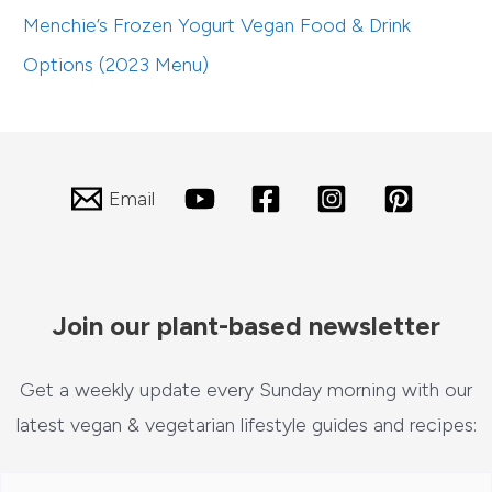
Menchie’s Frozen Yogurt Vegan Food & Drink
Options (2023 Menu)
Email
Join our plant-based newsletter
Get a weekly update every Sunday morning with our
latest vegan & vegetarian lifestyle guides and recipes: