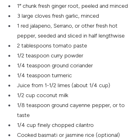
1″ chunk fresh ginger root, peeled and minced
3 large cloves fresh garlic, minced
1 red jalapeno, Serrano, or other fresh hot
pepper, seeded and sliced in half lengthwise
2 tablespoons tomato paste
1/2 teaspoon curry powder
1/4 teaspoon ground coriander
1/4 teaspoon turmeric
Juice from 1-1/2 limes (about 1/4 cup)
1/2 cup coconut milk
1/8 teaspoon ground cayenne pepper, or to
taste
1/4 cup finely chopped cilantro
Cooked basmati or jasmine rice (optional)