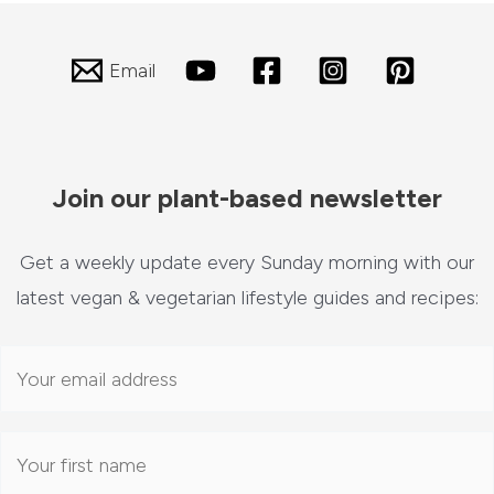
Email
Join our plant-based newsletter
Get a weekly update every Sunday morning with our
latest vegan & vegetarian lifestyle guides and recipes: