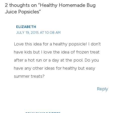
2 thoughts on “Healthy Homemade Bug
Juice Popsicles”
ELIZABETH
JULY 19, 2015 AT 10:08 AM
Love this idea for a healthy popsicle! I don’t
have kids but I love the idea of frozen treat
after a hot run or a day at the pool. Do you
have any other ideas for healthy but easy
summer treats?
Reply