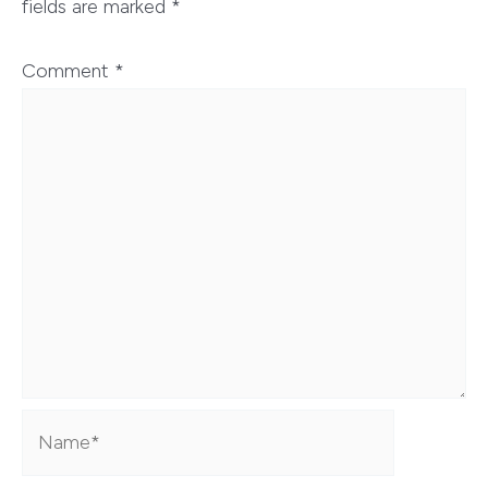
fields are marked
*
Comment
*
Name*