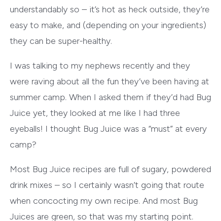
understandably so – it’s hot as heck outside, they’re
easy to make, and (depending on your ingredients)
they can be super-healthy.
I was talking to my nephews recently and they
were raving about all the fun they’ve been having at
summer camp. When I asked them if they’d had Bug
Juice yet, they looked at me like I had three
eyeballs! I thought Bug Juice was a “must” at every
camp?
Most Bug Juice recipes are full of sugary, powdered
drink mixes – so I certainly wasn’t going that route
when concocting my own recipe. And most Bug
Juices are green, so that was my starting point.