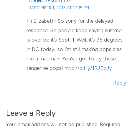
CRUNCHYSCOTT73
SEPTEMBER 1, 2015 AT 12:35 PM
Hi Elizabeth! So sorry for the delayed
response. So people keep saying summer
is over bc it’s Sept. 1. Well, it’s 95 degrees
in DC today…so I’m still making popsicles
like a madman! You’ve got to try these
tangerine pops!
http://bit.ly/1RJEpJy
Reply
Leave a Reply
Your email address will not be published.
Required