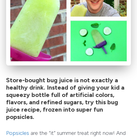
Store-bought bug juice is not exactly a
healthy drink. Instead of giving your kid a
squeezy bottle full of artificial colors,
flavors, and refined sugars, try this bug
juice recipe, frozen into super fun
popsicles.
Popsicles
are the “it” summer treat right now! And