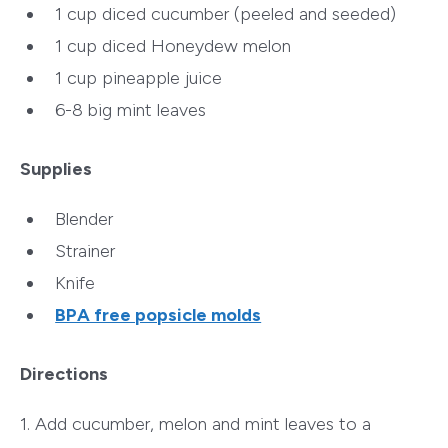
1 cup diced cucumber (peeled and seeded)
1 cup diced Honeydew melon
1 cup pineapple juice
6-8 big mint leaves
Supplies
Blender
Strainer
Knife
BPA free popsicle molds
Directions
1. Add cucumber, melon and mint leaves to a