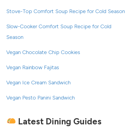
Stove-Top Comfort Soup Recipe for Cold Season
Slow-Cooker Comfort Soup Recipe for Cold
Season
Vegan Chocolate Chip Cookies
Vegan Rainbow Fajitas
Vegan Ice Cream Sandwich
Vegan Pesto Panini Sandwich
Latest Dining Guides