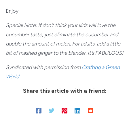
Enjoy!
Special Note: If don’t think your kids will love the
cucumber taste, just eliminate the cucumber and
double the amount of melon. For adults, add a little
bit of mashed ginger to the blender. It’s FABULOUS!
Syndicated with permission from
Crafting a Green
World
Share this article with a friend: