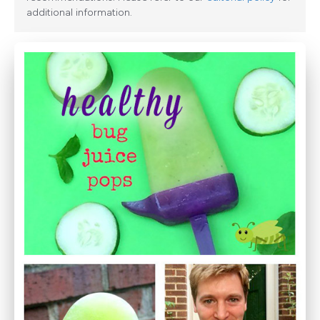
additional information.