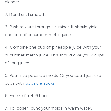
blender.
2. Blend until smooth.
3. Push mixture through a strainer. It should yield
one cup of cucumber-melon juice.
4. Combine one cup of pineapple juice with your
cucumber-melon juice. This should give you 2 cups
of bug juice.
5. Pour into popsicle molds. Or you could just use
cups with
popsicle sticks
.
6. Freeze for 4-6 hours.
7. To loosen, dunk your molds in warm water.