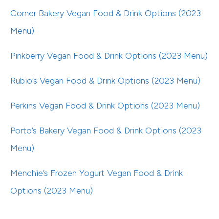
Corner Bakery Vegan Food & Drink Options (2023
Menu)
Pinkberry Vegan Food & Drink Options (2023 Menu)
Rubio’s Vegan Food & Drink Options (2023 Menu)
Perkins Vegan Food & Drink Options (2023 Menu)
Porto’s Bakery Vegan Food & Drink Options (2023
Menu)
Menchie’s Frozen Yogurt Vegan Food & Drink
Options (2023 Menu)