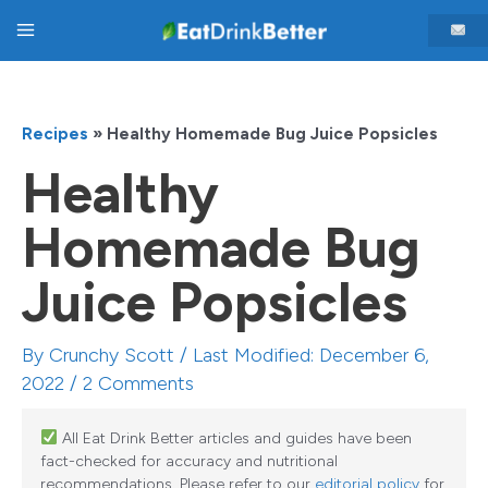
Skip
Main
to
content
Menu
Recipes
»
Healthy Homemade Bug Juice Popsicles
Healthy
Homemade Bug
Juice Popsicles
By
Crunchy Scott
/ Last Modified: December 6,
2022 /
2 Comments
All Eat Drink Better articles and guides have been
fact-checked for accuracy and nutritional
recommendations. Please refer to our
editorial policy
for