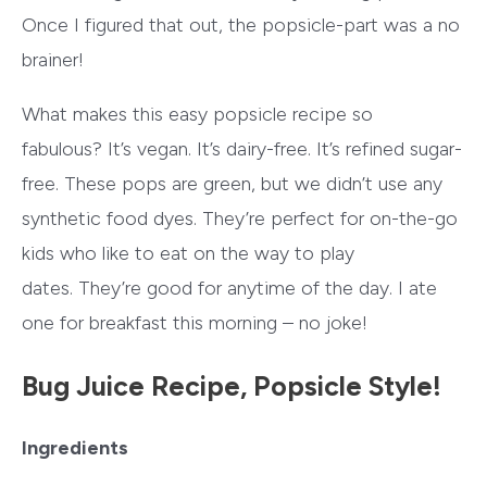
Once I figured that out, the popsicle-part was a no
brainer!
What makes this easy popsicle recipe so
fabulous? It’s vegan. It’s dairy-free. It’s refined sugar-
free. These pops are green, but we didn’t use any
synthetic food dyes. They’re perfect for on-the-go
kids who like to eat on the way to play
dates. They’re good for anytime of the day. I ate
one for breakfast this morning – no joke!
Bug Juice Recipe, Popsicle Style!
Ingredients