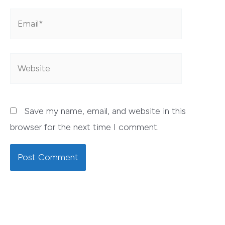
Email*
Website
Save my name, email, and website in this
browser for the next time I comment.