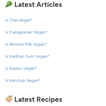
Latest Articles
Is Chai Vegan?
Is Carrageenan Vegan?
Is Almond Milk Vegan?
Is Xanthan Gum Vegan?
Is Adobo Vegan?
Is Ketchup Vegan?
Latest Recipes