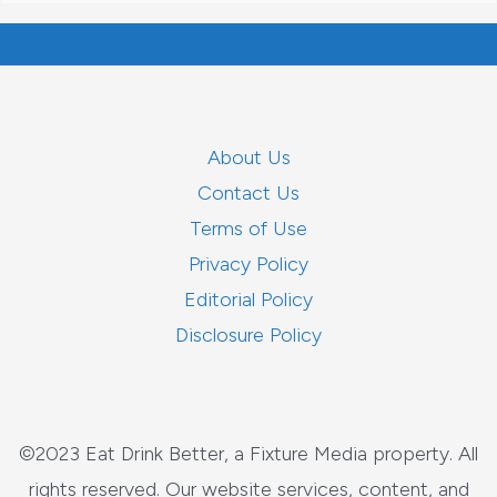
About Us
Contact Us
Terms of Use
Privacy Policy
Editorial Policy
Disclosure Policy
©2023 Eat Drink Better, a Fixture Media property. All
rights reserved. Our website services, content, and