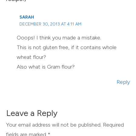
SARAH
DECEMBER 30, 2013 AT 4:11 AM
Ooops! I think you made a mistake.
This is not gluten free, if it contains whole
wheat flour?
Also what is Gram flour?
Reply
Leave a Reply
Your email address will not be published.
Required
fields are marked
*