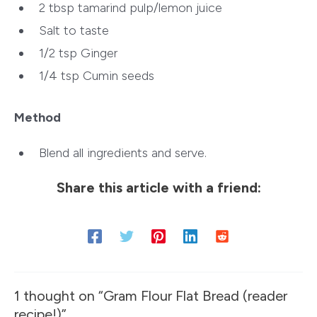
2 tbsp tamarind pulp/lemon juice
Salt to taste
1/2 tsp Ginger
1/4 tsp Cumin seeds
Method
Blend all ingredients and serve.
Share this article with a friend:
1 thought on “Gram Flour Flat Bread (reader
recipe!)”