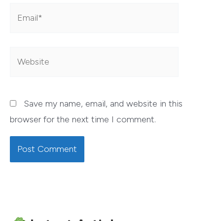
Email*
Website
Save my name, email, and website in this
browser for the next time I comment.