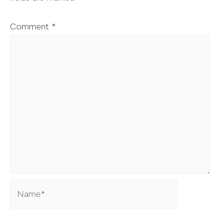
Comment
*
Name*