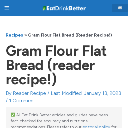
Skip
Main
to
content
Menu
Recipes
»
Gram Flour Flat Bread (reader Recipe!)
Gram Flour Flat
Bread (reader
recipe!)
By
Reader Recipe
/ Last Modified: January 13, 2023
/
1 Comment
All Eat Drink Better articles and guides have been
fact-checked for accuracy and nutritional
recommendations. Please refer to our
editorial policy
for