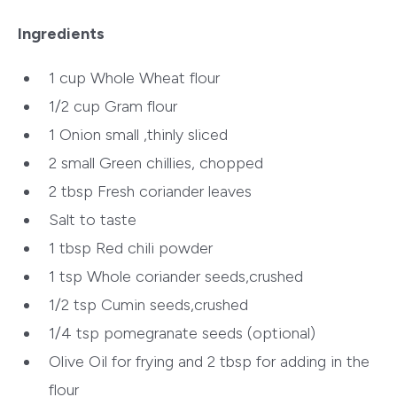
Ingredients
1 cup Whole Wheat flour
1/2 cup Gram flour
1 Onion small ,thinly sliced
2 small Green chillies, chopped
2 tbsp Fresh coriander leaves
Salt to taste
1 tbsp Red chili powder
1 tsp Whole coriander seeds,crushed
1/2 tsp Cumin seeds,crushed
1/4 tsp pomegranate seeds (optional)
Olive Oil for frying and 2 tbsp for adding in the
flour