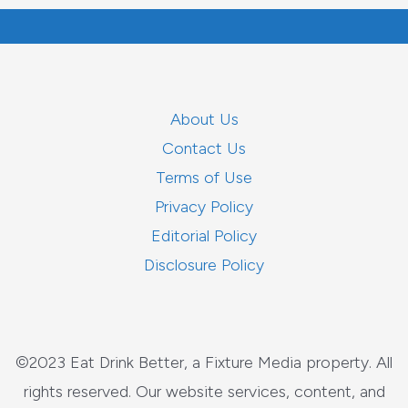
About Us
Contact Us
Terms of Use
Privacy Policy
Editorial Policy
Disclosure Policy
©2023 Eat Drink Better, a Fixture Media property. All
rights reserved. Our website services, content, and