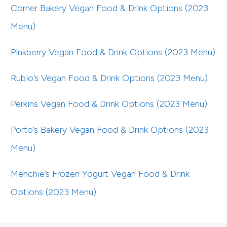
Corner Bakery Vegan Food & Drink Options (2023
Menu)
Pinkberry Vegan Food & Drink Options (2023 Menu)
Rubio’s Vegan Food & Drink Options (2023 Menu)
Perkins Vegan Food & Drink Options (2023 Menu)
Porto’s Bakery Vegan Food & Drink Options (2023
Menu)
Menchie’s Frozen Yogurt Vegan Food & Drink
Options (2023 Menu)