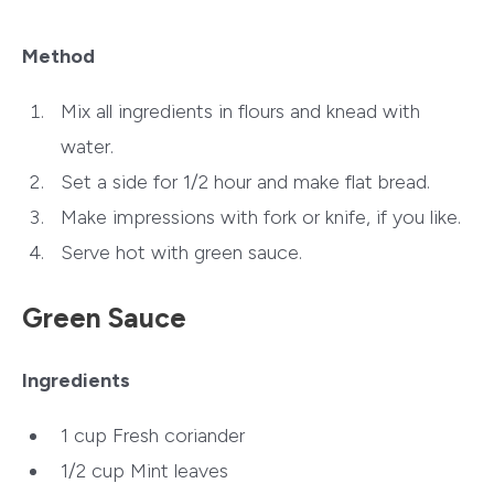
Method
Mix all ingredients in flours and knead with
water.
Set a side for 1/2 hour and make flat bread.
Make impressions with fork or knife, if you like.
Serve hot with green sauce.
Green Sauce
Ingredients
1 cup Fresh coriander
1/2 cup Mint leaves