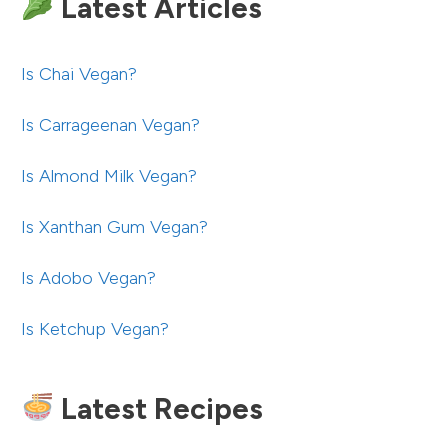
Latest Articles
Is Chai Vegan?
Is Carrageenan Vegan?
Is Almond Milk Vegan?
Is Xanthan Gum Vegan?
Is Adobo Vegan?
Is Ketchup Vegan?
Latest Recipes