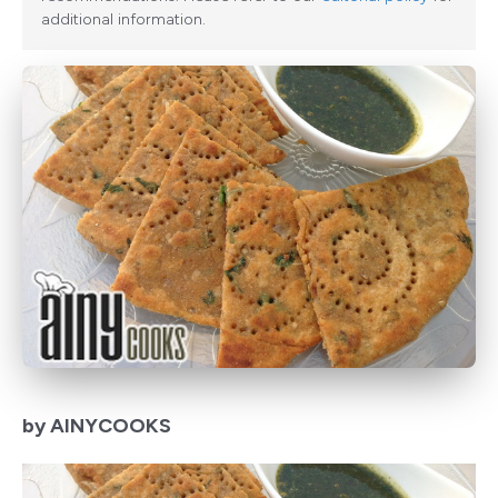
additional information.
by AINYCOOKS