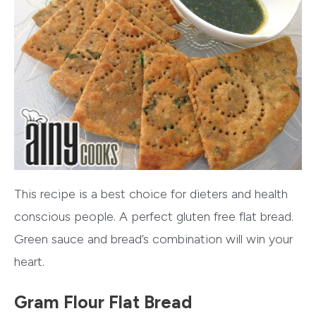
This recipe is a best choice for dieters and health
conscious people. A perfect gluten free flat bread.
Green sauce and bread’s combination will win your
heart.
Gram Flour Flat Bread