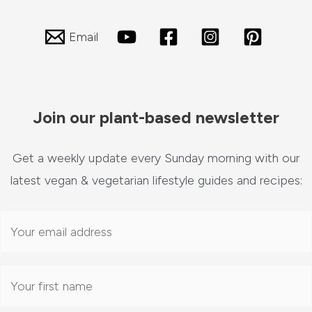
Email
Join our plant-based newsletter
Get a weekly update every Sunday morning with our
latest vegan & vegetarian lifestyle guides and recipes: