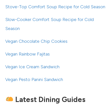
Stove-Top Comfort Soup Recipe for Cold Season
Slow-Cooker Comfort Soup Recipe for Cold
Season
Vegan Chocolate Chip Cookies
Vegan Rainbow Fajitas
Vegan Ice Cream Sandwich
Vegan Pesto Panini Sandwich
Latest Dining Guides