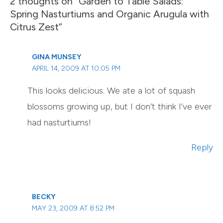
2 thoughts on “Garden to Table Salads:
Spring Nasturtiums and Organic Arugula with
Citrus Zest”
GINA MUNSEY
APRIL 14, 2009 AT 10:05 PM
This looks delicious. We ate a lot of squash
blossoms growing up, but I don’t think I’ve ever
had nasturtiums!
Reply
BECKY
MAY 23, 2009 AT 8:52 PM