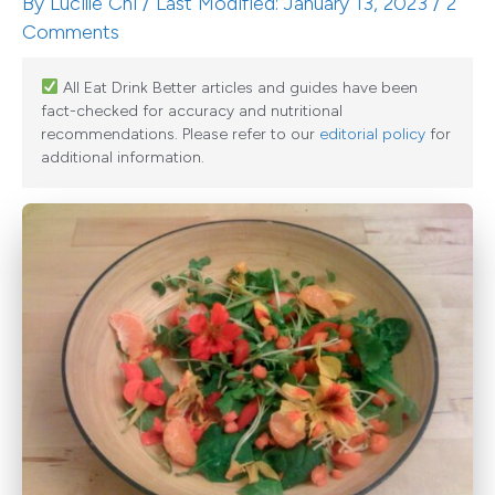
By
Lucille Chi
/ Last Modified: January 13, 2023 /
2
Comments
All Eat Drink Better articles and guides have been
fact-checked for accuracy and nutritional
recommendations. Please refer to our
editorial policy
for
additional information.