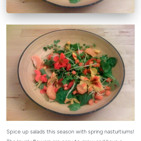
Spice up salads this season with spring nasturtiums!