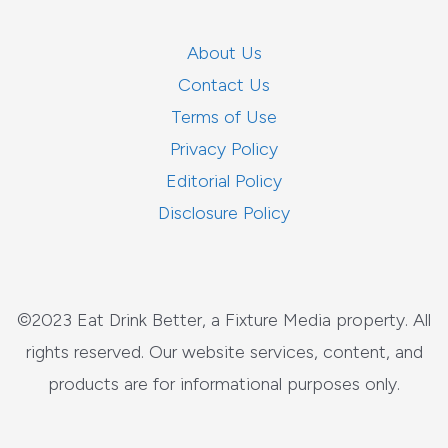
About Us
Contact Us
Terms of Use
Privacy Policy
Editorial Policy
Disclosure Policy
©2023 Eat Drink Better, a Fixture Media property. All
rights reserved. Our website services, content, and
products are for informational purposes only.