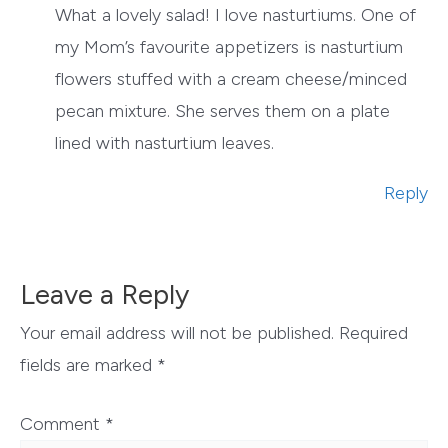
What a lovely salad! I love nasturtiums. One of
my Mom’s favourite appetizers is nasturtium
flowers stuffed with a cream cheese/minced
pecan mixture. She serves them on a plate
lined with nasturtium leaves.
Reply
Leave a Reply
Your email address will not be published.
Required
fields are marked
*
Comment
*