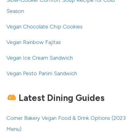
Slow-Cooker Comfort Soup Recipe for Cold
Season
Vegan Chocolate Chip Cookies
Vegan Rainbow Fajitas
Vegan Ice Cream Sandwich
Vegan Pesto Panini Sandwich
Latest Dining Guides
Corner Bakery Vegan Food & Drink Options (2023
Menu)