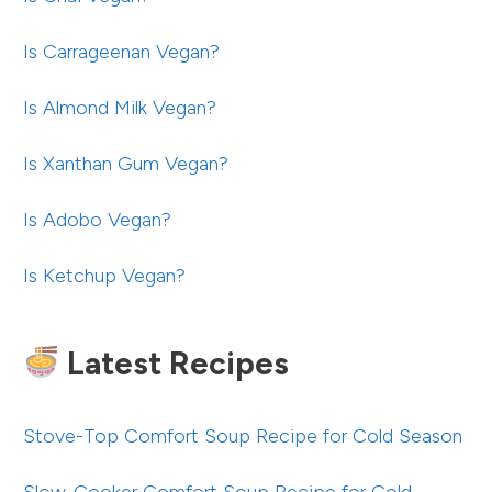
Is Carrageenan Vegan?
Is Almond Milk Vegan?
Is Xanthan Gum Vegan?
Is Adobo Vegan?
Is Ketchup Vegan?
Latest Recipes
Stove-Top Comfort Soup Recipe for Cold Season