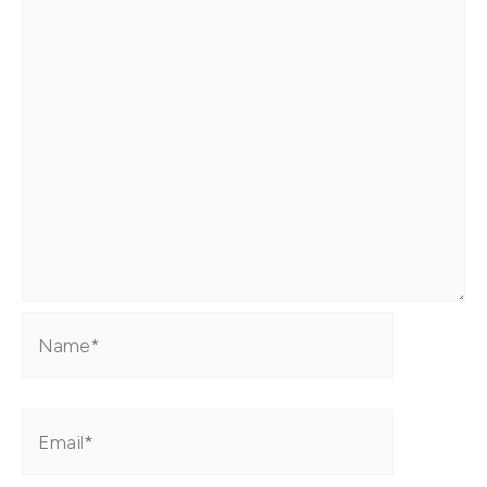
Name*
Email*