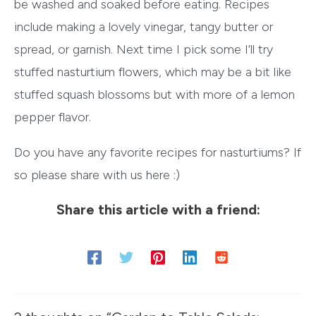
be washed and soaked before eating. Recipes
include making a lovely vinegar, tangy butter or
spread, or garnish. Next time I pick some I’ll try
stuffed nasturtium flowers, which may be a bit like
stuffed squash blossoms but with more of a lemon
pepper flavor.
Do you have any favorite recipes for nasturtiums? If
so please share with us here :)
Share this article with a friend: