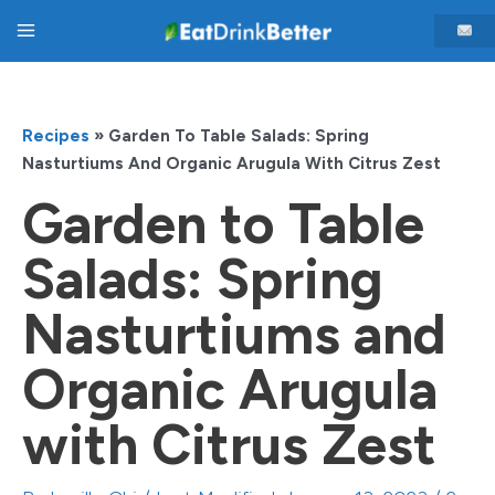
Skip
Main
to
content
Menu
Recipes
»
Garden To Table Salads: Spring
Nasturtiums And Organic Arugula With Citrus Zest
Garden to Table
Salads: Spring
Nasturtiums and
Organic Arugula
with Citrus Zest