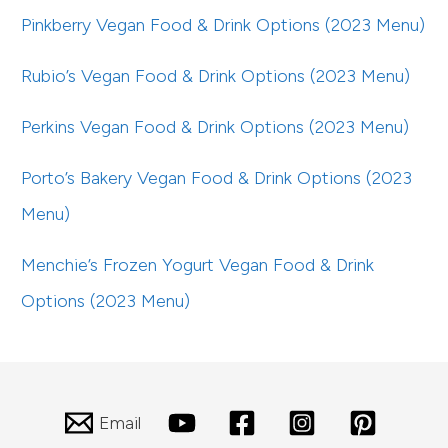
Pinkberry Vegan Food & Drink Options (2023 Menu)
Rubio’s Vegan Food & Drink Options (2023 Menu)
Perkins Vegan Food & Drink Options (2023 Menu)
Porto’s Bakery Vegan Food & Drink Options (2023
Menu)
Menchie’s Frozen Yogurt Vegan Food & Drink
Options (2023 Menu)
Email