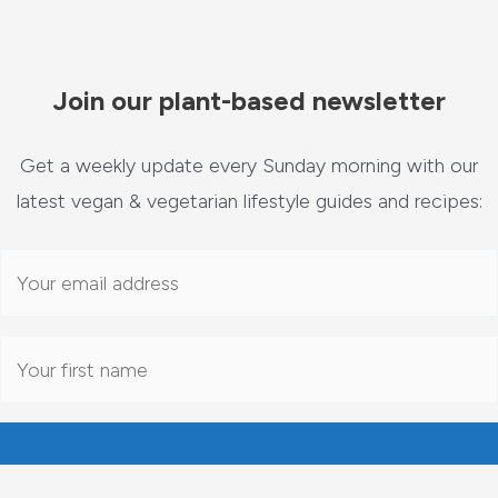
Join our plant-based newsletter
Get a weekly update every Sunday morning with our
latest vegan & vegetarian lifestyle guides and recipes: