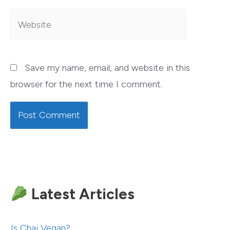
Website
Save my name, email, and website in this
browser for the next time I comment.
Latest Articles
Is Chai Vegan?