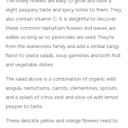
The lovely flowers are easy to grow and have a
slight peppery taste and spicy notes to them. They
also contain Vitamin C. It is delightful to discover
these common nasturtium flowers and leaves are
edible so long as no pesticides are used. They’re
from the watercress family and add a similiar tangy
flavor to pasta salads, soup garnishes and both fruit
and vegetable dishes.
The salad above is a combination of organic wild
arugula, nasturtiums, carrots, clementines, sprouts,
and a splash of citrus zest and olive oil with lemon
pepper to taste.
These delicate yellow and orange flowers need to