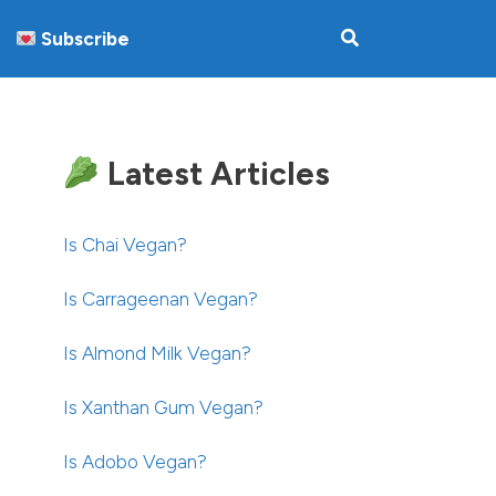
Subscribe
Latest Articles
Is Chai Vegan?
Is Carrageenan Vegan?
Is Almond Milk Vegan?
Is Xanthan Gum Vegan?
Is Adobo Vegan?