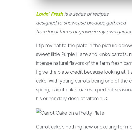
Lovin’ Fresh
is a series of recipes
designed to showcase produce gathered
from local farms or grown in my own garden
I tip my hat to the plate in the picture belo
sweet little Purple Haze and Kinko carrots, 
intense natural flavors of the farm fresh car
I give the plate credit because looking at 
cake. With young carrots being one of the ea
spring, carrot cake makes a perfect seasonal
his or her daily dose of vitamin C.
Carrot cake’s nothing new or exciting for me,