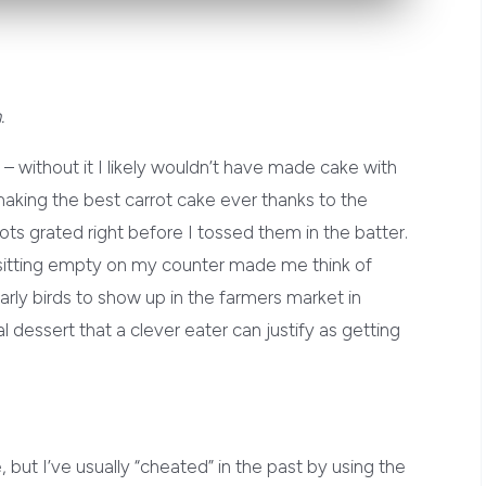
.
w – without it I likely wouldn’t have made cake with
making the best carrot cake ever thanks to the
rots grated right before I tossed them in the batter.
it sitting empty on my counter made me think of
rly birds to show up in the farmers market in
 dessert that a clever eater can justify as getting
 but I’ve usually “cheated” in the past by using the