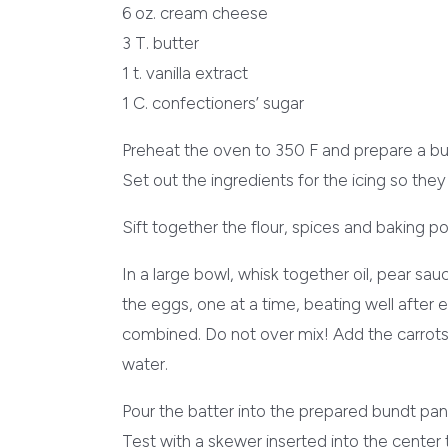
6 oz. cream cheese
3 T. butter
1 t. vanilla extract
1 C. confectioners’ sugar
Preheat the oven to 350 F and prepare a bu
Set out the ingredients for the icing so th
Sift together the flour, spices and baking 
In a large bowl, whisk together oil, pear sa
the eggs, one at a time, beating well after eac
combined. Do not over mix! Add the carrots, d
water.
Pour the batter into the prepared bundt pa
Test with a skewer inserted into the center 