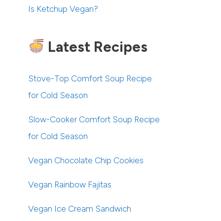
Is Ketchup Vegan?
Latest Recipes
Stove-Top Comfort Soup Recipe
for Cold Season
Slow-Cooker Comfort Soup Recipe
for Cold Season
Vegan Chocolate Chip Cookies
Vegan Rainbow Fajitas
Vegan Ice Cream Sandwich