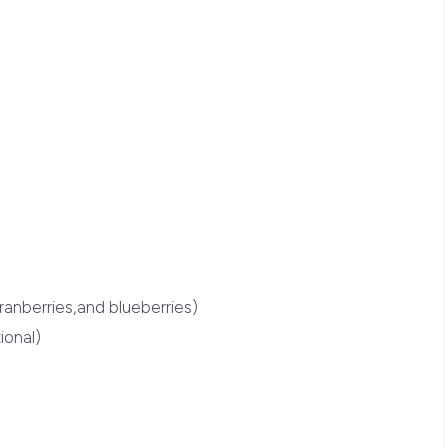
cranberries,and blueberries)
ional)