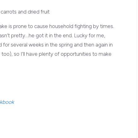
 cake is prone to cause household fighting by times.
asn’t pretty…he got it in the end. Lucky for me,
d for several weeks in the spring and then again in
 too), so I’ll have plenty of opportunities to make
okbook