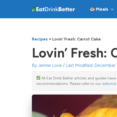
Skip
Meals
to
content
Recipes
»
Lovin’ Fresh: Carrot Cake
Lovin’ Fresh: 
By
Jennie Love
/ Last Modified: December 
All Eat Drink Better articles and guides hav
recommendations. Please refer to our
editorial