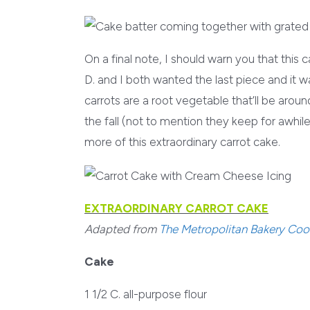
On a final note, I should warn you that this
D. and I both wanted the last piece and it w
carrots are a root vegetable that’ll be aroun
the fall (not to mention they keep for awhile
more of this extraordinary carrot cake.
EXTRAORDINARY CARROT CAKE
Adapted from
The Metropolitan Bakery Co
Cake
1 1/2 C. all-purpose flour