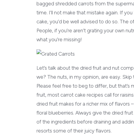
bagged shredded carrots from the supermarke
time. I’ll not make that mistake again. If you 
cake, you’d be well advised to do so. The ot
People, if you’re aren’t grating your own n
what you’re missing!
Let’s talk about the dried fruit and nut comp
we? The nuts, in my opinion, are easy. Skip 
Please feel free to beg to differ, but that’s 
fruit, most carrot cake recipes call for raisi
dried fruit makes for a richer mix of flavors 
floral blueberries. Always give the dried frui
of the ingredients before draining and addi
resorts some of their juicy flavors.