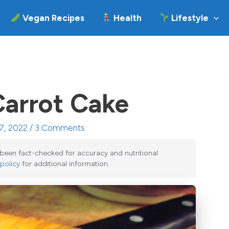
Vegan Recipes
Health
Lifestyle
Carrot Cake
7, 2022 /
3 Comments
e been fact-checked for accuracy and nutritional
 policy
for additional information.