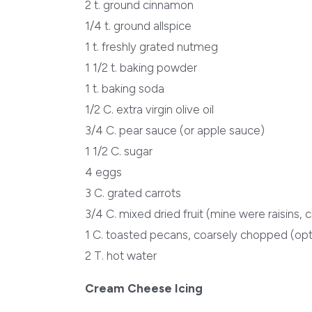
2 t. ground cinnamon
1/4 t. ground allspice
1 t. freshly grated nutmeg
1 1/2 t. baking powder
1 t. baking soda
1/2 C. extra virgin olive oil
3/4 C. pear sauce (or apple sauce)
1 1/2 C. sugar
4 eggs
3 C. grated carrots
3/4 C. mixed dried fruit (mine were raisins, 
1 C. toasted pecans, coarsely chopped (opt
2 T. hot water
Cream Cheese Icing