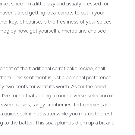
t since I’m a little lazy and usually pressed for
haven’t tried getting local carrots to put in your
her key, of course, is the freshness of your spices.
utmeg by now, get yourself a microplane and see
onent of the traditional carrot cake recipe, shall
them. This sentiment is just a personal preference.
my two cents for what it’s worth. As for the dried
ns. I’ve found that adding a more diverse selection of
– sweet raisins, tangy cranberries, tart cherries, and
t a quick soak in hot water while you mix up the rest
ng to the batter. This soak plumps them up a bit and