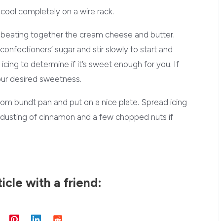
cool completely on a wire rack.
y beating together the cream cheese and butter.
confectioners’ sugar and stir slowly to start and
 icing to determine if it’s sweet enough for you. If
our desired sweetness.
m bundt pan and put on a nice plate. Spread icing
ht dusting of cinnamon and a few chopped nuts if
ticle with a friend: