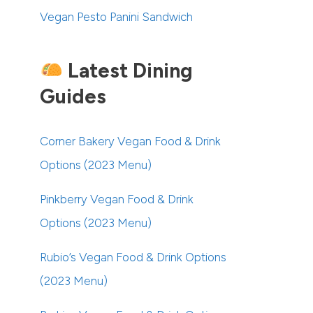
Vegan Pesto Panini Sandwich
Latest Dining
Guides
Corner Bakery Vegan Food & Drink
Options (2023 Menu)
Pinkberry Vegan Food & Drink
Options (2023 Menu)
Rubio’s Vegan Food & Drink Options
(2023 Menu)