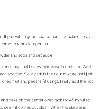
ndt pan with a good coat of nonstick baking spray.
ey come to room temperature.
powder and soda and set aside.
uce and sugar until everything is well combined. Add
h addition. Slowly stir in the flour mixture until just
ried fruit and pecans (if using). Finally add the hot
n and bake on the center oven rack for 45 minutes.
to see if it comes out clean. When the skewer is