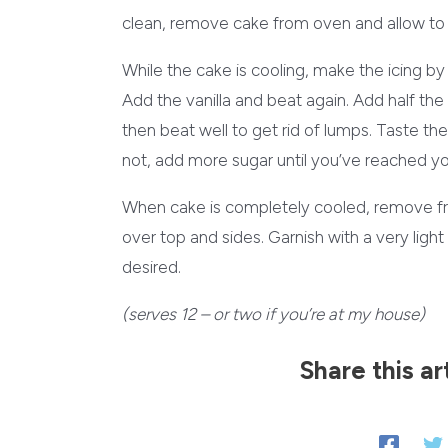
clean, remove cake from oven and allow to 
While the cake is cooling, make the icing b
Add the vanilla and beat again. Add half the 
then beat well to get rid of lumps. Taste the
not, add more sugar until you’ve reached y
When cake is completely cooled, remove fro
over top and sides. Garnish with a very lig
desired.
(serves 12 – or two if you’re at my house)
Share this ar