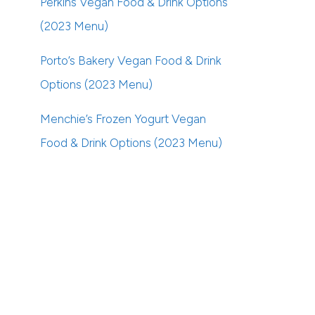
Perkins Vegan Food & Drink Options
(2023 Menu)
Porto’s Bakery Vegan Food & Drink
Options (2023 Menu)
Menchie’s Frozen Yogurt Vegan
Food & Drink Options (2023 Menu)