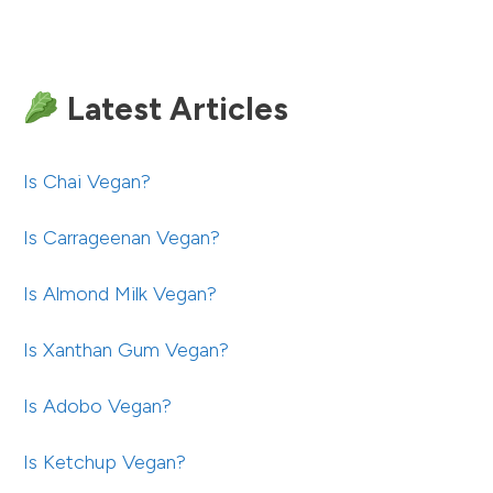
Latest Articles
Is Chai Vegan?
Is Carrageenan Vegan?
Is Almond Milk Vegan?
Is Xanthan Gum Vegan?
Is Adobo Vegan?
Is Ketchup Vegan?