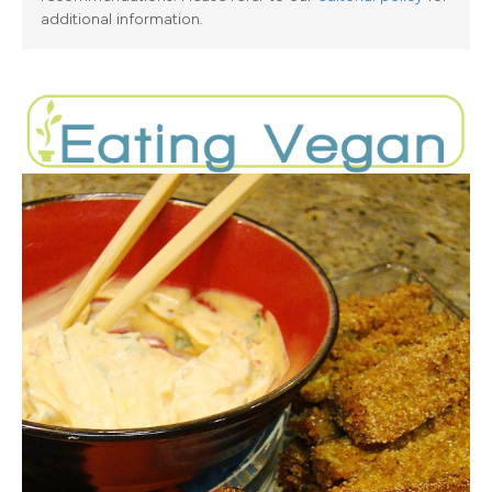
additional information.