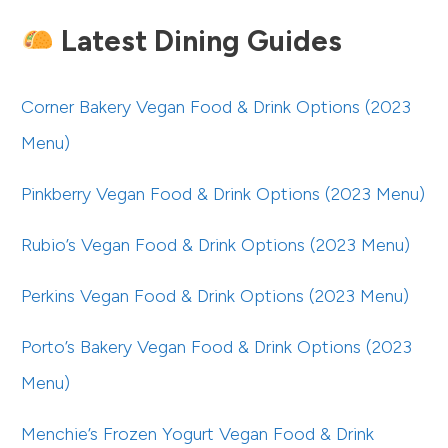
Latest Dining Guides
Corner Bakery Vegan Food & Drink Options (2023
Menu)
Pinkberry Vegan Food & Drink Options (2023 Menu)
Rubio’s Vegan Food & Drink Options (2023 Menu)
Perkins Vegan Food & Drink Options (2023 Menu)
Porto’s Bakery Vegan Food & Drink Options (2023
Menu)
Menchie’s Frozen Yogurt Vegan Food & Drink