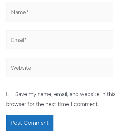
Name*
Email*
Website
Save my name, email, and website in this
browser for the next time I comment.