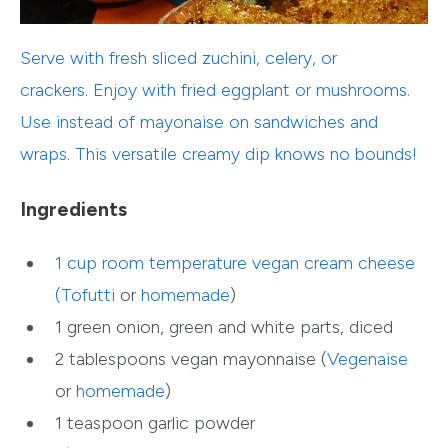
Serve with fresh sliced zuchini, celery, or
crackers. Enjoy with fried eggplant or mushrooms.
Use instead of mayonaise on sandwiches and
wraps. This versatile creamy dip knows no bounds!
Ingredients
1 cup room temperature vegan cream cheese
(
Tofutti
or
homemade
)
1 green onion, green and white parts, diced
2 tablespoons vegan mayonnaise (
Vegenaise
or
homemade
)
1 teaspoon garlic powder