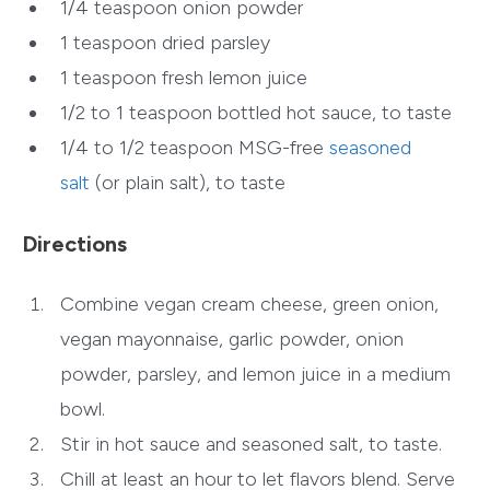
1/4 teaspoon onion powder
1 teaspoon dried parsley
1 teaspoon fresh lemon juice
1/2 to 1 teaspoon bottled hot sauce, to taste
1/4 to 1/2 teaspoon MSG-free
seasoned
salt
(or plain salt), to taste
Directions
Combine vegan cream cheese, green onion,
vegan mayonnaise, garlic powder, onion
powder, parsley, and lemon juice in a medium
bowl.
Stir in hot sauce and seasoned salt, to taste.
Chill at least an hour to let flavors blend. Serve