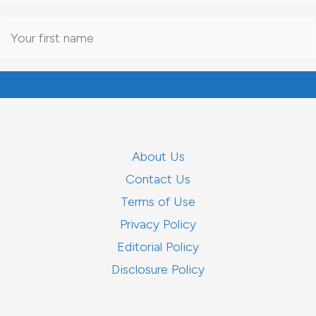
About Us
Contact Us
Terms of Use
Privacy Policy
Editorial Policy
Disclosure Policy