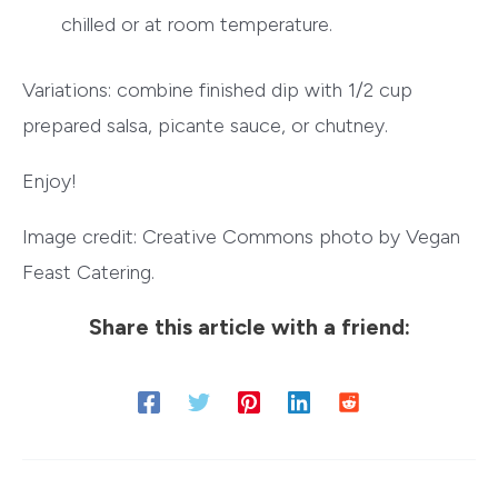
chilled or at room temperature.
Variations: combine finished dip with 1/2 cup
prepared salsa, picante sauce, or chutney.
Enjoy!
Image credit: Creative Commons photo by Vegan
Feast Catering.
Share this article with a friend: