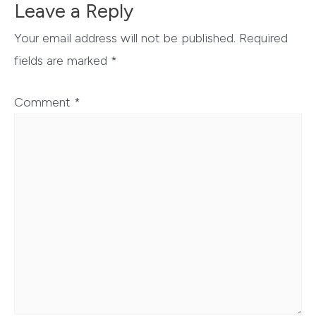
Leave a Reply
Your email address will not be published.
Required
fields are marked
*
Comment
*