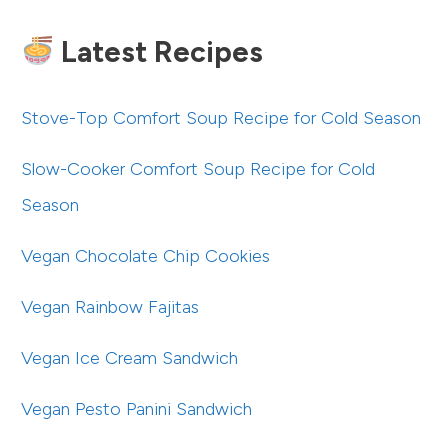
Latest Recipes
Stove-Top Comfort Soup Recipe for Cold Season
Slow-Cooker Comfort Soup Recipe for Cold
Season
Vegan Chocolate Chip Cookies
Vegan Rainbow Fajitas
Vegan Ice Cream Sandwich
Vegan Pesto Panini Sandwich