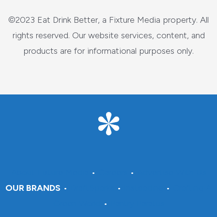
©2023 Eat Drink Better, a Fixture Media property. All
rights reserved. Our website services, content, and
products are for informational purposes only.
About Fixture Media
•
Careers
•
Advertise With Us
OUR BRANDS
•
DraftSparks
•
Insteading
•
Crafting A
Green World
•
Pantry Paratus