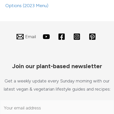
Options (2023 Menu)
Email
Join our plant-based newsletter
Get a weekly update every Sunday morning with our
latest vegan & vegetarian lifestyle guides and recipes: