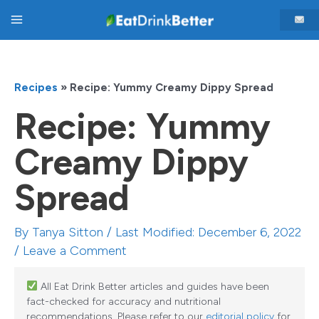
Skip
Main
to
content
Menu
Recipes
»
Recipe: Yummy Creamy Dippy Spread
Recipe: Yummy
Creamy Dippy
Spread
By
Tanya Sitton
/ Last Modified: December 6, 2022
/
Leave a Comment
All Eat Drink Better articles and guides have been
fact-checked for accuracy and nutritional
recommendations. Please refer to our
editorial policy
for