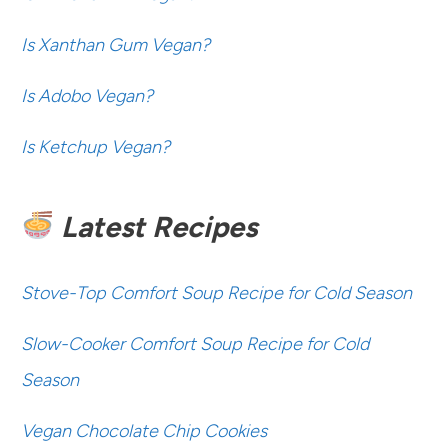
Is Xanthan Gum Vegan?
Is Adobo Vegan?
Is Ketchup Vegan?
Latest Recipes
Stove-Top Comfort Soup Recipe for Cold Season
Slow-Cooker Comfort Soup Recipe for Cold
Season
Vegan Chocolate Chip Cookies