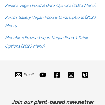
Perkins Vegan Food & Drink Options (2023 Menu)
Porto’s Bakery Vegan Food & Drink Options (2023
Menu)
Menchie’s Frozen Yogurt Vegan Food & Drink
Options (2023 Menu)
Email
Join our plant-based newsletter