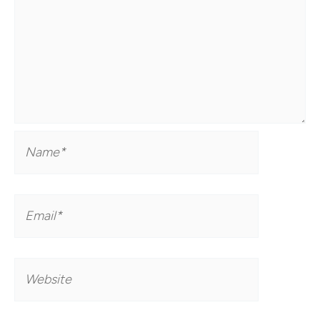
Name*
Email*
Website