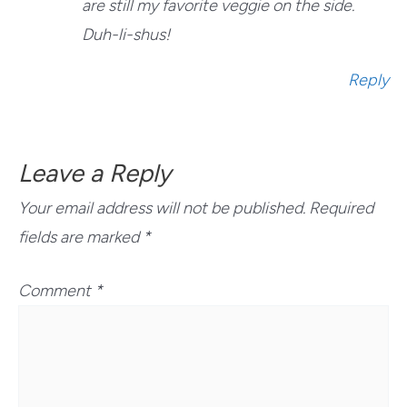
are still my favorite veggie on the side.
Duh-li-shus!
Reply
Leave a Reply
Your email address will not be published.
Required
fields are marked
*
Comment
*