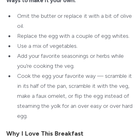
Ways to make it your own:
Omit the butter or replace it with a bit of olive
oil.
Replace the egg with a couple of egg whites.
Use a mix of vegetables.
Add your favorite seasonings or herbs while
you’re cooking the veg.
Cook the egg your favorite way — scramble it
in its half of the pan, scramble it with the veg,
make a faux omelet, or flip the egg instead of
steaming the yolk for an over easy or over hard
egg.
Why I Love This Breakfast