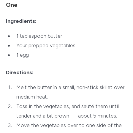
One
Ingredients:
1 tablespoon butter
Your prepped vegetables
1 egg
Directions:
Melt the butter in a small, non-stick skillet over
medium heat.
Toss in the vegetables, and sauté them until
tender and a bit brown — about 5 minutes.
Move the vegetables over to one side of the