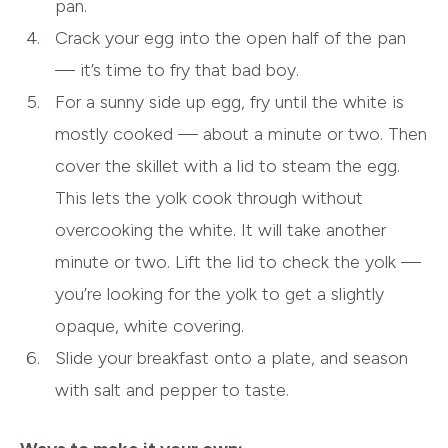
pan.
Crack your egg into the open half of the pan
— it’s time to fry that bad boy.
For a sunny side up egg, fry until the white is
mostly cooked — about a minute or two. Then
cover the skillet with a lid to steam the egg.
This lets the yolk cook through without
overcooking the white. It will take another
minute or two. Lift the lid to check the yolk —
you’re looking for the yolk to get a slightly
opaque, white covering.
Slide your breakfast onto a plate, and season
with salt and pepper to taste.