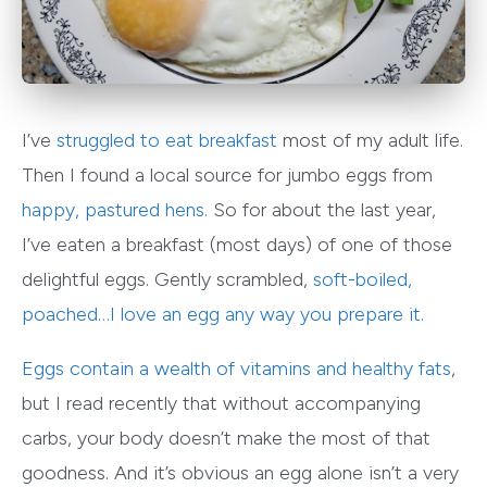
I’ve
struggled to eat breakfast
most of my adult life.
Then I found a local source for jumbo eggs from
happy, pastured hens
. So for about the last year,
I’ve eaten a breakfast (most days) of one of those
delightful eggs. Gently scrambled,
soft-boiled
,
poached…I love an egg any way you prepare it.
Eggs contain
a wealth of vitamins and healthy fats
,
but I read recently that without accompanying
carbs, your body doesn’t make the most of that
goodness. And it’s obvious an egg alone isn’t a very