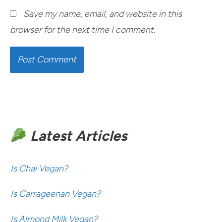
Save my name, email, and website in this
browser for the next time I comment.
Latest Articles
Is Chai Vegan?
Is Carrageenan Vegan?
Is Almond Milk Vegan?