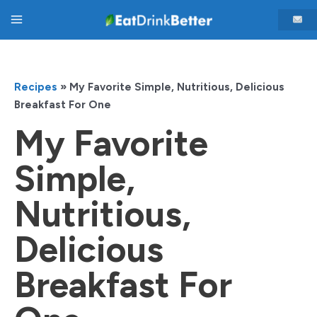
Skip
Main
to
content
Menu
Recipes
»
My Favorite Simple, Nutritious, Delicious
Breakfast For One
My Favorite
Simple,
Nutritious,
Delicious
Breakfast For