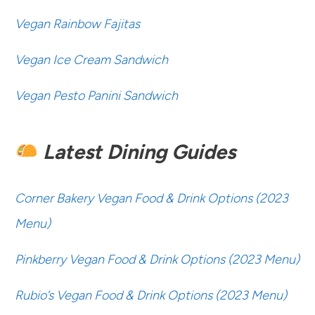
Vegan Rainbow Fajitas
Vegan Ice Cream Sandwich
Vegan Pesto Panini Sandwich
Latest Dining Guides
Corner Bakery Vegan Food & Drink Options (2023
Menu)
Pinkberry Vegan Food & Drink Options (2023 Menu)
Rubio’s Vegan Food & Drink Options (2023 Menu)