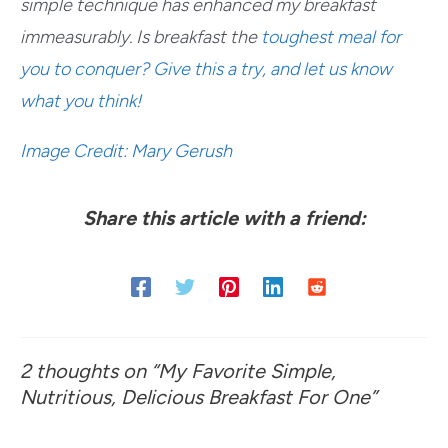
simple technique has enhanced my breakfast
immeasurably. Is breakfast the
toughest meal for
you to conquer
? Give this a try, and let us know
what you think!
Image Credit: Mary Gerush
Share this article with a friend:
2 thoughts on “My Favorite Simple,
Nutritious, Delicious Breakfast For One”