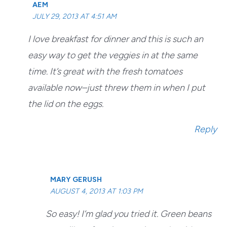
AEM
JULY 29, 2013 AT 4:51 AM
I love breakfast for dinner and this is such an
easy way to get the veggies in at the same
time. It’s great with the fresh tomatoes
available now–just threw them in when I put
the lid on the eggs.
Reply
MARY GERUSH
AUGUST 4, 2013 AT 1:03 PM
So easy! I’m glad you tried it. Green beans