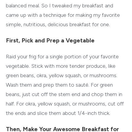
balanced meal. So I tweaked my breakfast and
came up with a technique for making my favorite
simple, nutritious, delicious breakfast for one.
First, Pick and Prep a Vegetable
Raid your frig for a single portion of your favorite
vegetable. Stick with more tender produce, like
green beans, okra, yellow squash, or mushrooms.
Wash them and prep them to sauté. For green
beans, just cut off the stem end and chop them in
half. For okra, yellow squash, or mushrooms, cut off
the ends and slice them about 1/4-inch thick.
Then, Make Your Awesome Breakfast for