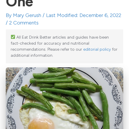
One
By
Mary Gerush
/ Last Modified: December 6, 2022
/
2 Comments
All Eat Drink Better articles and guides have been
fact-checked for accuracy and nutritional
recommendations. Please refer to our
editorial policy
for
additional information.