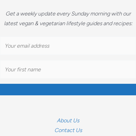
Get a weekly update every Sunday morning with our
latest vegan & vegetarian lifestyle guides and recipes:
About Us
Contact Us