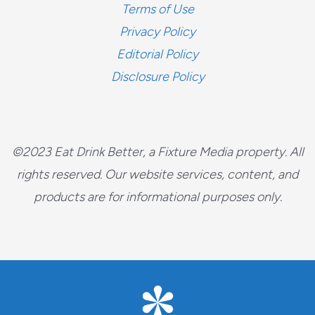
Terms of Use
Privacy Policy
Editorial Policy
Disclosure Policy
©2023 Eat Drink Better, a Fixture Media property. All
rights reserved. Our website services, content, and
products are for informational purposes only.