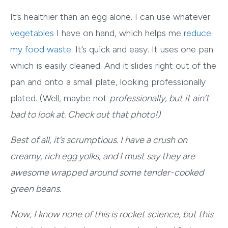
It’s healthier than an egg alone. I can use whatever
vegetables
I have on hand, which helps me
reduce
my food waste
. It’s quick and easy. It uses one pan
which is easily cleaned. And it slides right out of the
pan and onto a small plate, looking professionally
plated. (Well, maybe not
professionally
, but it ain’t
bad to look at. Check out that photo!)
Best of all, it’s scrumptious. I have a crush on
creamy, rich egg yolks, and I must say they are
awesome wrapped around some tender-cooked
green beans.
Now, I know none of this is rocket science, but this