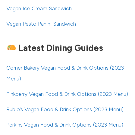
Vegan Ice Cream Sandwich
Vegan Pesto Panini Sandwich
Latest Dining Guides
Corner Bakery Vegan Food & Drink Options (2023
Menu)
Pinkberry Vegan Food & Drink Options (2023 Menu)
Rubio’s Vegan Food & Drink Options (2023 Menu)
Perkins Vegan Food & Drink Options (2023 Menu)