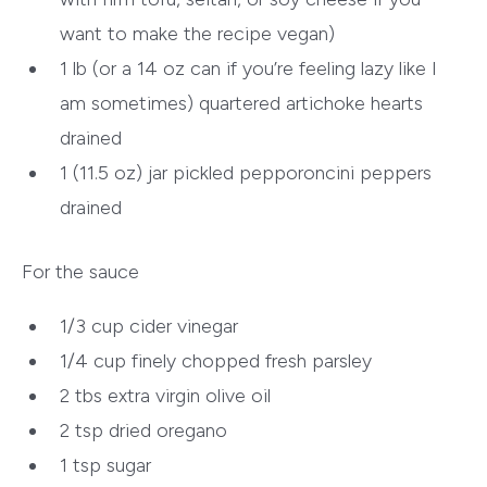
want to make the recipe vegan)
1 lb (or a 14 oz can if you’re feeling lazy like I
am sometimes) quartered artichoke hearts
drained
1 (11.5 oz) jar pickled pepporoncini peppers
drained
For the sauce
1/3
cup cider vinegar
1/4 cup finely chopped fresh parsley
2 tbs
extra virgin olive oil
2 tsp dried oregano
1 tsp sugar