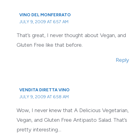
VINO DEL MONFERRATO
JULY 9, 2009 AT 6:57 AM
That’s great, I never thought about Vegan, and
Gluten Free like that before.
Reply
VENDITA DIRETTA VINO
JULY 9, 2009 AT 6:58 AM
Wow, I never knew that A Delicious Vegetarian,
Vegan, and Gluten Free Antipasto Salad. That’s
pretty interesting…