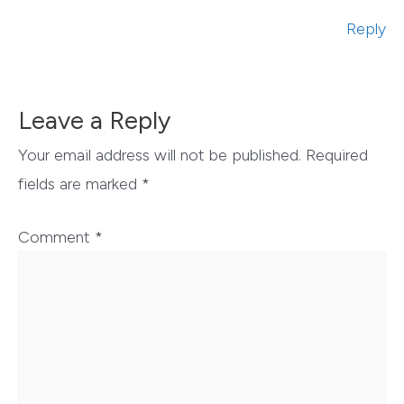
Reply
Leave a Reply
Your email address will not be published.
Required
fields are marked
*
Comment
*