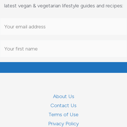
latest vegan & vegetarian lifestyle guides and recipes:
About Us
Contact Us
Terms of Use
Privacy Policy