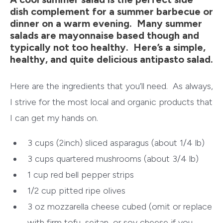
dish complement for a summer barbecue or
dinner on a warm evening. Many summer
salads are mayonnaise based though and
typically not too healthy. Here’s a simple,
healthy, and quite delicious antipasto salad.
Here are the ingredients that you’ll need. As always,
I strive for the most local and organic products that
I can get my hands on.
3 cups (2inch) sliced asparagus (about 1/4 lb)
3 cups quartered mushrooms (about 3/4 lb)
1 cup
red bell pepper
strips
1/2 cup pitted ripe olives
3 oz mozzarella cheese cubed (omit or replace
with firm tofu, seitan, or soy cheese if you