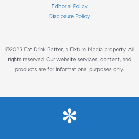
Editorial Policy
Disclosure Policy
©2023 Eat Drink Better, a Fixture Media property. All
rights reserved. Our website services, content, and
products are for informational purposes only.