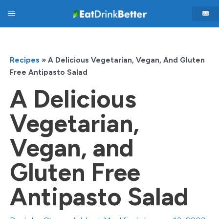
Skip
Main
to
content
Menu
Recipes
»
A Delicious Vegetarian, Vegan, And Gluten
Free Antipasto Salad
A Delicious
Vegetarian,
Vegan, and
Gluten Free
Antipasto Salad