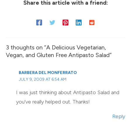
Share this article with a friend:
3 thoughts on “A Delicious Vegetarian,
Vegan, and Gluten Free Antipasto Salad”
BARBERA DEL MONFERRATO
JULY 9, 2009 AT 6:54 AM
I was just thinking about Antipasto Salad and
you’ve really helped out. Thanks!
Reply