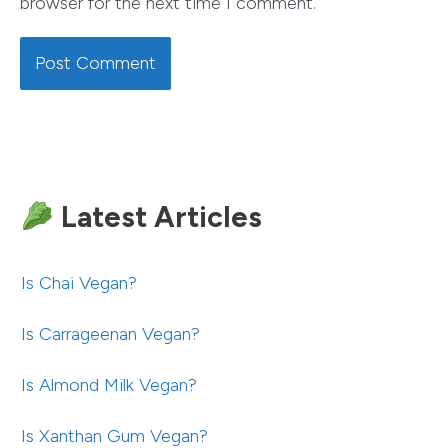
browser for the next time I comment.
Latest Articles
Is Chai Vegan?
Is Carrageenan Vegan?
Is Almond Milk Vegan?
Is Xanthan Gum Vegan?