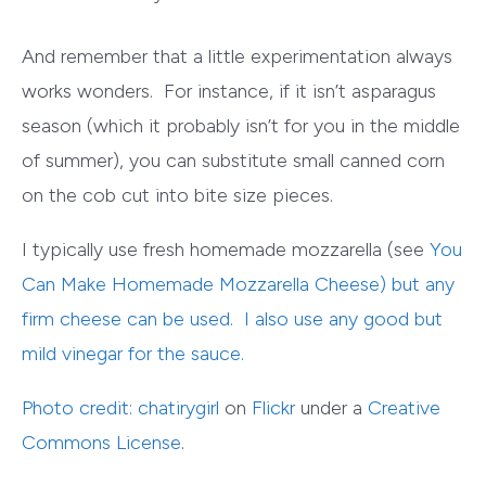
And remember that a little experimentation always
works wonders. For instance, if it isn’t asparagus
season (which it probably isn’t for you in the middle
of summer), you can substitute small
canned corn
on the cob
cut into bite size pieces.
I typically use fresh homemade mozzarella (see
You
Can Make Homemade Mozzarella Cheese
) but any
firm cheese can be used. I also use any good but
mild vinegar for the sauce.
Photo credit:
chatirygirl
on
Flickr
under a
Creative
Commons License
.