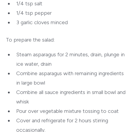
1/4 tsp salt
1/4 tsp pepper
3 garlic cloves minced
To prepare the salad:
Steam asparagus for 2 minutes, drain, plunge in
ice water, drain
Combine asparagus with remaining ingredients
in large bowl
Combine all sauce ingredients in small bowl and
whisk
Pour over vegetable mixture tossing to coat
Cover and refrigerate for 2 hours stirring
occasionally.