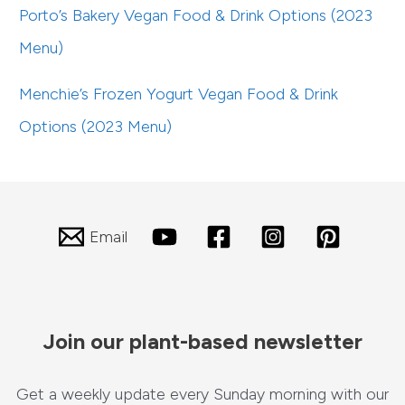
Porto’s Bakery Vegan Food & Drink Options (2023
Menu)
Menchie’s Frozen Yogurt Vegan Food & Drink
Options (2023 Menu)
Email
Join our plant-based newsletter
Get a weekly update every Sunday morning with our