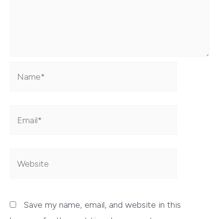
Name*
Email*
Website
Save my name, email, and website in this