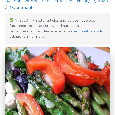
By
John Chappell
/ Last Modified: January 13, 2023
/
3 Comments
All Eat Drink Better articles and guides have been
fact-checked for accuracy and nutritional
recommendations. Please refer to our
editorial policy
for
additional information.