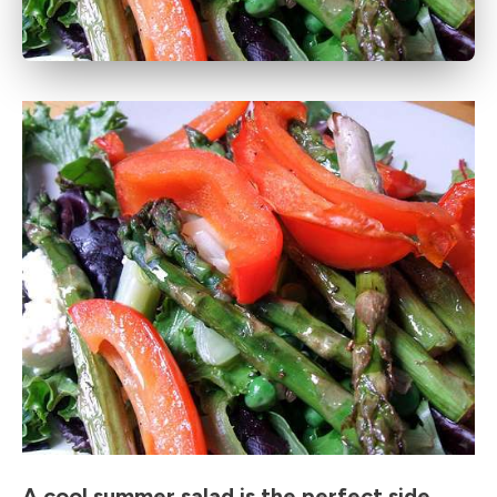
A cool summer salad is the perfect side