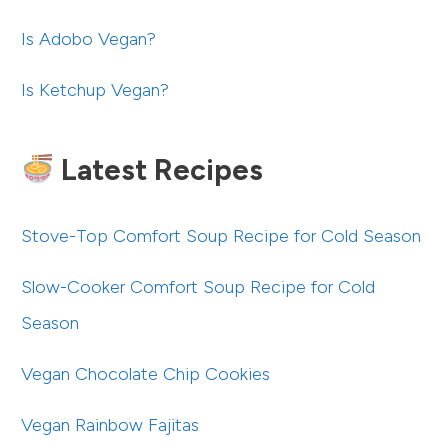
Is Adobo Vegan?
Is Ketchup Vegan?
Latest Recipes
Stove-Top Comfort Soup Recipe for Cold Season
Slow-Cooker Comfort Soup Recipe for Cold
Season
Vegan Chocolate Chip Cookies
Vegan Rainbow Fajitas