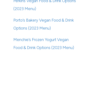
Perkins Vegan Food & Drink Options
(2023 Menu)
Porto’s Bakery Vegan Food & Drink
Options (2023 Menu)
Menchie’s Frozen Yogurt Vegan
Food & Drink Options (2023 Menu)