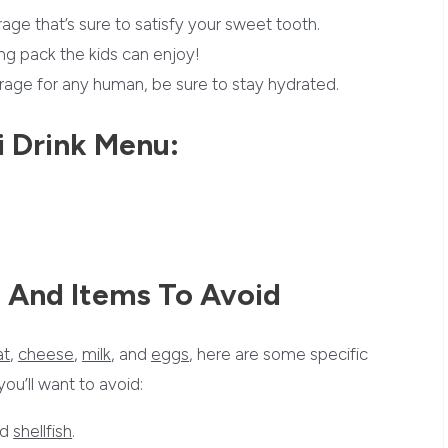
ge that’s sure to satisfy your sweet tooth.
ng pack the kids can enjoy!
age for any human, be sure to stay hydrated.
i Drink Menu:
 And Items To Avoid
t
,
cheese
,
milk
, and
eggs
, here are some specific
u’ll want to avoid:
nd
shellfish
.