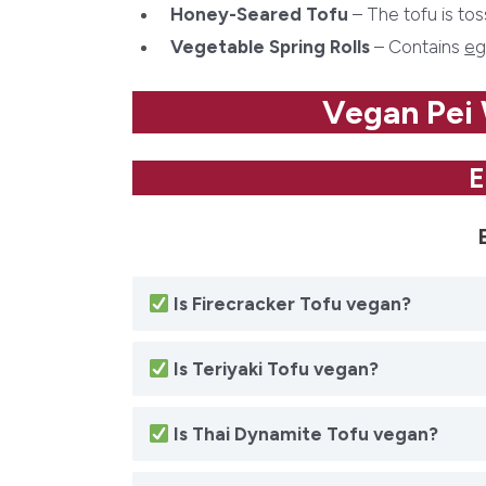
Honey-Seared Tofu
– The tofu is to
Vegetable Spring Rolls
– Contains
eg
Vegan Pei
E
Is
Firecracker Tofu
vegan?
Is
Teriyaki Tofu
vegan?
Is
Thai Dynamite Tofu
vegan?