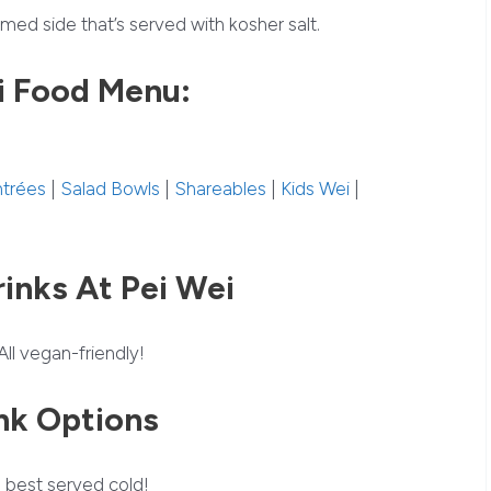
med side that’s served with kosher salt.
i Food Menu:
ntrées
|
Salad Bowls
|
Shareables
|
Kids Wei
|
inks At Pei Wei
All vegan-friendly!
nk Options
 best served cold!