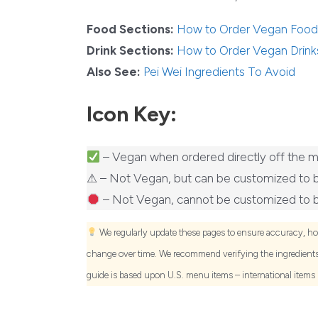
Food Sections:
How to Order Vegan Food
Drink Sections:
How to Order Vegan Drink
Also See:
Pei Wei Ingredients To Avoid
Icon Key:
– Vegan when ordered directly off the 
⚠ – Not Vegan, but can be customized to 
– Not Vegan, cannot be customized to 
We regularly update these pages to ensure accuracy, h
change over time. We recommend verifying the ingredients 
guide is based upon U.S. menu items – international items