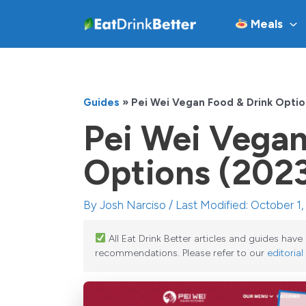
Skip
Meals
to
content
Guides
»
Pei Wei Vegan Food & Drink Opti
Pei Wei Vegan
Options (202
By
Josh Narciso
/ Last Modified: October 1
All Eat Drink Better articles and guides hav
recommendations. Please refer to our
editorial