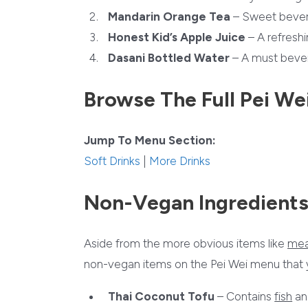
Mandarin Orange Tea
– Sweet bevera
Honest Kid’s Apple Juice
– A refreshi
Dasani Bottled Water
– A must bever
Browse The Full Pei We
Jump To Menu Section:
Soft Drinks
|
More Drinks
Non-Vegan Ingredients
Aside from the more obvious items like
mea
non-vegan items on the Pei Wei menu that yo
Thai Coconut Tofu
– Contains
fish
a