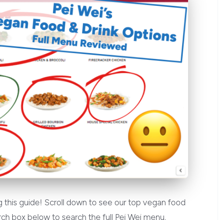
 this guide! Scroll down to see our top vegan food
ch box below to search the full Pei Wei menu.