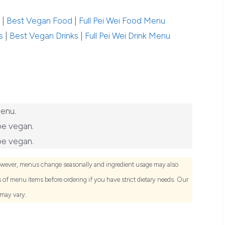
|
Best Vegan Food
|
Full Pei Wei Food Menu
s
|
Best Vegan Drinks
|
Full Pei Wei Drink Menu
menu.
be vegan.
be vegan.
owever, menus change seasonally and ingredient usage may also
of menu items before ordering if you have strict dietary needs. Our
 may vary.