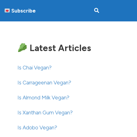
Subscribe
Latest Articles
Is Chai Vegan?
Is Carrageenan Vegan?
Is Almond Milk Vegan?
Is Xanthan Gum Vegan?
Is Adobo Vegan?