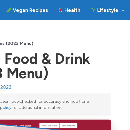
Vegan Recipes
Health
Lifestyle
ons (2023 Menu)
 Food & Drink
3 Menu)
, 2023
e been fact-checked for accuracy and nutritional
 policy
for additional information.