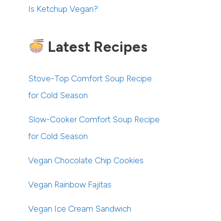
Is Ketchup Vegan?
Latest Recipes
Stove-Top Comfort Soup Recipe
for Cold Season
Slow-Cooker Comfort Soup Recipe
for Cold Season
Vegan Chocolate Chip Cookies
Vegan Rainbow Fajitas
Vegan Ice Cream Sandwich