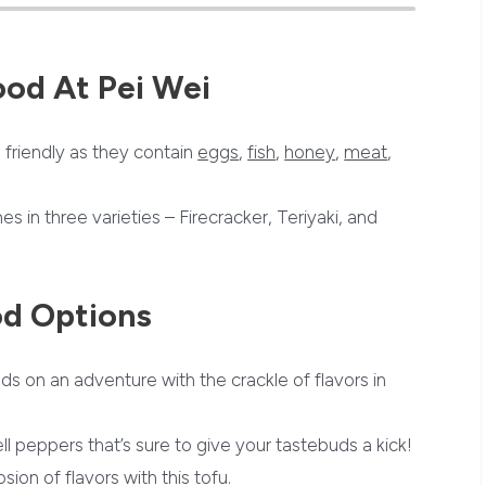
ood At
Pei Wei
friendly as they contain
eggs
,
fish
,
honey
,
meat
,
es in three varieties – Firecracker, Teriyaki, and
od Options
ds on an adventure with the crackle of flavors in
ll peppers that’s sure to give your tastebuds a kick!
sion of flavors with this tofu.