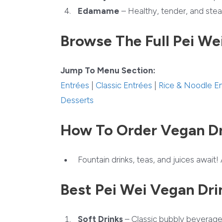
Edamame
– Healthy, tender, and stea
Browse The Full Pei We
Jump To Menu Section:
Entrées
|
Classic Entrées
|
Rice & Noodle E
Desserts
How To Order Vegan Dr
Fountain drinks, teas, and juices await! 
Best Pei Wei Vegan Dri
Soft Drinks
– Classic bubbly beverage