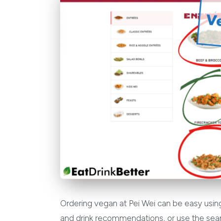
Ordering vegan at Pei Wei can be easy using
and drink recommendations, or use the sear