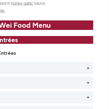
ssed in
honey garlic
sauce.
gs
.
 Wei Food Menu
ntrées
Entrées