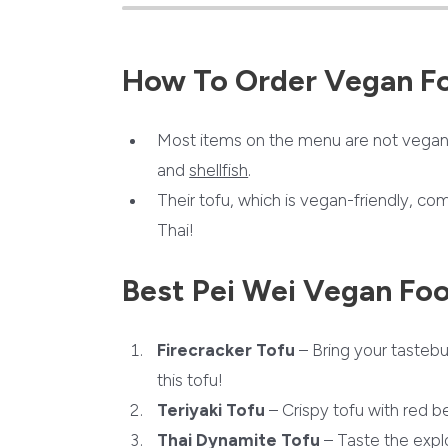
How To Order Vegan F
Most items on the menu are not vegan 
and
shellfish
.
Their tofu, which is vegan-friendly, com
Thai!
Best Pei Wei Vegan Fo
Firecracker Tofu
– Bring your tastebu
this tofu!
Teriyaki Tofu
– Crispy tofu with red be
Thai Dynamite Tofu
– Taste the explo