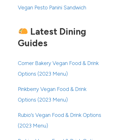
Vegan Pesto Panini Sandwich
Latest Dining
Guides
Corner Bakery Vegan Food & Drink
Options (2023 Menu)
Pinkberry Vegan Food & Drink
Options (2023 Menu)
Rubio’s Vegan Food & Drink Options
(2023 Menu)