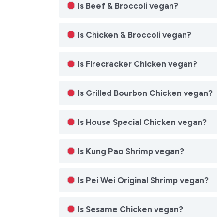
Is Beef & Broccoli vegan?
Is Chicken & Broccoli vegan?
Is Firecracker Chicken vegan?
Is Grilled Bourbon Chicken vegan?
Is House Special Chicken vegan?
Is Kung Pao Shrimp vegan?
Is Pei Wei Original Shrimp vegan?
Is Sesame Chicken vegan?