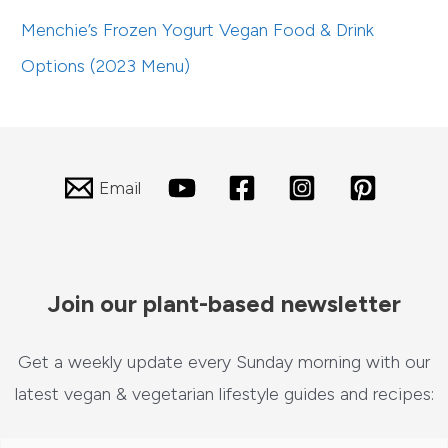
Menchie’s Frozen Yogurt Vegan Food & Drink
Options (2023 Menu)
Email
Join our plant-based newsletter
Get a weekly update every Sunday morning with our
latest vegan & vegetarian lifestyle guides and recipes: