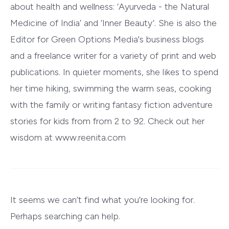
about health and wellness: ‘Ayurveda - the Natural
Medicine of India’ and ‘Inner Beauty’. She is also the
Editor for Green Options Media's business blogs
and a freelance writer for a variety of print and web
publications. In quieter moments, she likes to spend
her time hiking, swimming the warm seas, cooking
with the family or writing fantasy fiction adventure
stories for kids from from 2 to 92. Check out her
wisdom at www.reenita.com
It seems we can’t find what you’re looking for.
Perhaps searching can help.