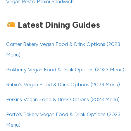
Vegan Pesto Panini Sandwich
Latest Dining Guides
Corner Bakery Vegan Food & Drink Options (2023
Menu)
Pinkberry Vegan Food & Drink Options (2023 Menu)
Rubio’s Vegan Food & Drink Options (2023 Menu)
Perkins Vegan Food & Drink Options (2023 Menu)
Porto’s Bakery Vegan Food & Drink Options (2023
Menu)