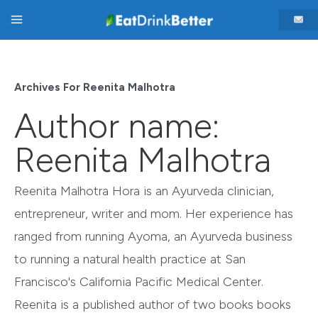
Skip
Main
to
content
Menu
Archives For Reenita Malhotra
Author name:
Reenita Malhotra
Reenita Malhotra Hora is an Ayurveda clinician,
entrepreneur, writer and mom. Her experience has
ranged from running Ayoma, an Ayurveda business
to running a natural health practice at San
Francisco's California Pacific Medical Center.
Reenita is a published author of two books books