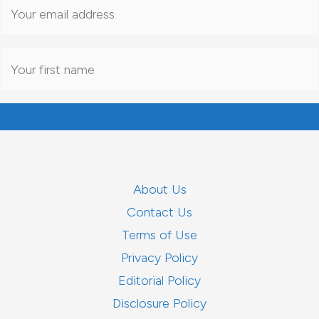
About Us
Contact Us
Terms of Use
Privacy Policy
Editorial Policy
Disclosure Policy