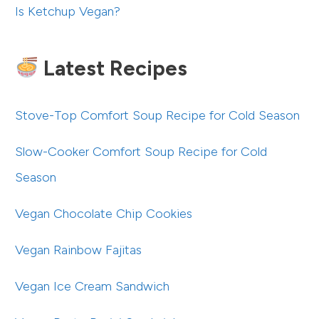
Is Ketchup Vegan?
Latest Recipes
Stove-Top Comfort Soup Recipe for Cold Season
Slow-Cooker Comfort Soup Recipe for Cold
Season
Vegan Chocolate Chip Cookies
Vegan Rainbow Fajitas
Vegan Ice Cream Sandwich