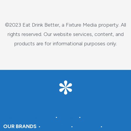
©2023 Eat Drink Better, a Fixture Media property. All
rights reserved. Our website services, content, and
products are for informational purposes only.
About Fixture Media
•
Careers
•
Advertise With Us
OUR BRANDS
•
DraftSparks
•
Insteading
•
Crafting A