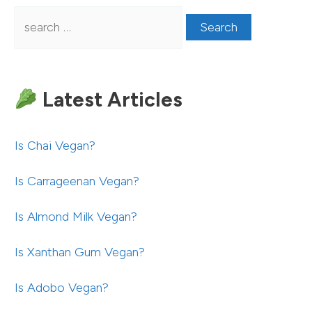
Search
for:
Latest Articles
Is Chai Vegan?
Is Carrageenan Vegan?
Is Almond Milk Vegan?
Is Xanthan Gum Vegan?
Is Adobo Vegan?